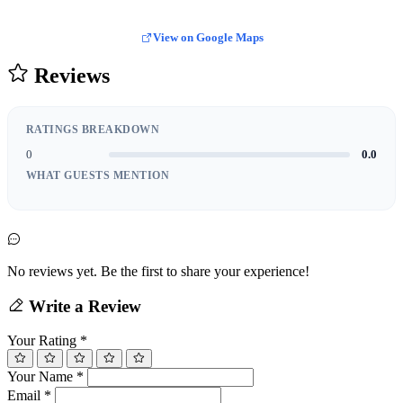
View on Google Maps
Reviews
RATINGS BREAKDOWN
0
0.0
WHAT GUESTS MENTION
No reviews yet. Be the first to share your experience!
Write a Review
Your Rating
*
Your Name
*
Email
*