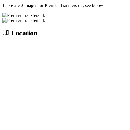
There are 2 images for Premier Transfers uk, see below:
Location