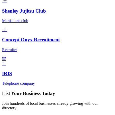
Shenley Jujitsu Club
Martial arts club
Concept Onyx Recruitment
Recruiter
IRIS
Telephone company
List Your Business Today
Join hundreds of local businesses already growing with our
directory.