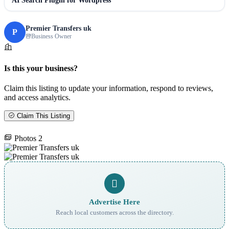
AI Search Plugin for Wordpress
Premier Transfers uk
P
Business Owner
Is this your business?
Claim this listing to update your information, respond to reviews,
and access analytics.
Claim This Listing
Photos
2
Advertise Here
Reach local customers across the directory.