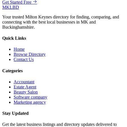
Get Started Free
MKLBD
Your trusted Milton Keynes directory for finding, comparing, and
connecting with the best local businesses in MK and
Buckinghamshire.
Quick Links
Home
Browse Directory
Contact Us
Categories
Accountant
Estate Agent
Beauty Salon
Software company
Marketing agency
Stay Updated
Get the latest business listings and directory updates delivered to