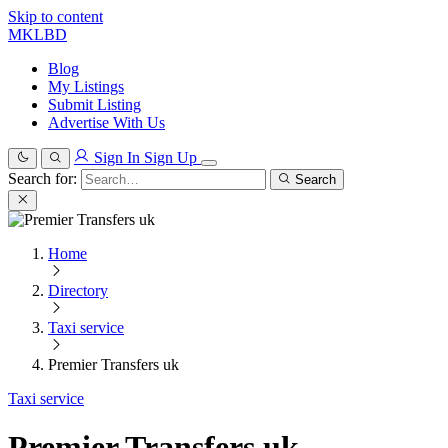
Skip to content
MKLBD
Blog
My Listings
Submit Listing
Advertise With Us
Sign In
Sign Up
Search for:
Search
Home
Directory
Taxi service
Premier Transfers uk
Taxi service
Premier Transfers uk