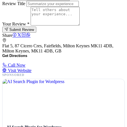
Review Title
Your Review
*
Submit Review
Share
Flat 5, 87 Cicero Cres, Fairfields, Milton Keynes MK11 4DB,
Milton Keynes, MK11 4DB, GB
Get Directions
Call Now
Visit Website
SPONSORED