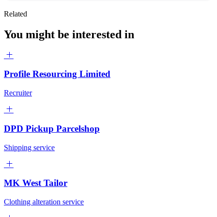
Related
You might be interested in
Profile Resourcing Limited
Recruiter
DPD Pickup Parcelshop
Shipping service
MK West Tailor
Clothing alteration service