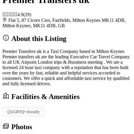
4.9
(29)
Flat 5, 87 Cicero Cres, Fairfields, Milton Keynes MK11 4DB,
Milton Keynes, MK11 4DB, GB
About this Listing
Premier Transfers uk is a Taxi Company based in Milton Keynes
Premier transfers uk are the leading Executive Car Travel Company
to all UK Airports London trips & Bussiness meeting . We are a
licensed 24 hour taxi company with a reputation that has been built
over the years by fast, reliable and helpful services accorded to
customers. We offer a quick and affordable taxi service by qualified
and fully licensed drivers.
Facilities & Amenities
LGBTQ+ friendly
Photos