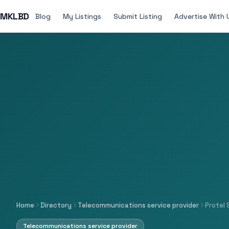
MKLBD
Blog
My Listings
Submit Listing
Advertise With 
Home
Directory
Telecommunications service provider
Protel 
Telecommunications service provider