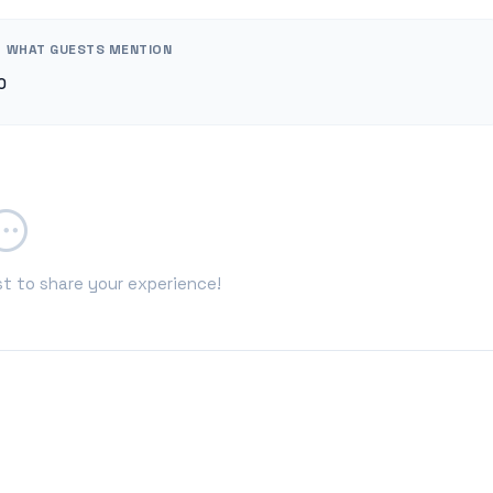
WHAT GUESTS MENTION
0
st to share your experience!