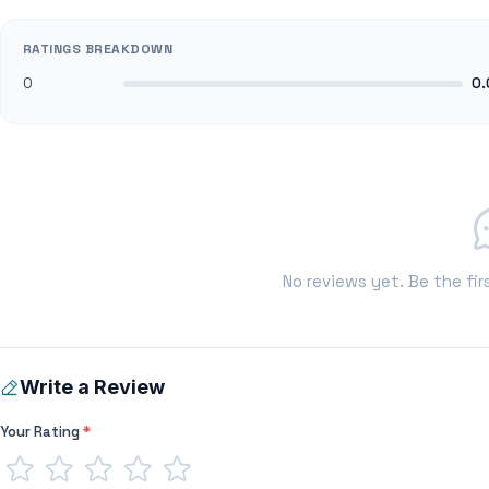
RATINGS BREAKDOWN
0
0.
No reviews yet. Be the fir
Write a Review
Your Rating
*