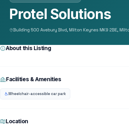
Protel Solutions
Building 500 Avebury Blvd, Milton Keynes MK9 2BE, Mil
About this Listing
Facilities & Amenities
Wheelchair-accessible car park
Location