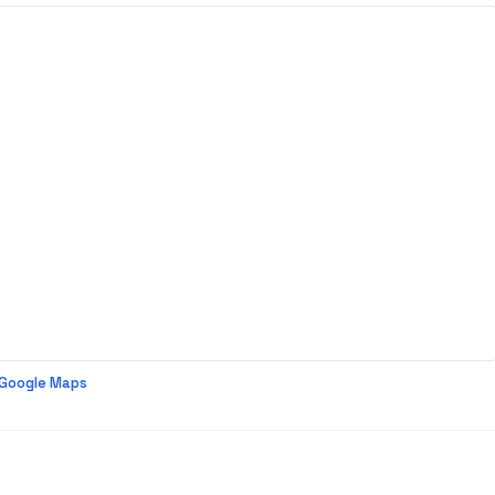
 Google Maps