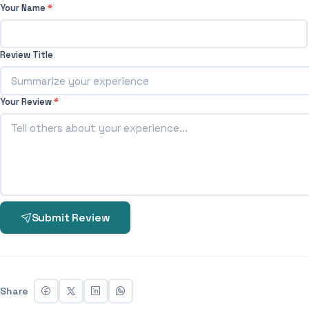
Your Name
*
Review Title
Your Review
*
Submit Review
Share