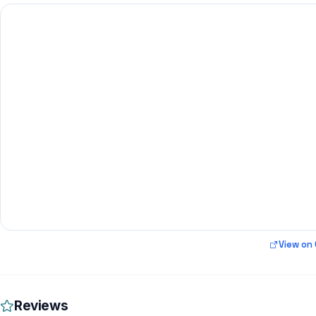
View on
Reviews