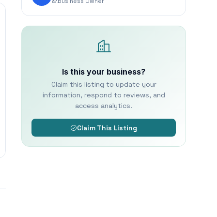
Business Owner
Is this your business?
Claim this listing to update your
information, respond to reviews, and
access analytics.
Claim This Listing