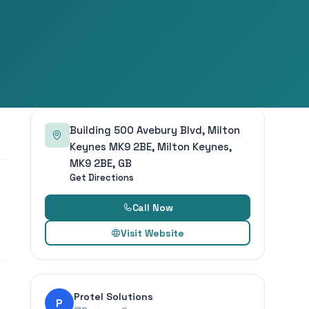
Building 500 Avebury Blvd, Milton
Keynes MK9 2BE, Milton Keynes,
MK9 2BE, GB
Get Directions
Call Now
Visit Website
Protel Solutions
P