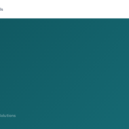
Us
Solutions