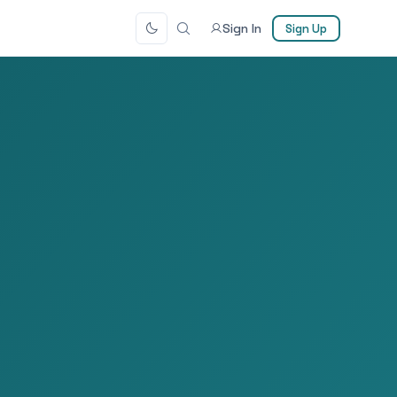
Sign In
Sign Up