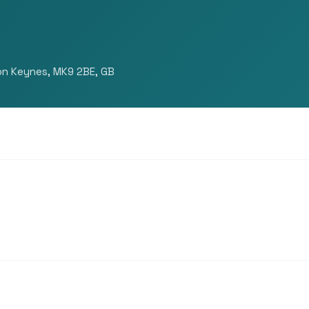
ton Keynes, MK9 2BE, GB