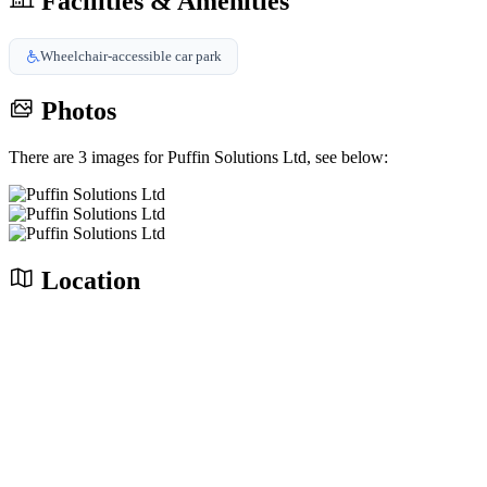
Facilities & Amenities
Wheelchair-accessible car park
Photos
There are 3 images for Puffin Solutions Ltd, see below:
Location