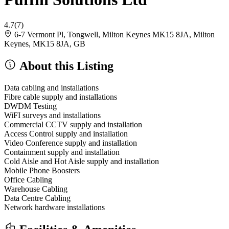
4.7
(7)
6-7 Vermont Pl, Tongwell, Milton Keynes MK15 8JA, Milton
Keynes, MK15 8JA, GB
About this Listing
Data cabling and installations
Fibre cable supply and installations
DWDM Testing
WiFI surveys and installations
Commercial CCTV supply and installation
Access Control supply and installation
Video Conference supply and installation
Containment supply and installation
Cold Aisle and Hot Aisle supply and installation
Mobile Phone Boosters
Office Cabling
Warehouse Cabling
Data Centre Cabling
Network hardware installations