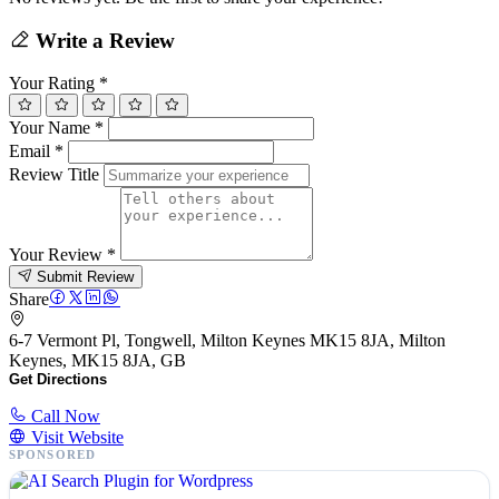
Write a Review
Your Rating
*
Your Name
*
Email
*
Review Title
Your Review
*
Submit Review
Share
6-7 Vermont Pl, Tongwell, Milton Keynes MK15 8JA, Milton
Keynes, MK15 8JA, GB
Get Directions
Call Now
Visit Website
SPONSORED