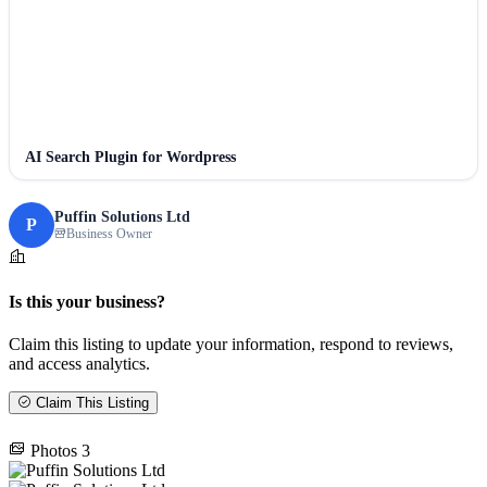
AI Search Plugin for Wordpress
Puffin Solutions Ltd
P
Business Owner
Is this your business?
Claim this listing to update your information, respond to reviews,
and access analytics.
Claim This Listing
Photos
3