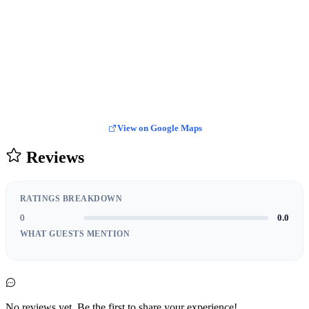
View on Google Maps
Reviews
RATINGS BREAKDOWN
0
0.0
WHAT GUESTS MENTION
No reviews yet. Be the first to share your experience!