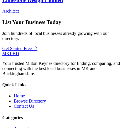
Limestone Design Limited
Architect
List Your Business Today
Join hundreds of local businesses already growing with our
directory.
Get Started Free
MKLBD
Your trusted Milton Keynes directory for finding, comparing, and
connecting with the best local businesses in MK and
Buckinghamshire.
Quick Links
Home
Browse Directory
Contact Us
Categories