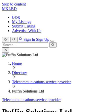
Skip to content
MKLBD
Blog
My Listings
Submit Listing
Advertise With Us
Sign In
Sign Up
Search
for:
Search
Home
Directory
Telecommunications service provider
Puffin Solutions Ltd
Telecommunications service provider
Puffin Solutions Ltd