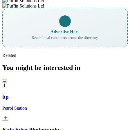
Advertise Here
Reach local customers across the directory.
Related
You might be interested in
bp
Petrol Station
Kate Eden Photography