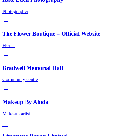
Photographer
The Flower Boutique – Official Website
Florist
Bradwell Memorial Hall
Community centre
Makeup By Abida
Make-up artist