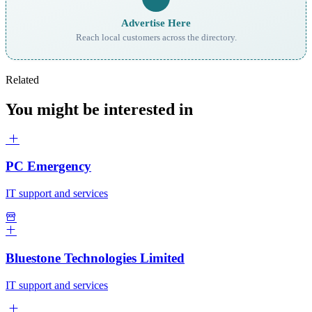
Advertise Here
Reach local customers across the directory.
Related
You might be interested in
PC Emergency
IT support and services
Bluestone Technologies Limited
IT support and services