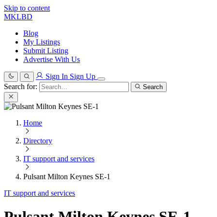
Skip to content
MKLBD
Blog
My Listings
Submit Listing
Advertise With Us
Sign In
Sign Up
Search for:
Search
Home
Directory
IT support and services
Pulsant Milton Keynes SE-1
IT support and services
Pulsant Milton Keynes SE-1