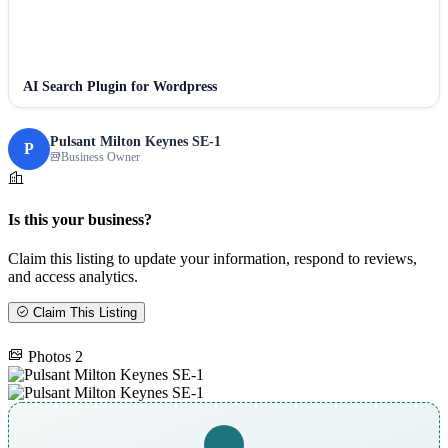
AI Search Plugin for Wordpress
Pulsant Milton Keynes SE-1
P
Business Owner
Is this your business?
Claim this listing to update your information, respond to reviews,
and access analytics.
Claim This Listing
Photos
2