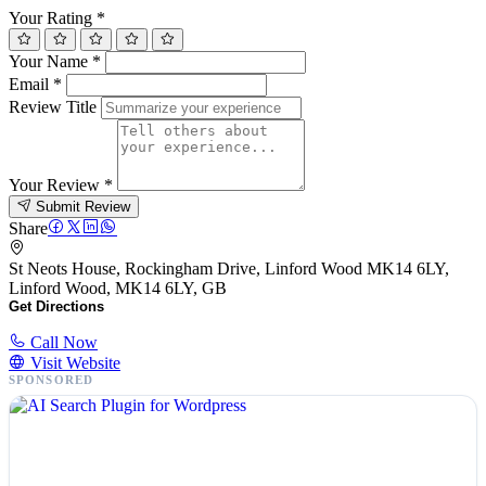
Your Rating
*
Your Name
*
Email
*
Review Title
Your Review
*
Submit Review
Share
St Neots House, Rockingham Drive, Linford Wood MK14 6LY,
Linford Wood, MK14 6LY, GB
Get Directions
Call Now
Visit Website
SPONSORED