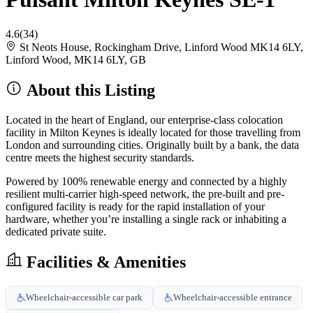
4.6
(34)
St Neots House, Rockingham Drive, Linford Wood MK14 6LY,
Linford Wood, MK14 6LY, GB
About this Listing
Located in the heart of England, our enterprise-class colocation
facility in Milton Keynes is ideally located for those travelling from
London and surrounding cities. Originally built by a bank, the data
centre meets the highest security standards.
Powered by 100% renewable energy and connected by a highly
resilient multi-carrier high-speed network, the pre-built and pre-
configured facility is ready for the rapid installation of your
hardware, whether you’re installing a single rack or inhabiting a
dedicated private suite.
Facilities & Amenities
Wheelchair-accessible car park
Wheelchair-accessible entrance