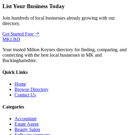
List Your Business Today
Join hundreds of local businesses already growing with our
directory.
Get Started Free
MKLBD
Your trusted Milton Keynes directory for finding, comparing, and
connecting with the best local businesses in MK and
Buckinghamshire.
Quick Links
Home
Browse Directory
Contact Us
Categories
Accountant
Estate Agent
Beauty Salon
Software company