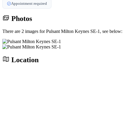
Appointment required
Photos
There are 2 images for Pulsant Milton Keynes SE-1, see below:
Location