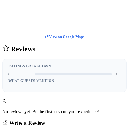
View on Google Maps
Reviews
RATINGS BREAKDOWN
0
0.0
WHAT GUESTS MENTION
No reviews yet. Be the first to share your experience!
Write a Review