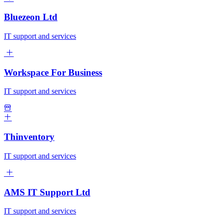
Bluezeon Ltd
IT support and services
Workspace For Business
IT support and services
Thinventory
IT support and services
AMS IT Support Ltd
IT support and services