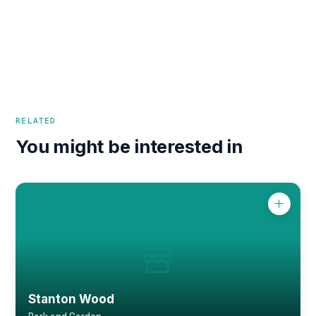
RELATED
You might be interested in
Stanton Wood