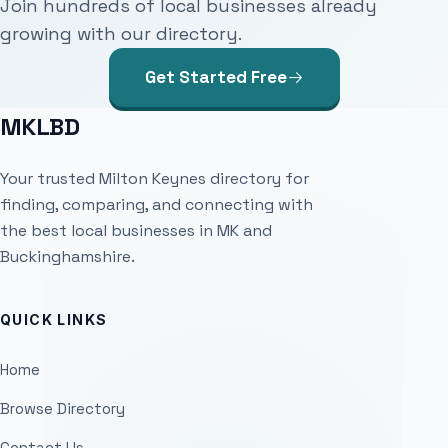
Join hundreds of local businesses already
growing with our directory.
Get Started Free
MKLBD
Your trusted Milton Keynes directory for
finding, comparing, and connecting with
the best local businesses in MK and
Buckinghamshire.
QUICK LINKS
Home
Browse Directory
Contact Us