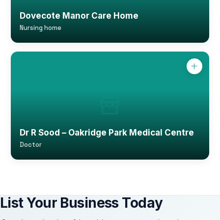
Dovecote Manor Care Home
Nursing home
Dr R Sood – Oakridge Park Medical Centre
Doctor
List Your Business Today