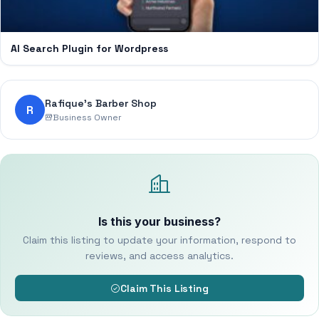
AI Search Plugin for Wordpress
Rafique’s Barber Shop
R
Business Owner
Is this your business?
Claim this listing to update your information, respond to
reviews, and access analytics.
Claim This Listing