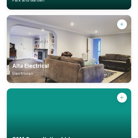
Park and Garden
Alta Electrical
Electrician