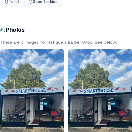
Toilet
Good for kids
Photos
There are 3 images for Rafique’s Barber Shop, see below: