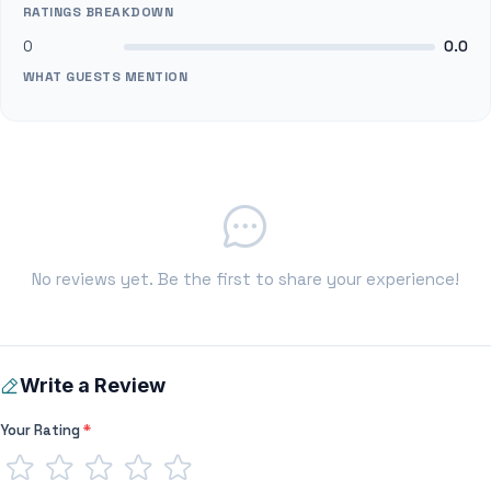
RATINGS BREAKDOWN
0
0.0
WHAT GUESTS MENTION
No reviews yet. Be the first to share your experience!
Write a Review
Your Rating
*