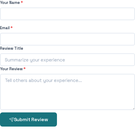
Your Name
*
Email
*
Review Title
Your Review
*
Submit Review