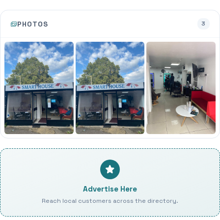
PHOTOS
3
Advertise Here
Reach local customers across the directory.