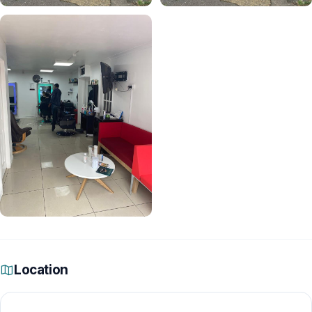
Location