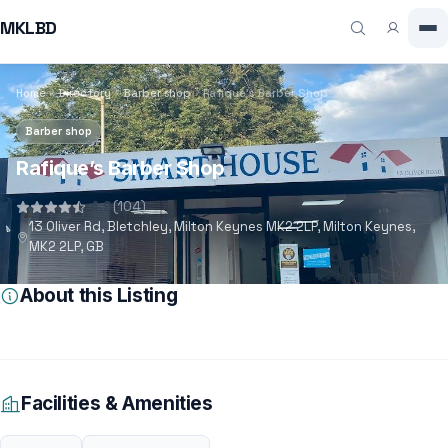
MKLBD
Home
Directory
Barber shop
Rafique’s Barber Shop
Barber shop
Rafique’s Barber Shop
4.9
(104)
13 Oliver Rd, Bletchley, Milton Keynes MK2 2LP, Milton Keynes,
MK2 2LP, GB
About this Listing
Facilities & Amenities