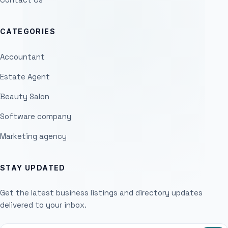
CATEGORIES
Accountant
Estate Agent
Beauty Salon
Software company
Marketing agency
STAY UPDATED
Get the latest business listings and directory updates
delivered to your inbox.