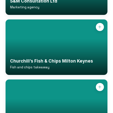
S&M Consultation Ltd
Marketing agency
Churchill’s Fish & Chips Milton Keynes
Fish and chips takeaway