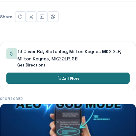
Share
13 Oliver Rd, Bletchley, Milton Keynes MK2 2LP,
Milton Keynes, MK2 2LP, GB
Get Directions
Call Now
SPONSORED