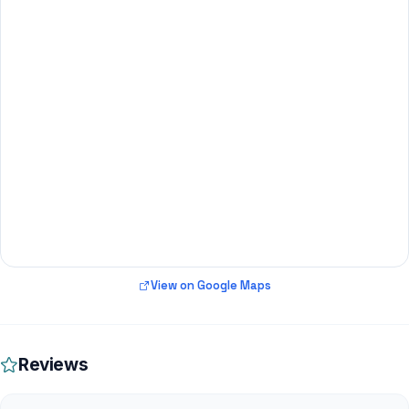
View on Google Maps
Reviews