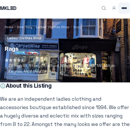
MKLBD
Home
Directory
Ladies' Clothes Shop
Rags
Ladies' Clothes Shop
Rags
4.7
(59)
2B High St, Stony Stratford, Milton Keynes MK11 1AF, Milton
Keynes, MK11 1AF, GB
About this Listing
We are an independent ladies clothing and
accessories boutique established since 1994. We offer
a hugely diverse and eclectic mix with sizes ranging
from 8 to 22. Amongst the many looks we offer are the