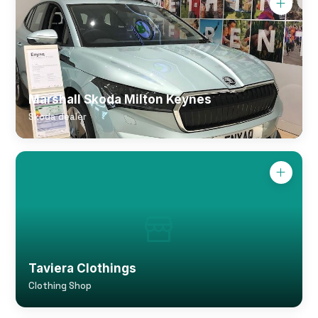
Marshall Skoda Milton Keynes
Skoda dealer
Taviera Clothings
Clothing Shop