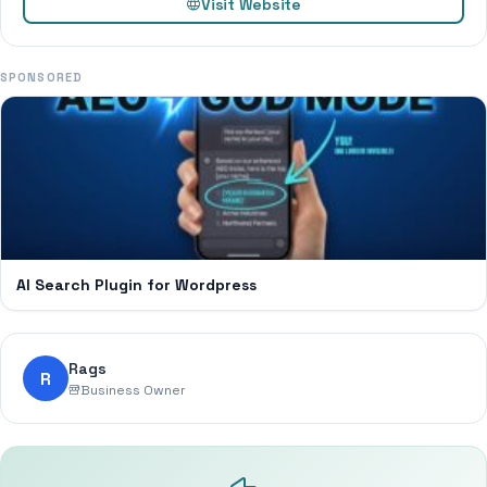
Visit Website
SPONSORED
AI Search Plugin for Wordpress
Rags
R
Business Owner