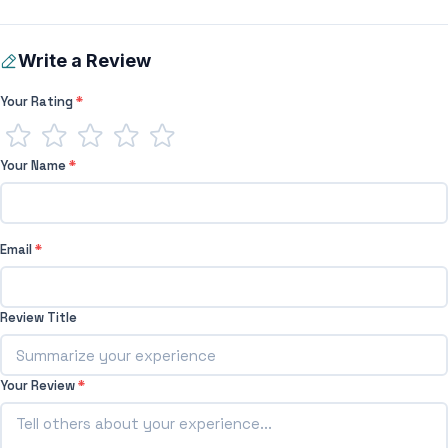
Write a Review
Your Rating
*
Your Name
*
Email
*
Review Title
Your Review
*