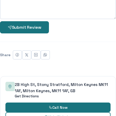
Submit Review
Share
2B High St, Stony Stratford, Milton Keynes MK11
1AF, Milton Keynes, MK11 1AF, GB
Get Directions
Call Now