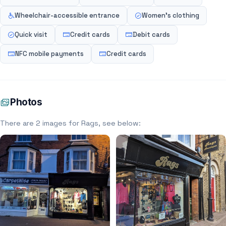
Wheelchair-accessible entrance
Women's clothing
Quick visit
Credit cards
Debit cards
NFC mobile payments
Credit cards
Photos
There are 2 images for Rags, see below: