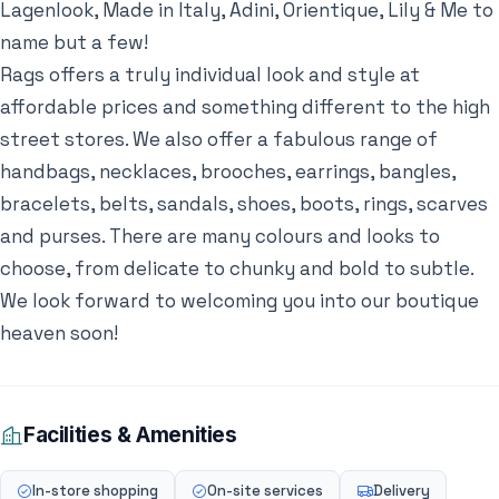
Lagenlook, Made in Italy, Adini, Orientique, Lily & Me to
name but a few!
Rags offers a truly individual look and style at
affordable prices and something different to the high
street stores. We also offer a fabulous range of
handbags, necklaces, brooches, earrings, bangles,
bracelets, belts, sandals, shoes, boots, rings, scarves
and purses. There are many colours and looks to
choose, from delicate to chunky and bold to subtle.
We look forward to welcoming you into our boutique
heaven soon!
Facilities & Amenities
In-store shopping
On-site services
Delivery