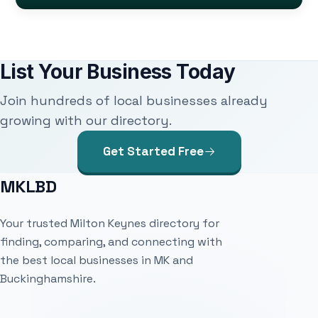
List Your Business Today
Join hundreds of local businesses already
growing with our directory.
Get Started Free
MKLBD
Your trusted Milton Keynes directory for
finding, comparing, and connecting with
the best local businesses in MK and
Buckinghamshire.