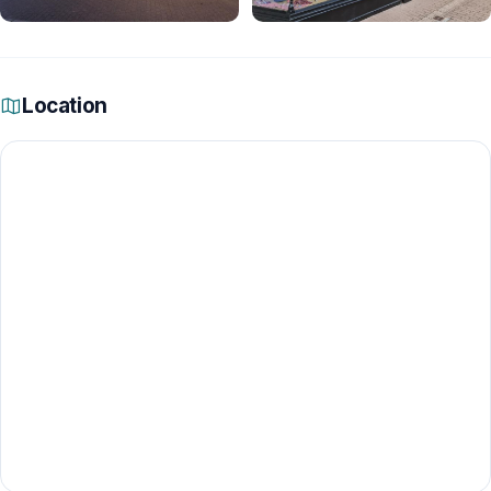
Location