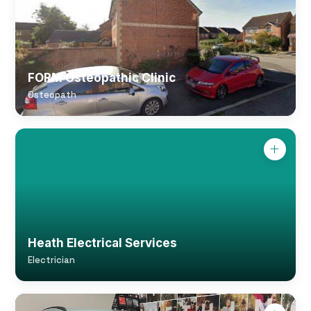
FORM Osteopathic Clinic
Osteopath
Heath Electrical Services
Electrician