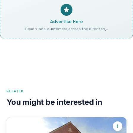
Advertise Here
Reach local customers across the directory.
RELATED
You might be interested in