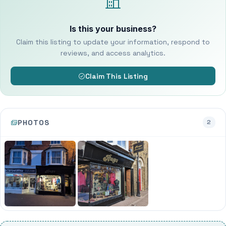
Is this your business?
Claim this listing to update your information, respond to
reviews, and access analytics.
Claim This Listing
PHOTOS
2