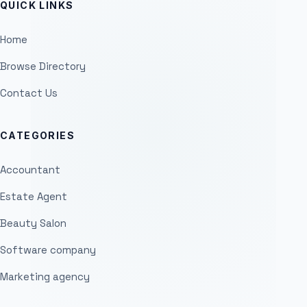
QUICK LINKS
Home
Browse Directory
Contact Us
CATEGORIES
Accountant
Estate Agent
Beauty Salon
Software company
Marketing agency