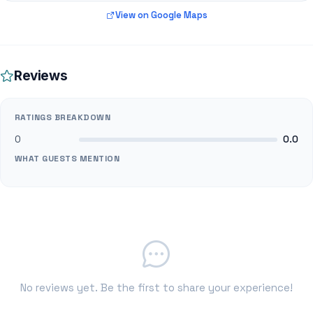
View on Google Maps
Reviews
RATINGS BREAKDOWN
0
0.0
WHAT GUESTS MENTION
No reviews yet. Be the first to share your experience!