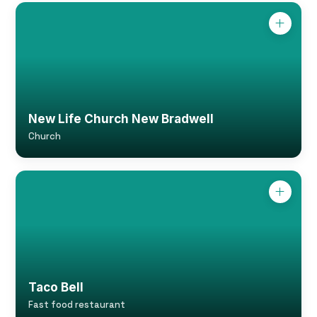
New Life Church New Bradwell
Church
Taco Bell
Fast food restaurant