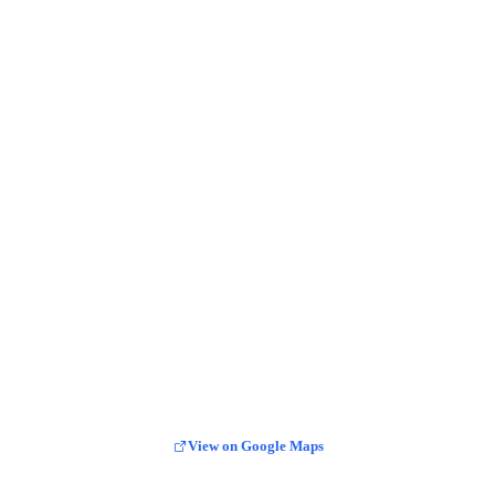
View on Google Maps