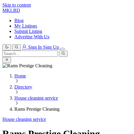
Skip to content
MKLBD
Blog
My Listings
Submit Listing
Advertise With Us
Sign In
Sign Up
Search
for:
Search
Home
Directory
House cleaning service
Rams Prestige Cleaning
House cleaning service
Rams Prestige Cleaning