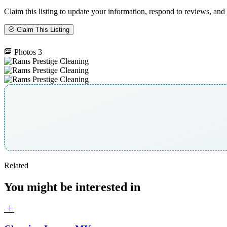
Claim this listing to update your information, respond to reviews, and 
Claim This Listing
Photos
3
Related
You might be interested in