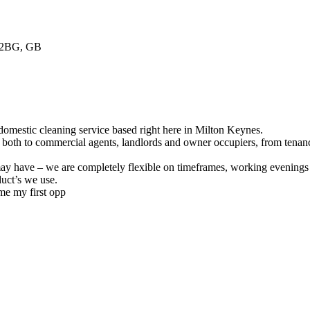
 2BG, GB
domestic cleaning service based right here in Milton Keynes.
, both to commercial agents, landlords and owner occupiers, from tenan
ay have – we are completely flexible on timeframes, working evenings a
uct’s we use.
me my first opp