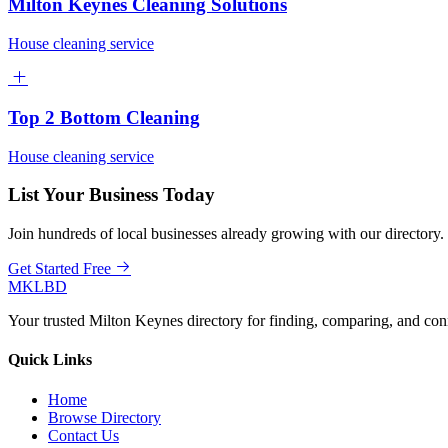
Milton Keynes Cleaning Solutions
House cleaning service
Top 2 Bottom Cleaning
House cleaning service
List Your Business Today
Join hundreds of local businesses already growing with our directory.
Get Started Free
MKLBD
Your trusted Milton Keynes directory for finding, comparing, and co
Quick Links
Home
Browse Directory
Contact Us