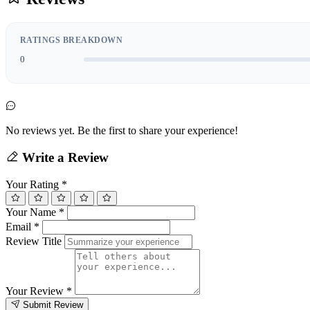
RATINGS BREAKDOWN
0
No reviews yet. Be the first to share your experience!
Write a Review
Your Rating
*
Your Name
*
Email
*
Review Title
Your Review
*
Submit Review