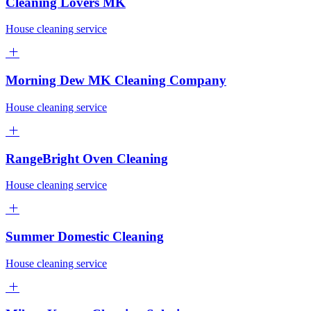
Cleaning Lovers MK
House cleaning service
Morning Dew MK Cleaning Company
House cleaning service
RangeBright Oven Cleaning
House cleaning service
Summer Domestic Cleaning
House cleaning service