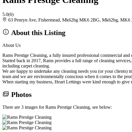
5.0
(6)
63 Penryn Ave, Fishermead, Mk62bg MK6 2BG, Mk62bg, MK6
About this Listing
About Us
Rams Prestige Cleaning, a fully insured professional commercial and 
Started back in 2017, Rams provides a full range of cleaning services
including carpet cleaning.
We are happy to undertake any cleaning needs you (or your clients) m
team and we are environmentally conscious when it comes to the prod
When starting my business, Heart Lettings were kind enough to give 
Photos
There are 3 images for Rams Prestige Cleaning, see below: