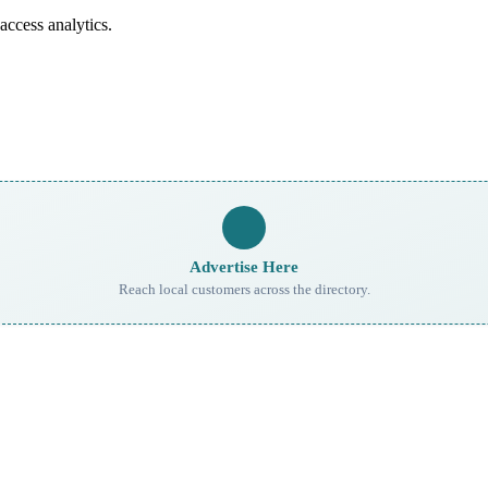
access analytics.
Advertise Here
Reach local customers across the directory.