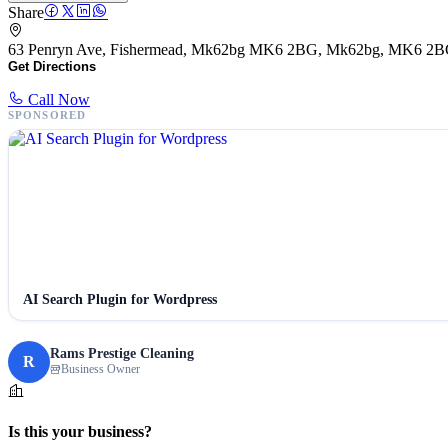
Share
63 Penryn Ave, Fishermead, Mk62bg MK6 2BG, Mk62bg, MK6 2
Get Directions
Call Now
SPONSORED
AI Search Plugin for Wordpress
Rams Prestige Cleaning
R
Business Owner
Is this your business?