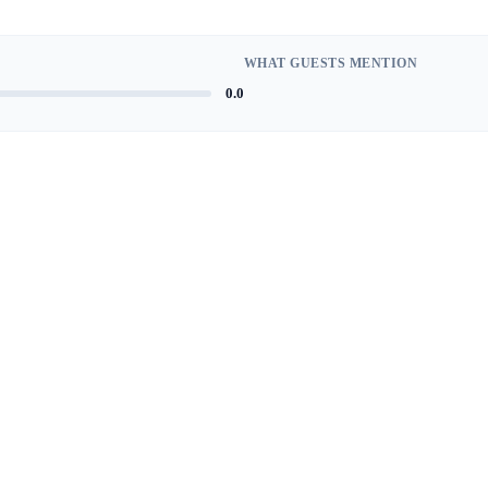
WHAT GUESTS MENTION
0.0