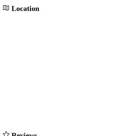
Location
Reviews