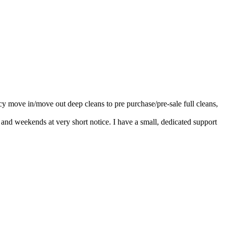
cy move in/move out deep cleans to pre purchase/pre-sale full cleans,
nd weekends at very short notice. I have a small, dedicated support