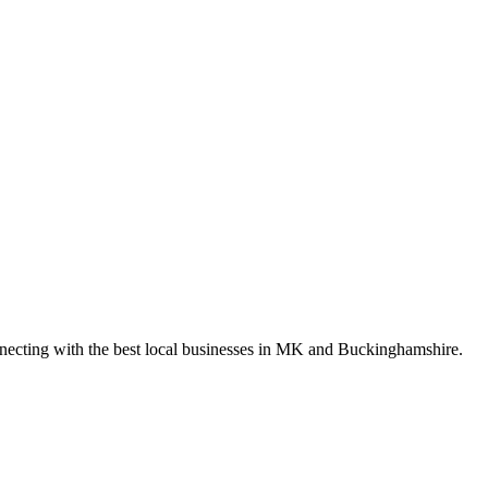
nnecting with the best local businesses in MK and Buckinghamshire.