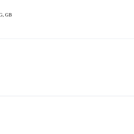
BG, GB