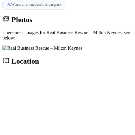
Wheelchair-accessible car park
Photos
There are 1 images for Real Business Rescue – Milton Keynes, see
below:
Location