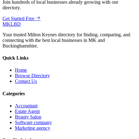
Join hundreds of local businesses already growing with our
directory.
Get Started Free
MKLBD
Your trusted Milton Keynes directory for finding, comparing, and
connecting with the best local businesses in MK and
Buckinghamshire.
Quick Links
Home
Browse Directory
Contact Us
Categories
Accountant
Estate Agent
Beauty Salon
Software company
Marketing agency