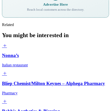
Advertise Here
Reach local customers across the directory.
Related
You might be interested in
Nonna’s
Italian restaurant
Bliep Chemist/Milton Keynes – Alphega Pharmacy
Pharmacy