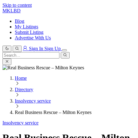
Skip to content
MKLBD
Blog
My Listings
Submit Listing
Advertise With Us
Sign In
Sign Up
Search
for:
Search
Home
Directory
Insolvency service
Real Business Rescue – Milton Keynes
Insolvency service
Real Business Rescue – Milton