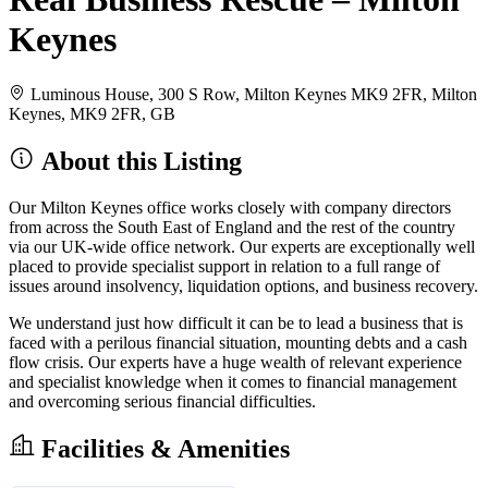
Keynes
Luminous House, 300 S Row, Milton Keynes MK9 2FR, Milton
Keynes, MK9 2FR, GB
About this Listing
Our Milton Keynes office works closely with company directors
from across the South East of England and the rest of the country
via our UK-wide office network. Our experts are exceptionally well
placed to provide specialist support in relation to a full range of
issues around insolvency, liquidation options, and business recovery.
We understand just how difficult it can be to lead a business that is
faced with a perilous financial situation, mounting debts and a cash
flow crisis. Our experts have a huge wealth of relevant experience
and specialist knowledge when it comes to financial management
and overcoming serious financial difficulties.
Facilities & Amenities