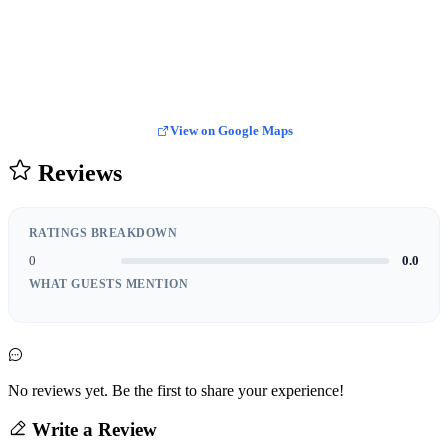
View on Google Maps
Reviews
RATINGS BREAKDOWN
0
0.0
WHAT GUESTS MENTION
No reviews yet. Be the first to share your experience!
Write a Review