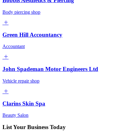
Bobbis Aesthetics & Piercing
Body piercing shop
Green Hill Accountancy
Accountant
John Spademan Motor Engineers Ltd
Vehicle repair shop
Clarins Skin Spa
Beauty Salon
List Your Business Today