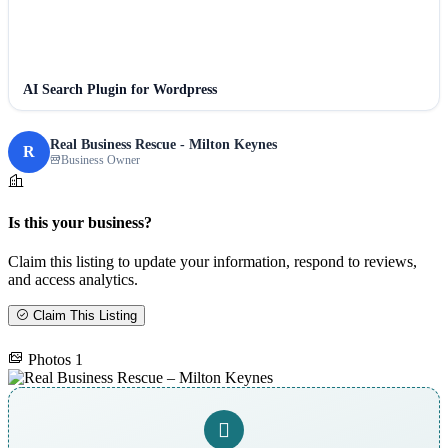
AI Search Plugin for Wordpress
Real Business Rescue - Milton Keynes
R
Business Owner
Is this your business?
Claim this listing to update your information, respond to reviews,
and access analytics.
Claim This Listing
Photos
1