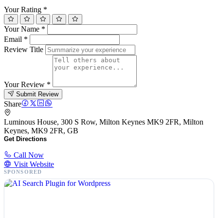
Your Rating
*
Your Name
*
Email
*
Review Title
Your Review
*
Submit Review
Share
Luminous House, 300 S Row, Milton Keynes MK9 2FR, Milton
Keynes, MK9 2FR, GB
Get Directions
Call Now
Visit Website
SPONSORED