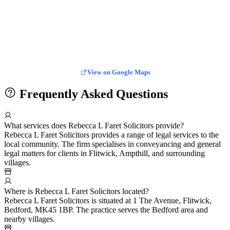
View on Google Maps
Frequently Asked Questions
What services does Rebecca L Faret Solicitors provide?
Rebecca L Faret Solicitors provides a range of legal services to the
local community. The firm specialises in conveyancing and general
legal matters for clients in Flitwick, Ampthill, and surrounding
villages.
Where is Rebecca L Faret Solicitors located?
Rebecca L Faret Solicitors is situated at 1 The Avenue, Flitwick,
Bedford, MK45 1BP. The practice serves the Bedford area and
nearby villages.