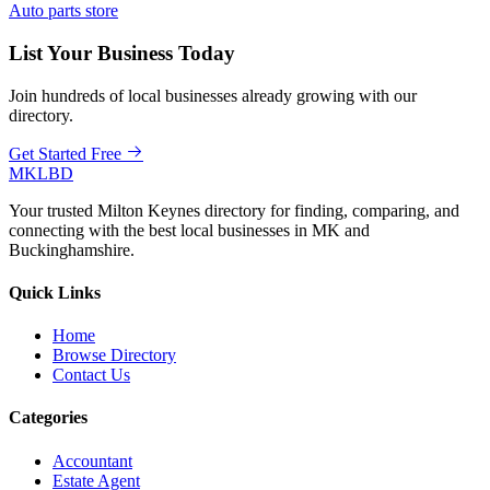
Auto parts store
List Your Business Today
Join hundreds of local businesses already growing with our
directory.
Get Started Free
MKLBD
Your trusted Milton Keynes directory for finding, comparing, and
connecting with the best local businesses in MK and
Buckinghamshire.
Quick Links
Home
Browse Directory
Contact Us
Categories
Accountant
Estate Agent