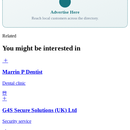
Advertise Here
Reach local customers across the directory.
Related
You might be interested in
Marrin P Dentist
Dental clinic
G4S Secure Solutions (UK) Ltd
Security service