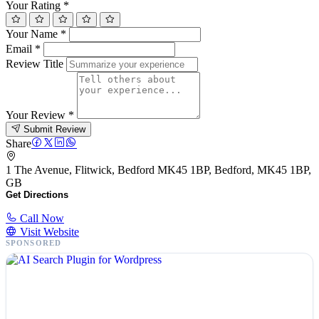
Your Rating
*
Your Name
*
Email
*
Review Title
Your Review
*
Submit Review
Share
1 The Avenue, Flitwick, Bedford MK45 1BP, Bedford, MK45 1BP,
GB
Get Directions
Call Now
Visit Website
SPONSORED