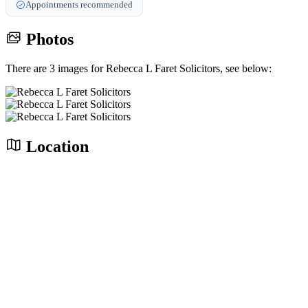
Appointments recommended
Photos
There are 3 images for Rebecca L Faret Solicitors, see below:
Location