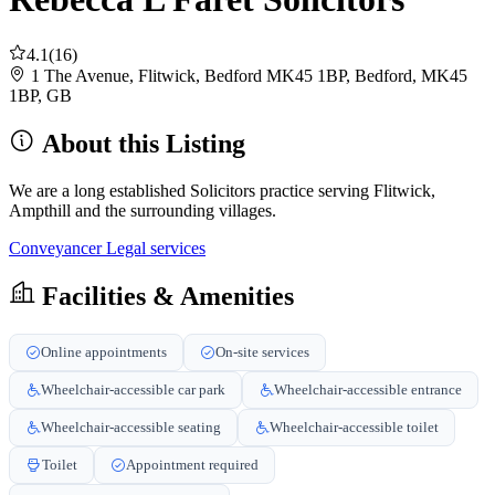
4.1
(16)
1 The Avenue, Flitwick, Bedford MK45 1BP, Bedford, MK45
1BP, GB
About this Listing
We are a long established Solicitors practice serving Flitwick,
Ampthill and the surrounding villages.
Conveyancer
Legal services
Facilities & Amenities
Online appointments
On-site services
Wheelchair-accessible car park
Wheelchair-accessible entrance
Wheelchair-accessible seating
Wheelchair-accessible toilet
Toilet
Appointment required