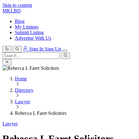
Skip to content
MKLBD
Blog
My Listings
Submit Listing
Advertise With Us
Sign In
Sign Up
Search
for:
Search
Home
Directory
Lawyer
Rebecca L Faret Solicitors
Lawyer
Rebecca L Faret Solicitors