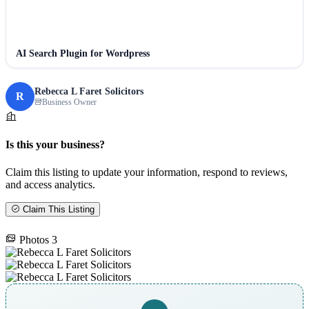
AI Search Plugin for Wordpress
Rebecca L Faret Solicitors
R
Business Owner
Is this your business?
Claim this listing to update your information, respond to reviews,
and access analytics.
Claim This Listing
Photos
3