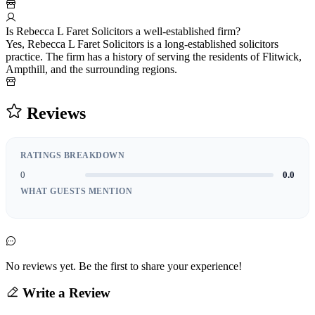
Is Rebecca L Faret Solicitors a well-established firm?
Yes, Rebecca L Faret Solicitors is a long-established solicitors
practice. The firm has a history of serving the residents of Flitwick,
Ampthill, and the surrounding regions.
Reviews
RATINGS BREAKDOWN
0
0.0
WHAT GUESTS MENTION
No reviews yet. Be the first to share your experience!
Write a Review