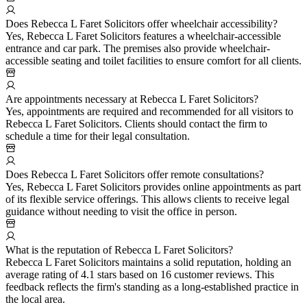
Does Rebecca L Faret Solicitors offer wheelchair accessibility?
Yes, Rebecca L Faret Solicitors features a wheelchair-accessible
entrance and car park. The premises also provide wheelchair-
accessible seating and toilet facilities to ensure comfort for all clients.
Are appointments necessary at Rebecca L Faret Solicitors?
Yes, appointments are required and recommended for all visitors to
Rebecca L Faret Solicitors. Clients should contact the firm to
schedule a time for their legal consultation.
Does Rebecca L Faret Solicitors offer remote consultations?
Yes, Rebecca L Faret Solicitors provides online appointments as part
of its flexible service offerings. This allows clients to receive legal
guidance without needing to visit the office in person.
What is the reputation of Rebecca L Faret Solicitors?
Rebecca L Faret Solicitors maintains a solid reputation, holding an
average rating of 4.1 stars based on 16 customer reviews. This
feedback reflects the firm's standing as a long-established practice in
the local area.