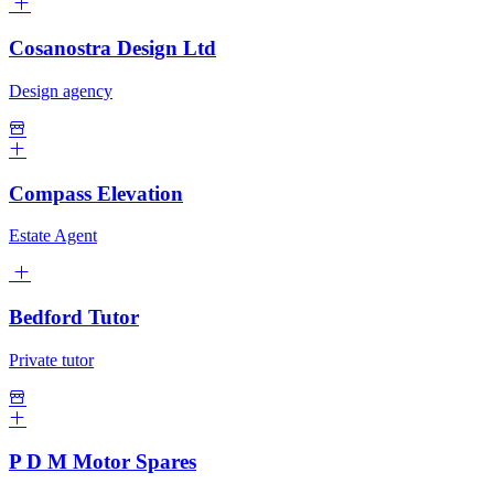
Cosanostra Design Ltd
Design agency
Compass Elevation
Estate Agent
Bedford Tutor
Private tutor
P D M Motor Spares