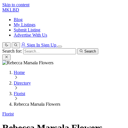
Skip to content
MKLBD
Blog
My Listings
Submit Listing
Advertise With Us
Sign In
Sign Up
Search for:
Search
Home
Directory
Florist
Rebecca Marsala Flowers
Florist
Rebecca Marsala Flowers