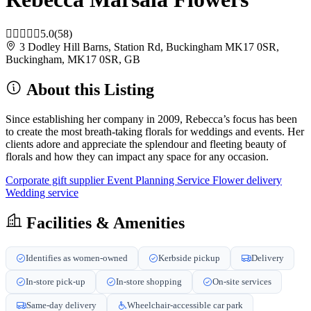
5.0
(58)
3 Dodley Hill Barns, Station Rd, Buckingham MK17 0SR,
Buckingham, MK17 0SR, GB
About this Listing
Since establishing her company in 2009, Rebecca’s focus has been
to create the most breath-taking florals for weddings and events. Her
clients adore and appreciate the splendour and fleeting beauty of
florals and how they can impact any space for any occasion.
Corporate gift supplier
Event Planning Service
Flower delivery
Wedding service
Facilities & Amenities
Identifies as women-owned
Kerbside pickup
Delivery
In-store pick-up
In-store shopping
On-site services
Same-day delivery
Wheelchair-accessible car park