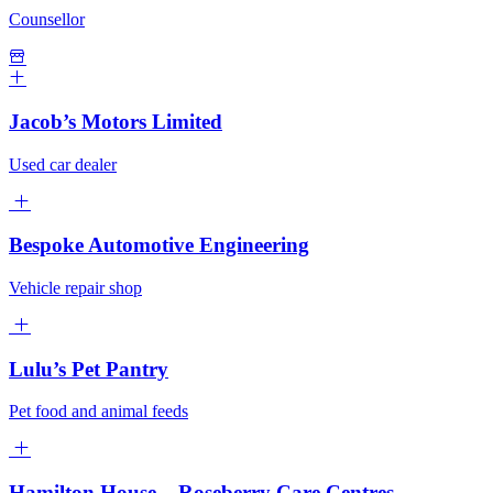
Counsellor
Jacob’s Motors Limited
Used car dealer
Bespoke Automotive Engineering
Vehicle repair shop
Lulu’s Pet Pantry
Pet food and animal feeds
Hamilton House – Roseberry Care Centres