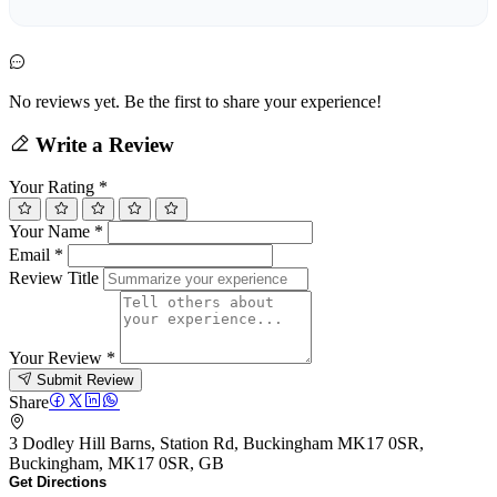
No reviews yet. Be the first to share your experience!
Write a Review
Your Rating
*
Your Name
*
Email
*
Review Title
Your Review
*
Submit Review
Share
3 Dodley Hill Barns, Station Rd, Buckingham MK17 0SR,
Buckingham, MK17 0SR, GB
Get Directions