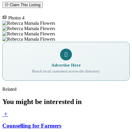
Claim This Listing
Photos
4
Advertise Here
Reach local customers across the directory.
Related
You might be interested in
Counselling for Farmers