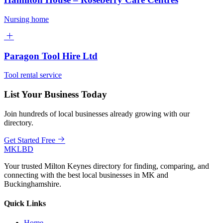
Nursing home
Paragon Tool Hire Ltd
Tool rental service
List Your Business Today
Join hundreds of local businesses already growing with our
directory.
Get Started Free
MKLBD
Your trusted Milton Keynes directory for finding, comparing, and
connecting with the best local businesses in MK and
Buckinghamshire.
Quick Links
Home