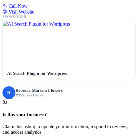
Call Now
Visit Website
SPONSORED
AI Search Plugin for Wordpress
Rebecca Marsala Flowers
R
Business Owner
Is this your business?
Claim this listing to update your information, respond to reviews,
and access analytics.