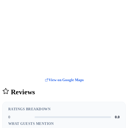
View on Google Maps
Reviews
RATINGS BREAKDOWN
0
0.0
WHAT GUESTS MENTION