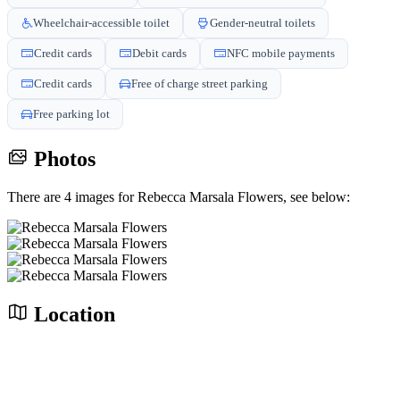
Wheelchair-accessible toilet
Gender-neutral toilets
Credit cards
Debit cards
NFC mobile payments
Credit cards
Free of charge street parking
Free parking lot
Photos
There are 4 images for Rebecca Marsala Flowers, see below:
Location