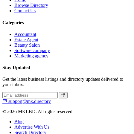
Browse Directory
Contact Us
Categories
Accountant
Estate Agent
Beauty Salon
Software company
Marketing agency
Stay Updated
Get the latest business listings and directory updates delivered to
your inbox.
support@mk.directory
© 2026 MKLBD. All rights reserved.
Blog
Advertise With Us
Search Directory