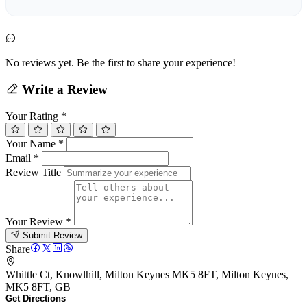
No reviews yet. Be the first to share your experience!
Write a Review
Your Rating
*
Your Name
*
Email
*
Review Title
Your Review
*
Submit Review
Share
Whittle Ct, Knowlhill, Milton Keynes MK5 8FT, Milton Keynes,
MK5 8FT, GB
Get Directions