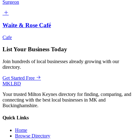
Surgeon
Waite & Rose Café
Cafe
List Your Business Today
Join hundreds of local businesses already growing with our
directory.
Get Started Free
MKLBD
Your trusted Milton Keynes directory for finding, comparing, and
connecting with the best local businesses in MK and
Buckinghamshire.
Quick Links
Home
Browse Directory