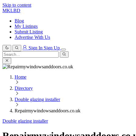
Skip to content
MKLBD
Blog
My Listings
Submit Listing
Advertise With Us
Sign In
Sign Up
Search
for:
Search
Home
Directory
Double glazing installer
Repairmywindowsanddoors.co.uk
Double glazing installer
Repairmywindowsanddoors.co.