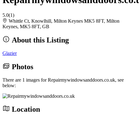
5.0
(1)
Whittle Ct, Knowlhill, Milton Keynes MK5 8FT, Milton
Keynes, MK5 8FT, GB
About this Listing
Glazier
Photos
There are 1 images for Repairmywindowsanddoors.co.uk, see
below:
Location