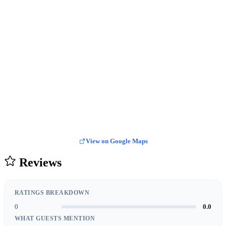
View on Google Maps
Reviews
RATINGS BREAKDOWN
0
0.0
WHAT GUESTS MENTION