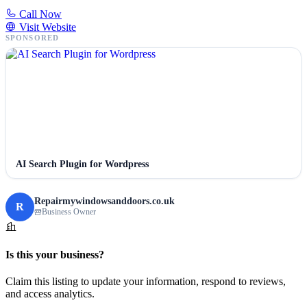
Call Now
Visit Website
SPONSORED
AI Search Plugin for Wordpress
Repairmywindowsanddoors.co.uk
R
Business Owner
Is this your business?
Claim this listing to update your information, respond to reviews,
and access analytics.