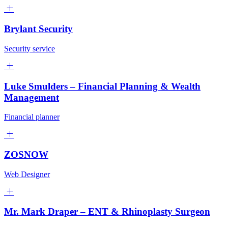
Brylant Security
Security service
Luke Smulders – Financial Planning & Wealth
Management
Financial planner
ZOSNOW
Web Designer
Mr. Mark Draper – ENT & Rhinoplasty Surgeon