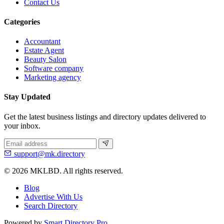
Contact Us
Categories
Accountant
Estate Agent
Beauty Salon
Software company
Marketing agency
Stay Updated
Get the latest business listings and directory updates delivered to
your inbox.
support@mk.directory
© 2026 MKLBD. All rights reserved.
Blog
Advertise With Us
Search Directory
Powered by
Smart Directory Pro