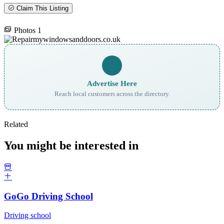
Claim This Listing
Photos
1
Advertise Here
Reach local customers across the directory.
Related
You might be interested in
GoGo Driving School
Driving school