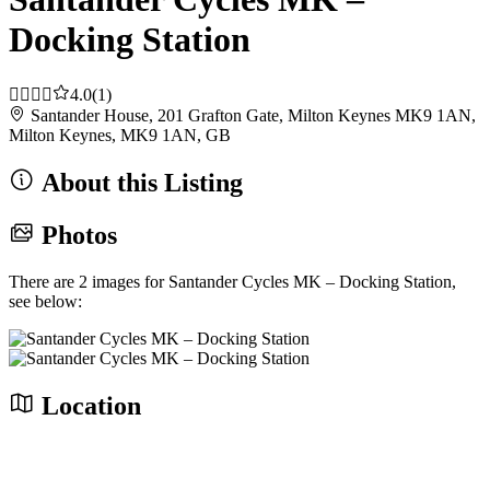
Docking Station
4.0
(1)
Santander House, 201 Grafton Gate, Milton Keynes MK9 1AN,
Milton Keynes, MK9 1AN, GB
About this Listing
Photos
There are 2 images for Santander Cycles MK – Docking Station,
see below:
Location