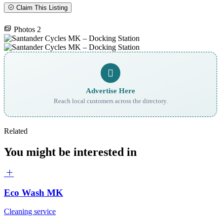
Claim This Listing
Photos
2
Advertise Here
Reach local customers across the directory.
Related
You might be interested in
Eco Wash MK
Cleaning service