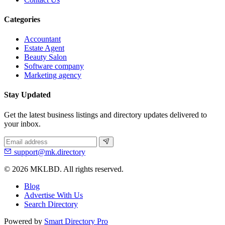
Categories
Accountant
Estate Agent
Beauty Salon
Software company
Marketing agency
Stay Updated
Get the latest business listings and directory updates delivered to
your inbox.
support@mk.directory
© 2026 MKLBD. All rights reserved.
Blog
Advertise With Us
Search Directory
Powered by
Smart Directory Pro