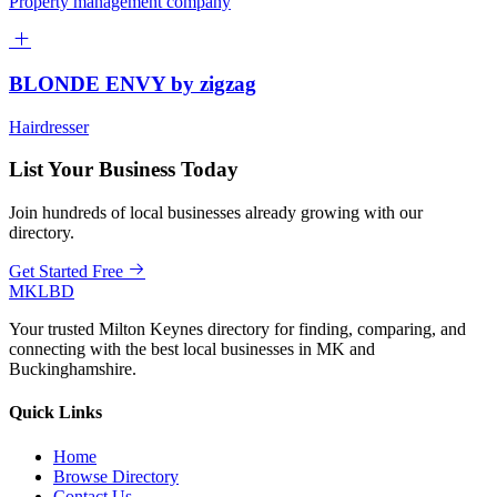
Property management company
BLONDE ENVY by zigzag
Hairdresser
List Your Business Today
Join hundreds of local businesses already growing with our
directory.
Get Started Free
MKLBD
Your trusted Milton Keynes directory for finding, comparing, and
connecting with the best local businesses in MK and
Buckinghamshire.
Quick Links
Home
Browse Directory
Contact Us