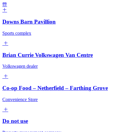
Downs Barn Pavillion
Sports complex
Brian Currie Volkswagen Van Centre
Volkswagen dealer
Co-op Food – Netherfield – Farthing Grove
Convenience Store
Do not use