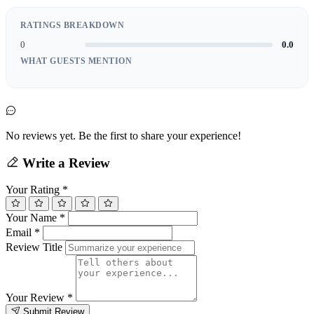
RATINGS BREAKDOWN
0
0.0
WHAT GUESTS MENTION
No reviews yet. Be the first to share your experience!
Write a Review
Your Rating
*
Your Name
*
Email
*
Review Title
Your Review
*
Submit Review