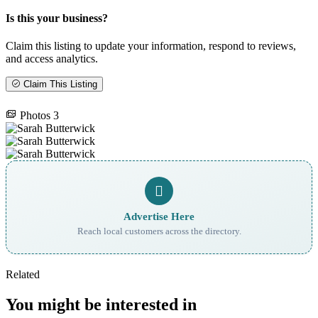
Is this your business?
Claim this listing to update your information, respond to reviews,
and access analytics.
Claim This Listing
Photos
3
Advertise Here
Reach local customers across the directory.
Related
You might be interested in