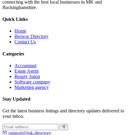
connecting with the best local businesses in MK and
Buckinghamshire.
Quick Links
Home
Browse Directory
Contact Us
Categories
Accountant
Estate Agent
Beauty Salon
Software company
Marketing agency
Stay Updated
Get the latest business listings and directory updates delivered to
your inbox.
support@mk.directory