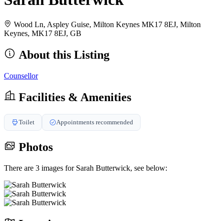
Wood Ln, Aspley Guise, Milton Keynes MK17 8EJ, Milton
Keynes, MK17 8EJ, GB
About this Listing
Counsellor
Facilities & Amenities
Toilet
Appointments recommended
Photos
There are 3 images for Sarah Butterwick, see below: