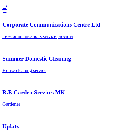
Corporate Communications Centre Ltd
Telecommunications service provider
Summer Domestic Cleaning
House cleaning service
R.B Garden Services MK
Gardener
Uplatz