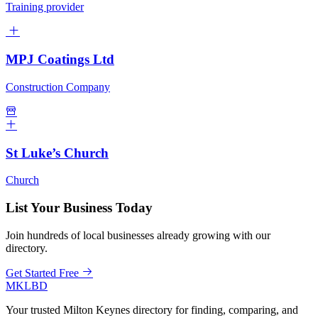
Training provider
MPJ Coatings Ltd
Construction Company
St Luke’s Church
Church
List Your Business Today
Join hundreds of local businesses already growing with our
directory.
Get Started Free
MKLBD
Your trusted Milton Keynes directory for finding, comparing, and