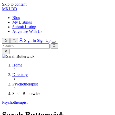
Skip to content
MKLBD
Blog
My Listings
Submit Listing
Advertise With Us
Sign In
Sign Up
Search
for:
Search
Home
Directory
Psychotherapist
Sarah Butterwick
Psychotherapist
Sarah Butterwick