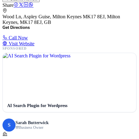
Share
Wood Ln, Aspley Guise, Milton Keynes MK17 8EJ, Milton
Keynes, MK17 8EJ, GB
Get Directions
Call Now
Visit Website
SPONSORED
AI Search Plugin for Wordpress
Sarah Butterwick
S
Business Owner