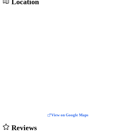
Location
View on Google Maps
Reviews