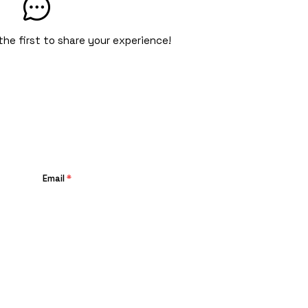
the first to share your experience!
Email
*