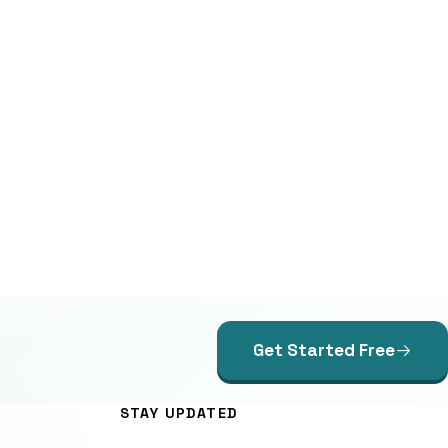
Get Started Free
STAY UPDATED