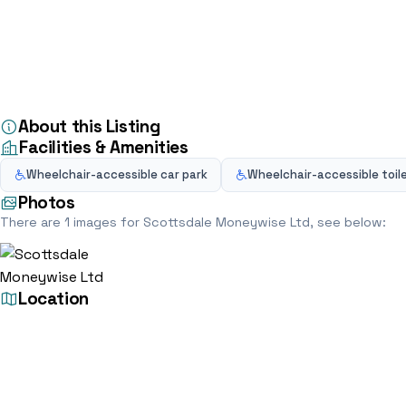
Home
Directory
Financial Advisor
Scottsdale Moneywise Ltd
Financial Advisor
Scottsdale Moneywi
7 Copperhouse Ct, Caldecotte, Milton Keynes MK7 8NL
5.0
(2)
About this Listing
Facilities & Amenities
Wheelchair-accessible car park
Wheelchair-accessible toil
Photos
There are 1 images for Scottsdale Moneywise Ltd, see below:
Location