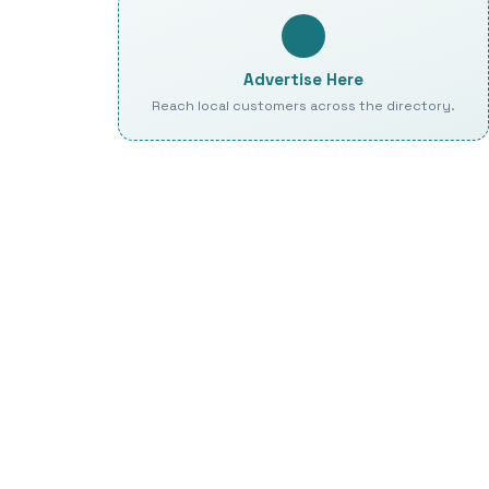
Advertise Here
Reach local customers across the directory.