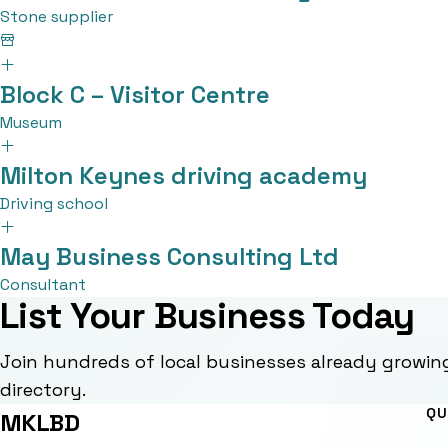
Stone supplier
Block C – Visitor Centre
Museum
Milton Keynes driving academy
Driving school
May Business Consulting Ltd
Consultant
List Your Business Today
Join hundreds of local businesses already growin
directory.
QU
MKLBD