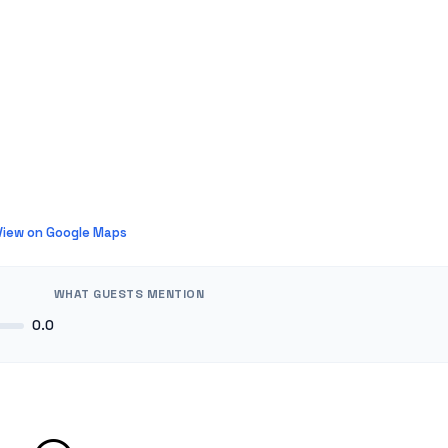
View on Google Maps
WHAT GUESTS MENTION
0.0