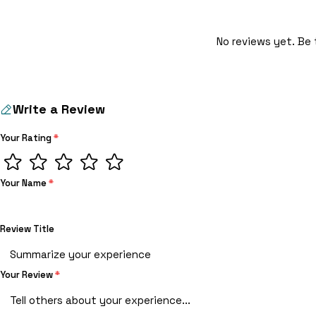
No reviews yet. Be 
Write a Review
Your Rating
*
Your Name
*
Review Title
Your Review
*