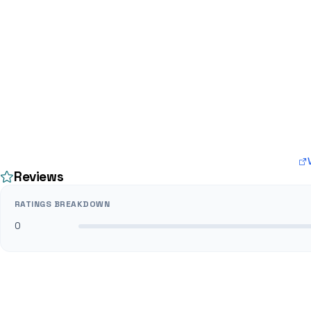
Reviews
RATINGS BREAKDOWN
0