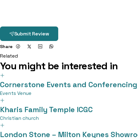
Submit Review
Share
Related
You might be interested in
Cornerstone Events and Conferencing
Events Venue
Kharis Family Temple ICGC
Christian church
London Stone – Milton Keynes Showr