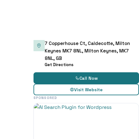
7 Copperhouse Ct, Caldecotte, Milton
Keynes MK7 8NL, Milton Keynes, MK7
8NL, GB
Get Directions
Call Now
Visit Website
SPONSORED