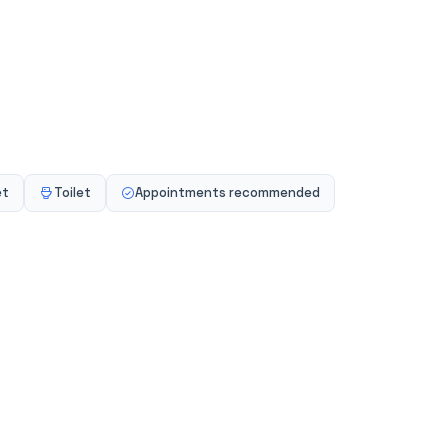
se Ltd
, Milton Keynes, MK7 8NL, GB
et
Toilet
Appointments recommended