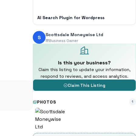
AI Search Plugin for Wordpress
Scottsdale Moneywise Ltd
S
Business Owner
Is this your business?
Claim this listing to update your information,
respond to reviews, and access analytics.
Claim This Listing
PHOTOS
1