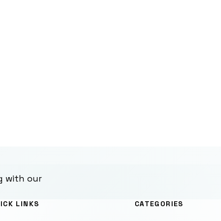
g with our
ICK LINKS
CATEGORIES