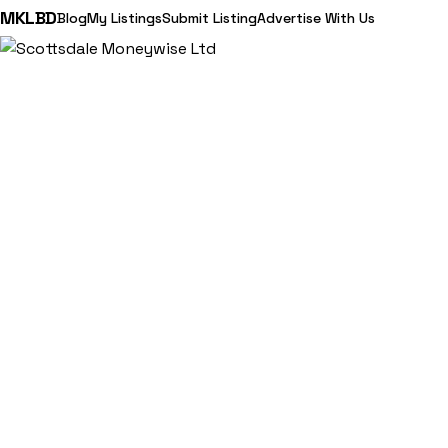
MKLBD
Blog
My Listings
Submit Listing
Advertise With Us