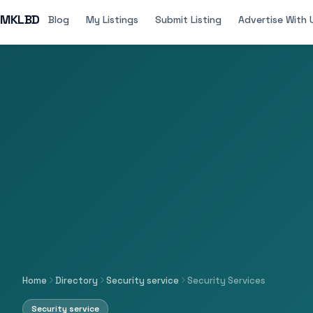
MKLBD
Blog
My Listings
Submit Listing
Advertise With 
Home
Directory
Security service
Security Services
Security service