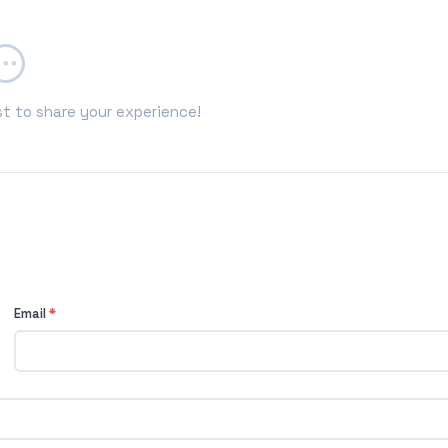
st to share your experience!
Email
*