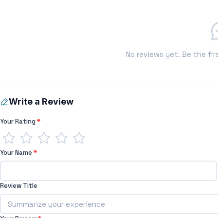
No reviews yet. Be the fir
Write a Review
Your Rating
*
Your Name
*
Review Title