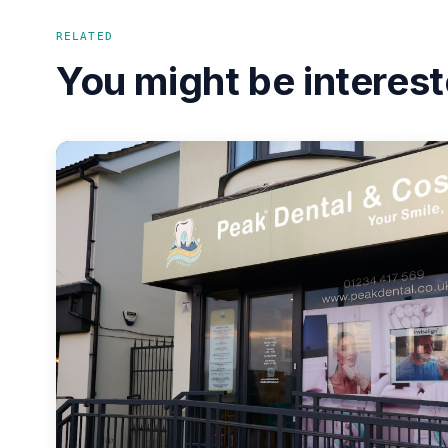
RELATED
You might be interest