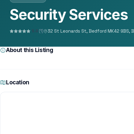
Security Services
32 St Leonards St, Bedford MK42 9BS, 
5.0
(1)
About this Listing
Location