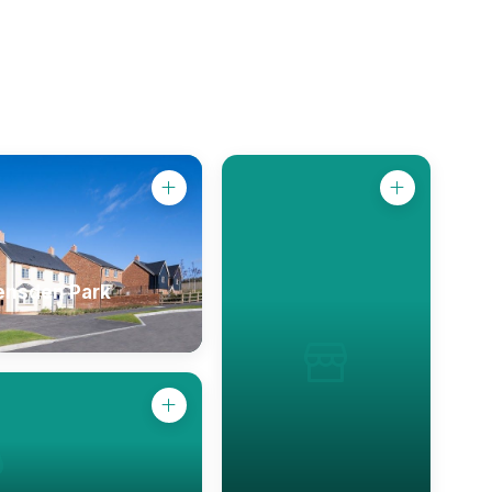
ensden Park