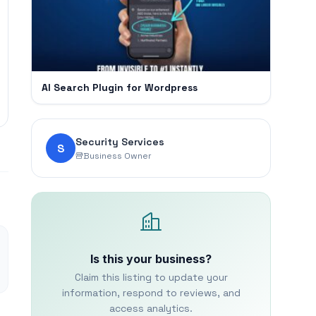
AI Search Plugin for Wordpress
Security Services
S
Business Owner
Is this your business?
Claim this listing to update your
information, respond to reviews, and
access analytics.