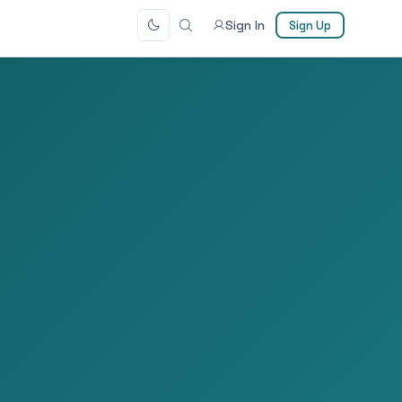
Sign In
Sign Up