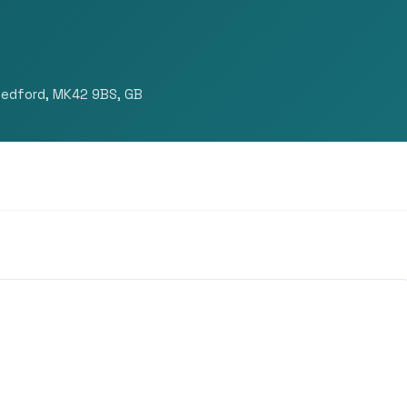
Bedford, MK42 9BS, GB