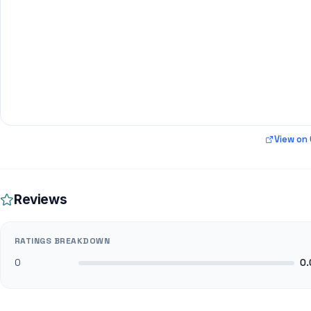
View on
Reviews
RATINGS BREAKDOWN
0
0.