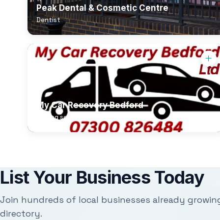
Peak Dental & Cosmetic Centre
Dentist
My Car Recovery Bedford
Towing service
List Your Business Today
Join hundreds of local businesses already growin
directory.