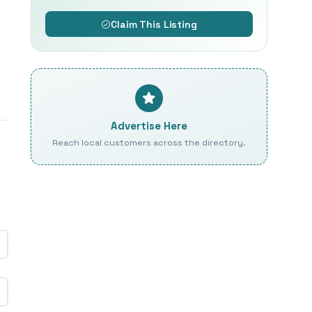
Claim This Listing
Advertise Here
Reach local customers across the directory.