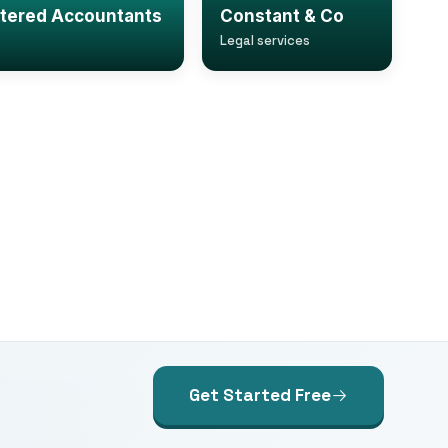
rtered Accountants
Constant & Co
Legal services
Get Started Free