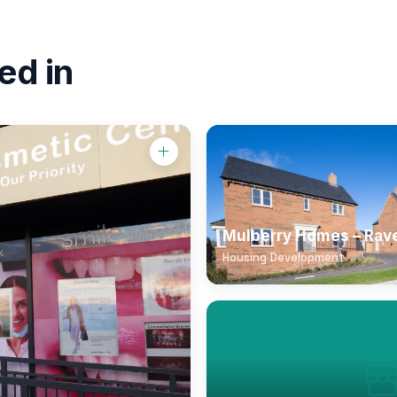
ed in
Mulberry Homes – Rav
Housing Development