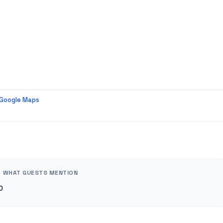
 Google Maps
WHAT GUESTS MENTION
0