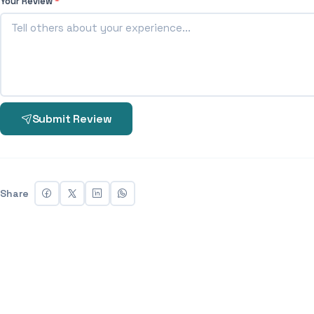
Your Review
*
Submit Review
Share