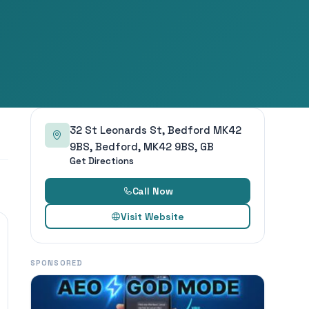
32 St Leonards St, Bedford MK42
9BS, Bedford, MK42 9BS, GB
Get Directions
Call Now
Visit Website
SPONSORED