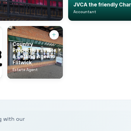
JVCA the friendly Cha
Accountant
Country
Properties Estate
& Letting Agents
Flitwick
Estate Agent
g with our