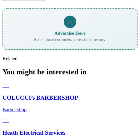
Advertise Here
Reach local customers across the directory.
Related
You might be interested in
COLUCCI’s BARBERSHOP
Barber shop
Heath Electrical Services