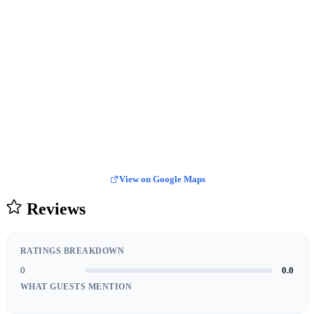
View on Google Maps
Reviews
RATINGS BREAKDOWN
0
0.0
WHAT GUESTS MENTION