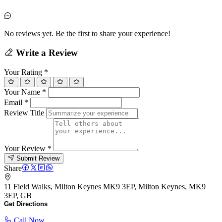
No reviews yet. Be the first to share your experience!
Write a Review
Your Rating
*
Your Name
*
Email
*
Review Title
Your Review
*
Submit Review
Share
11 Field Walks, Milton Keynes MK9 3EP, Milton Keynes, MK9
3EP, GB
Get Directions
Call Now