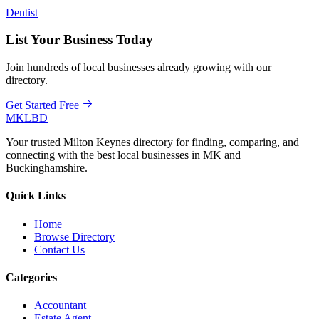
Dentist
List Your Business Today
Join hundreds of local businesses already growing with our
directory.
Get Started Free
MKLBD
Your trusted Milton Keynes directory for finding, comparing, and
connecting with the best local businesses in MK and
Buckinghamshire.
Quick Links
Home
Browse Directory
Contact Us
Categories
Accountant
Estate Agent