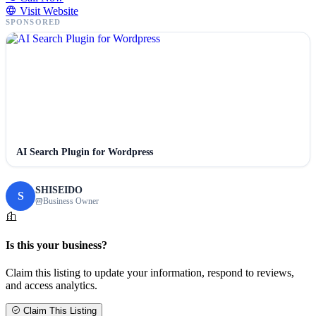
Visit Website
SPONSORED
AI Search Plugin for Wordpress
SHISEIDO
S
Business Owner
Is this your business?
Claim this listing to update your information, respond to reviews,
and access analytics.
Claim This Listing