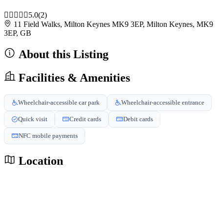
5.0
(2)
11 Field Walks, Milton Keynes MK9 3EP, Milton Keynes, MK9
3EP, GB
About this Listing
Facilities & Amenities
Wheelchair-accessible car park
Wheelchair-accessible entrance
Quick visit
Credit cards
Debit cards
NFC mobile payments
Location