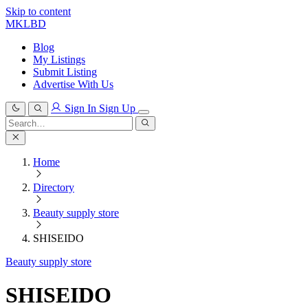
Skip to content
MKLBD
Blog
My Listings
Submit Listing
Advertise With Us
Sign In
Sign Up
Search
for:
Search
Home
Directory
Beauty supply store
SHISEIDO
Beauty supply store
SHISEIDO