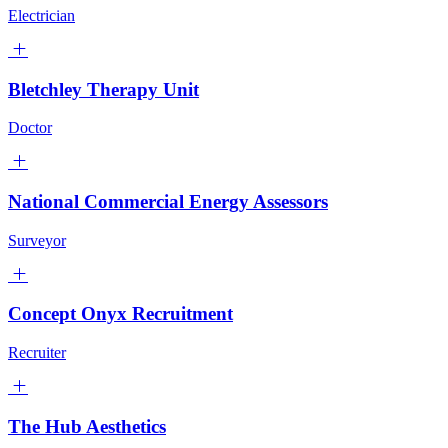
Electrician
Bletchley Therapy Unit
Doctor
National Commercial Energy Assessors
Surveyor
Concept Onyx Recruitment
Recruiter
The Hub Aesthetics