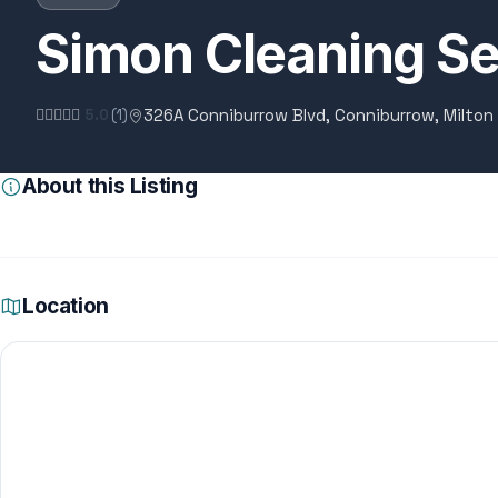
Simon Cleaning Se
326A Conniburrow Blvd, Conniburrow, Milton
5.0
(1)
About this Listing
Location