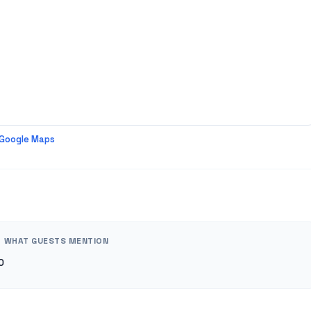
 Google Maps
WHAT GUESTS MENTION
0