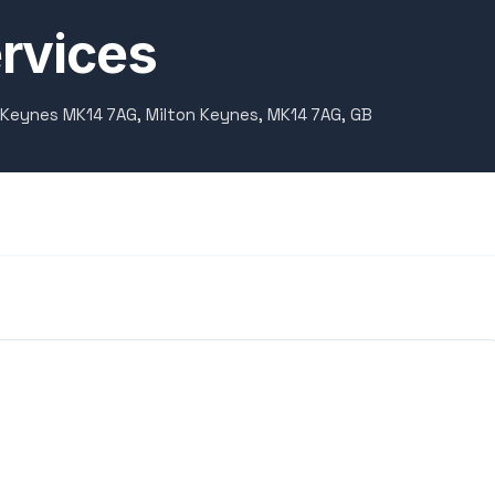
rvices
 Keynes MK14 7AG, Milton Keynes, MK14 7AG, GB