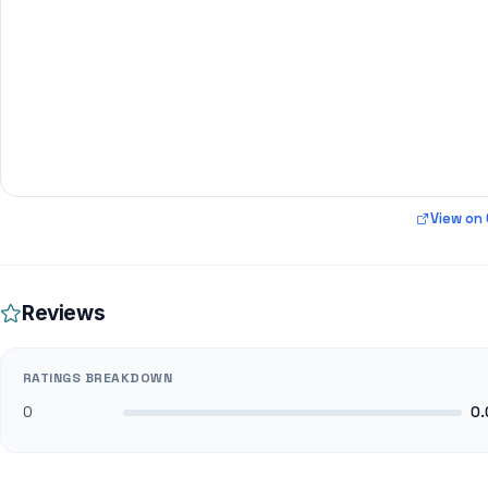
View on
Reviews
RATINGS BREAKDOWN
0
0.