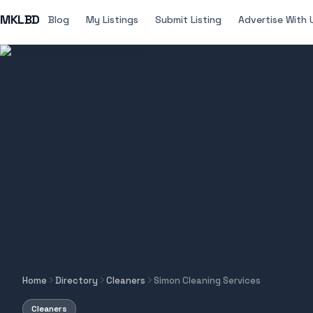
MKLBD
Blog
My Listings
Submit Listing
Advertise With 
Home
Directory
Cleaners
Simon Cleaning Services
Cleaners