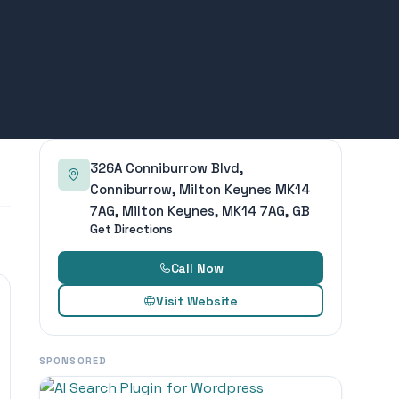
326A Conniburrow Blvd,
Conniburrow, Milton Keynes MK14
7AG, Milton Keynes, MK14 7AG, GB
Get Directions
Call Now
Visit Website
SPONSORED