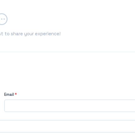
st to share your experience!
Email
*