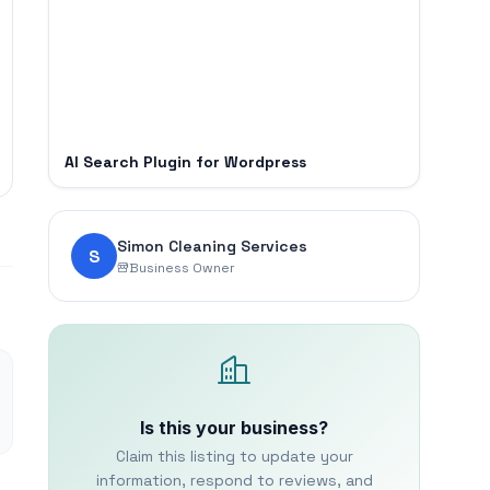
AI Search Plugin for Wordpress
Simon Cleaning Services
S
Business Owner
Is this your business?
Claim this listing to update your
information, respond to reviews, and