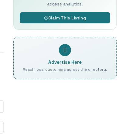
access analytics.
Claim This Listing
Advertise Here
Reach local customers across the directory.