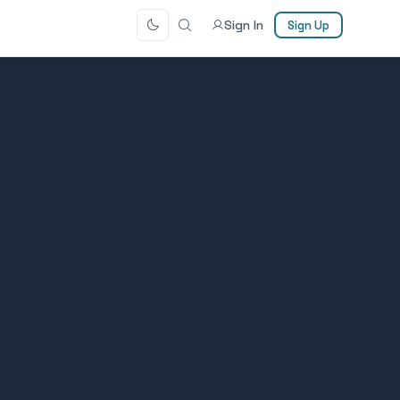
Sign In
Sign Up