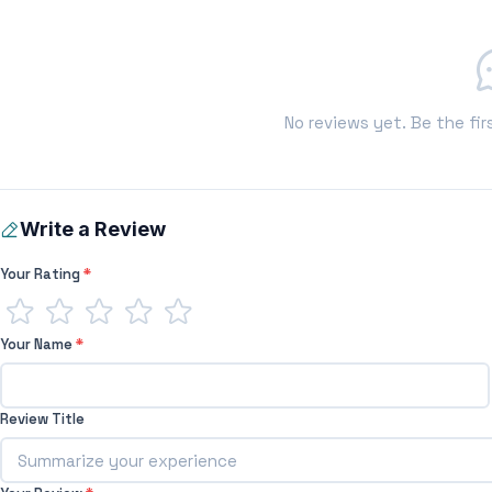
No reviews yet. Be the fir
Write a Review
Your Rating
*
Your Name
*
Review Title