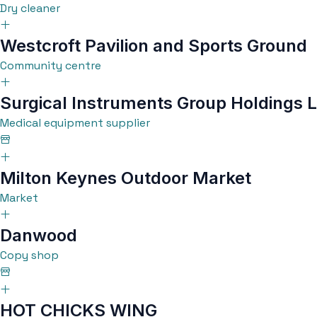
Dry cleaner
Westcroft Pavilion and Sports Ground
Community centre
Surgical Instruments Group Holdings L
Medical equipment supplier
Milton Keynes Outdoor Market
Market
Danwood
Copy shop
HOT CHICKS WING