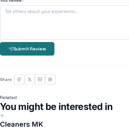
Your Review
*
Submit Review
Share
Related
You might be interested in
Cleaners MK