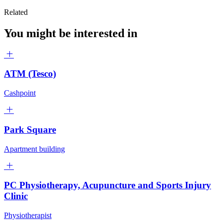
Related
You might be interested in
ATM (Tesco)
Cashpoint
Park Square
Apartment building
PC Physiotherapy, Acupuncture and Sports Injury
Clinic
Physiotherapist