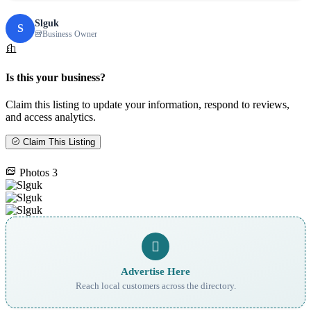
Slguk
S
Business Owner
Is this your business?
Claim this listing to update your information, respond to reviews,
and access analytics.
Claim This Listing
Photos
3
Advertise Here
Reach local customers across the directory.