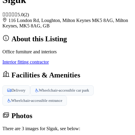
5.0
(2)
116 London Rd, Loughton, Milton Keynes MK5 8AG, Milton
Keynes, MK5 8AG, GB
About this Listing
Office furniture and interiors
Interior fitting contractor
Facilities & Amenities
Delivery
Wheelchair-accessible car park
Wheelchair-accessible entrance
Photos
There are 3 images for Slguk, see below: