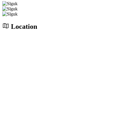
Location