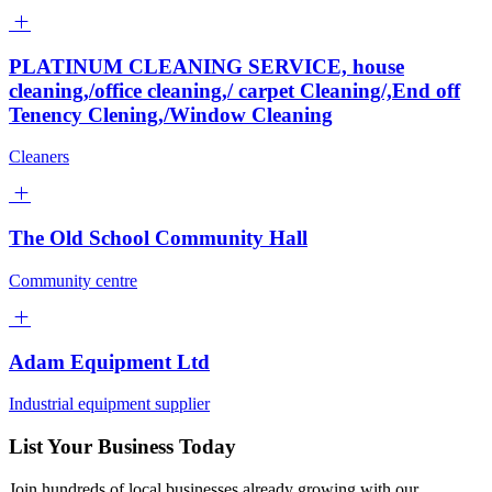
PLATINUM CLEANING SERVICE, house
cleaning,/office cleaning,/ carpet Cleaning/,End off
Tenency Clening,/Window Cleaning
Cleaners
The Old School Community Hall
Community centre
Adam Equipment Ltd
Industrial equipment supplier
List Your Business Today
Join hundreds of local businesses already growing with our