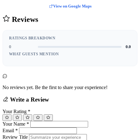
View on Google Maps
Reviews
RATINGS BREAKDOWN
0
0.0
WHAT GUESTS MENTION
No reviews yet. Be the first to share your experience!
Write a Review
Your Rating
*
Your Name
*
Email
*
Review Title