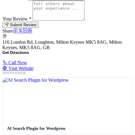
Your Review
*
Submit Review
Share
116 London Rd, Loughton, Milton Keynes MK5 8AG, Milton
Keynes, MK5 8AG, GB
Get Directions
Call Now
Visit Website
SPONSORED
AI Search Plugin for Wordpress