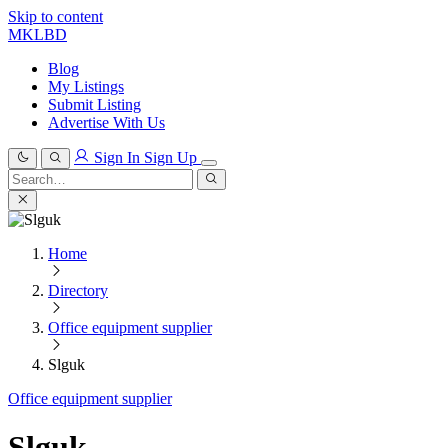
Skip to content
MKLBD
Blog
My Listings
Submit Listing
Advertise With Us
Sign In
Sign Up
Search
for:
Search
Home
Directory
Office equipment supplier
Slguk
Office equipment supplier
Slguk