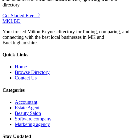
directory.
Get Started Free
MKLBD
Your trusted Milton Keynes directory for finding, comparing, and
connecting with the best local businesses in MK and
Buckinghamshire.
Quick Links
Home
Browse Directory
Contact Us
Categories
Accountant
Estate Agent
Beauty Salon
Software company
Marketing agency
Stay Updated