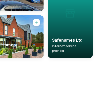
Safenames Ltd
s Homes
Internet service
provider