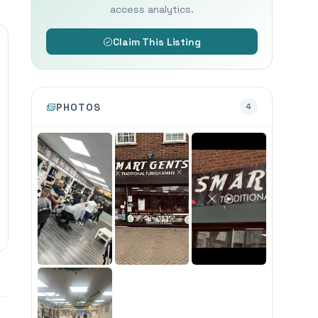
access analytics.
Claim This Listing
PHOTOS
4