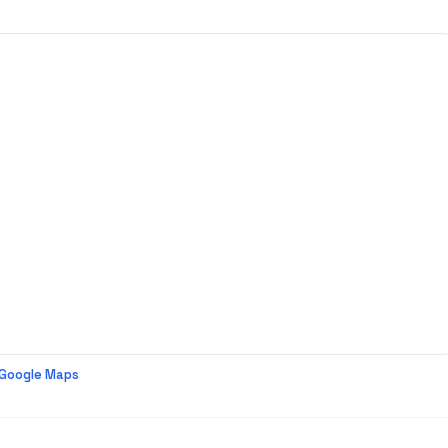
 Google Maps