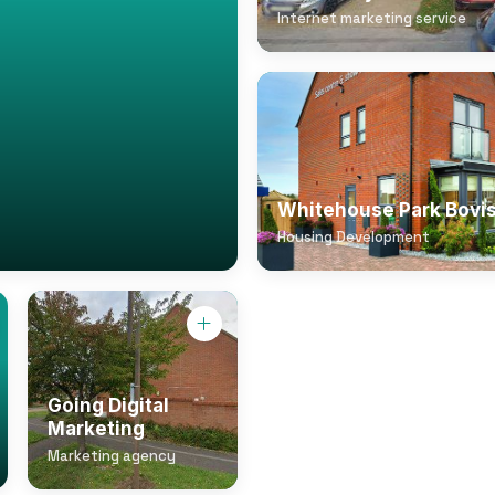
Internet marketing service
Whitehouse Park Bovi
Housing Development
Going Digital
Marketing
Marketing agency