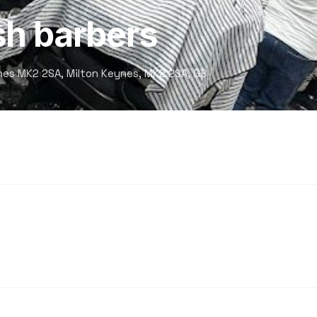
sh barbers
nes MK2 2SA, Milton Keynes, MK2 2SA, GB