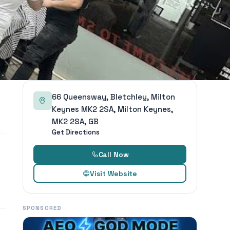
66 Queensway, Bletchley, Milton
Keynes MK2 2SA, Milton Keynes,
MK2 2SA, GB
Get Directions
Call Now
Visit Website
SPONSORED