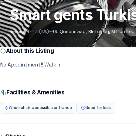
Smart gents Turki
66 Queensway, Bletchley, Milton Key
4.6
(186)
About this Listing
No Appointment!! Walk in
Facilities & Amenities
Wheelchair-accessible entrance
Good for kids