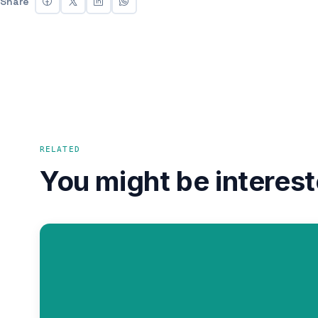
Share
RELATED
You might be interest