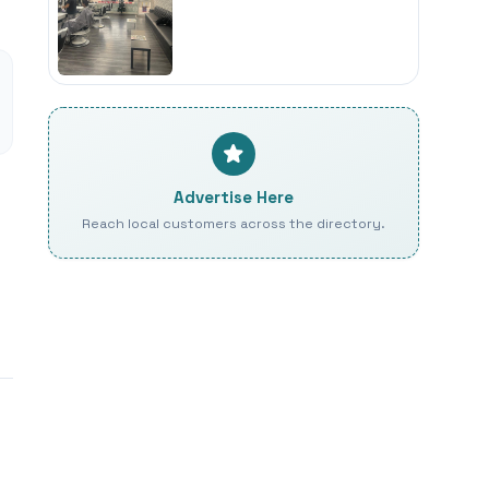
Advertise Here
Reach local customers across the directory.