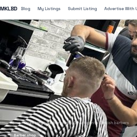
MKLBD
Blog
My Listings
Submit Listing
Advertise With 
Home
Directory
Barber shop
Smart gents Turkish barbers
Barber shop