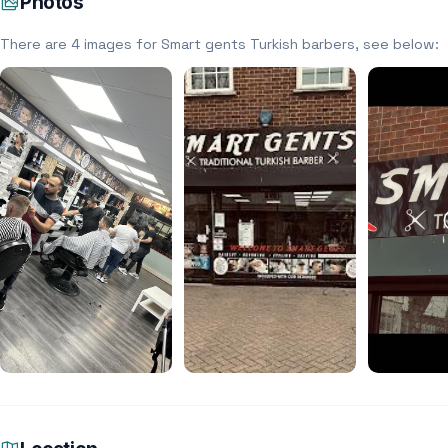
Photos
There are 4 images for Smart gents Turkish barbers, see below: