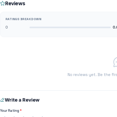
Reviews
RATINGS BREAKDOWN
0
0.
No reviews yet. Be the fir
Write a Review
Your Rating
*