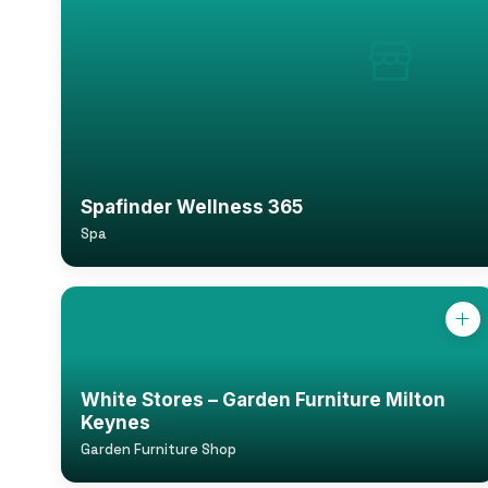
Spafinder Wellness 365
Spa
White Stores – Garden Furniture Milton
Keynes
Garden Furniture Shop