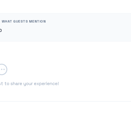
WHAT GUESTS MENTION
0
st to share your experience!