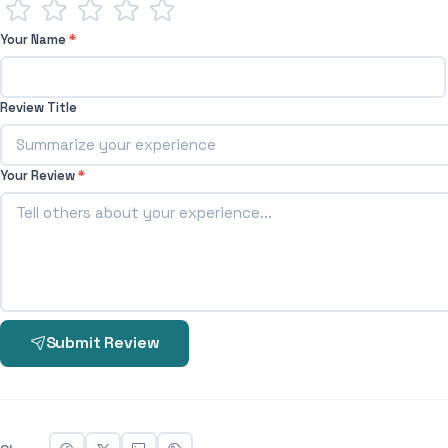
Your Name
*
Review Title
Your Review
*
Submit Review