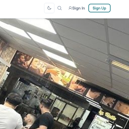
Sign In
Sign Up