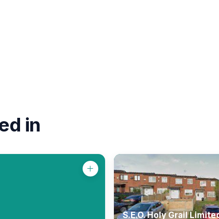
ed in
S.E.O. Holy Grail Limite