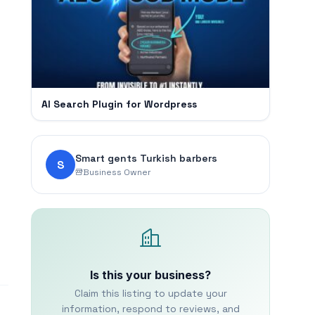
AI Search Plugin for Wordpress
Smart gents Turkish barbers
S
Business Owner
Is this your business?
Claim this listing to update your
information, respond to reviews, and