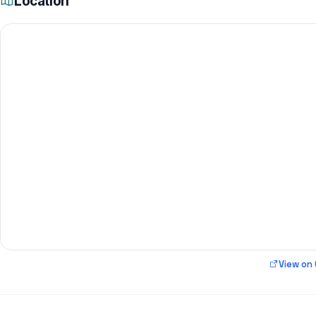
Location
View on