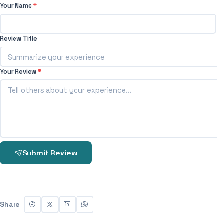
Your Name
*
Review Title
Your Review
*
Submit Review
Share