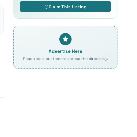
Claim This Listing
Advertise Here
Reach local customers across the directory.