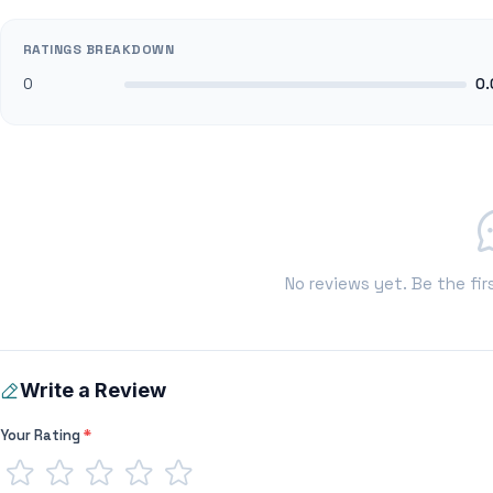
RATINGS BREAKDOWN
0
0.
No reviews yet. Be the fir
Write a Review
Your Rating
*