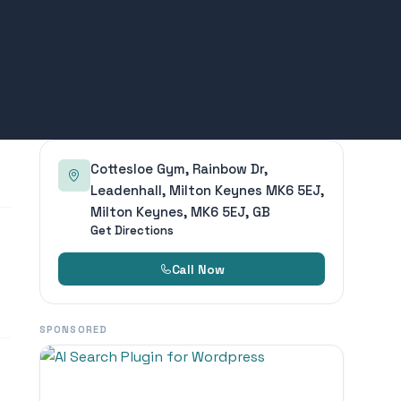
Cottesloe Gym, Rainbow Dr,
Leadenhall, Milton Keynes MK6 5EJ,
Milton Keynes, MK6 5EJ, GB
Get Directions
Call Now
SPONSORED