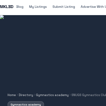
MKLBD
Blog
My Listings
Submit Listing
Advertise With 
Home
Directory
Gymnastics academy
SNUGS Gymnastics Clu
Gymnastics academy