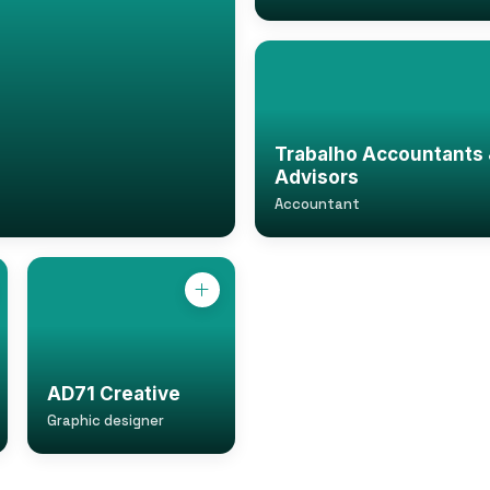
Trabalho Accountants 
Advisors
Accountant
AD71 Creative
Graphic designer