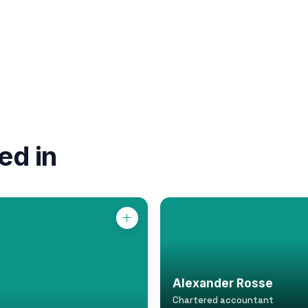
ed in
Alexander Rosse
Chartered accountant