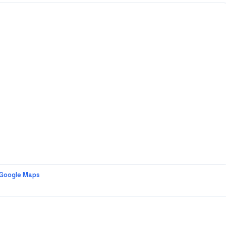
 Google Maps