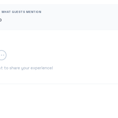
WHAT GUESTS MENTION
0
st to share your experience!