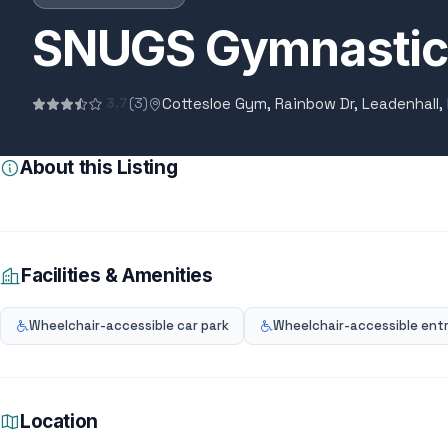
SNUGS Gymnastic
Cottesloe Gym, Rainbow Dr, Leadenhall,
3.7
(3)
About this Listing
Facilities & Amenities
Wheelchair-accessible car park
Wheelchair-accessible ent
Location