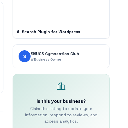
AI Search Plugin for Wordpress
SNUGS Gymnastics Club
S
Business Owner
Is this your business?
Claim this listing to update your
information, respond to reviews, and
access analytics.