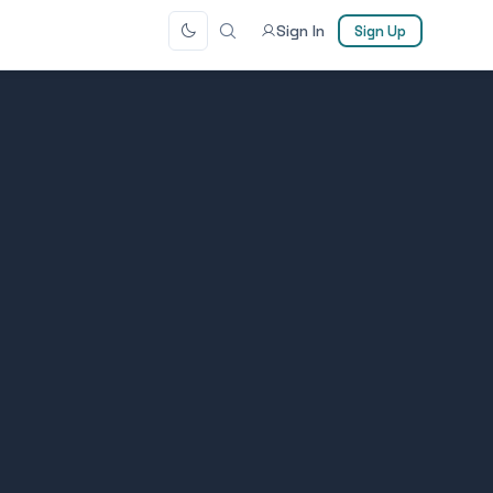
Sign In
Sign Up