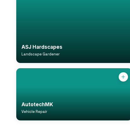
ASJ Hardscapes
Landscape Gardener
AutotechMK
Vehicle Repair