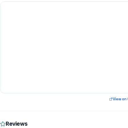
View on
Reviews