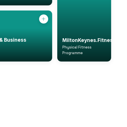
& Business
MiltonKeynes.Fitness
Physical Fitness
Programme