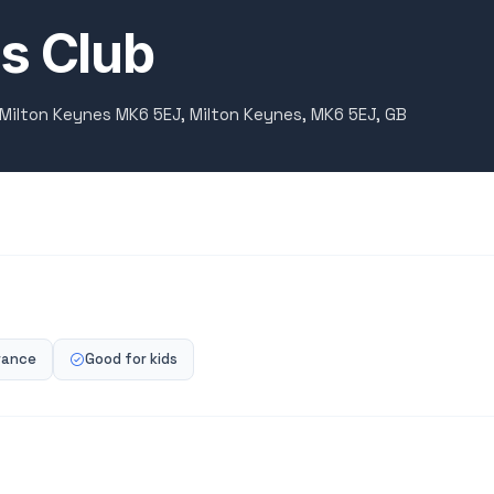
s Club
 Milton Keynes MK6 5EJ, Milton Keynes, MK6 5EJ, GB
rance
Good for kids