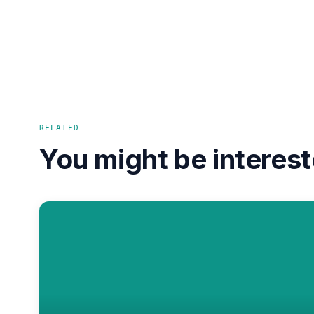
RELATED
You might be interest