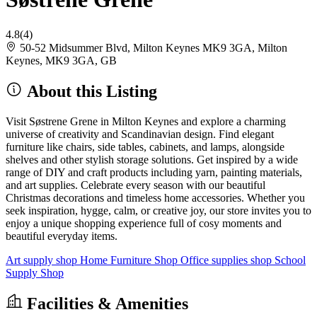
4.8
(4)
50-52 Midsummer Blvd, Milton Keynes MK9 3GA, Milton
Keynes, MK9 3GA, GB
About this Listing
Visit Søstrene Grene in Milton Keynes and explore a charming
universe of creativity and Scandinavian design. Find elegant
furniture like chairs, side tables, cabinets, and lamps, alongside
shelves and other stylish storage solutions. Get inspired by a wide
range of DIY and craft products including yarn, painting materials,
and art supplies. Celebrate every season with our beautiful
Christmas decorations and timeless home accessories. Whether you
seek inspiration, hygge, calm, or creative joy, our store invites you to
enjoy a unique shopping experience full of cosy moments and
beautiful everyday items.
Art supply shop
Home Furniture Shop
Office supplies shop
School
Supply Shop
Facilities & Amenities