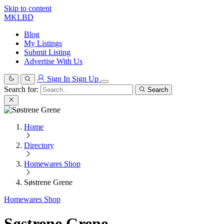
Skip to content
MKLBD
Blog
My Listings
Submit Listing
Advertise With Us
Sign In
Sign Up
Search for:
Search
Home
Directory
Homewares Shop
Søstrene Grene
Homewares Shop
Søstrene Grene