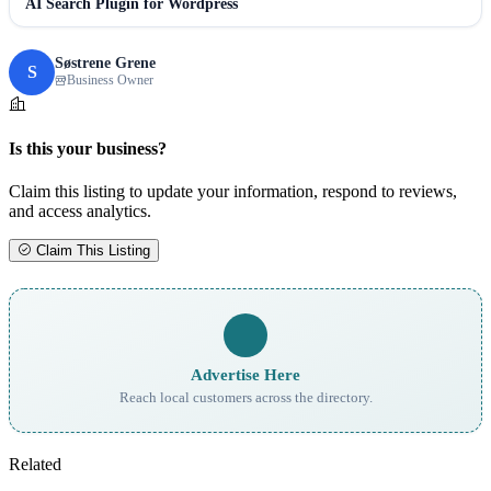
AI Search Plugin for Wordpress
Søstrene Grene
S
Business Owner
Is this your business?
Claim this listing to update your information, respond to reviews,
and access analytics.
Claim This Listing
Advertise Here
Reach local customers across the directory.
Related