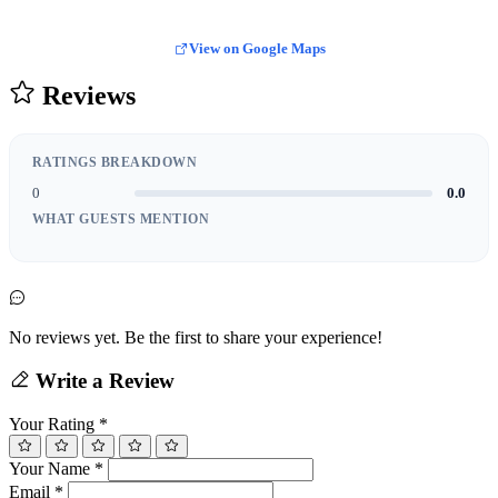
View on Google Maps
Reviews
RATINGS BREAKDOWN
0
0.0
WHAT GUESTS MENTION
No reviews yet. Be the first to share your experience!
Write a Review
Your Rating
*
Your Name
*
Email
*