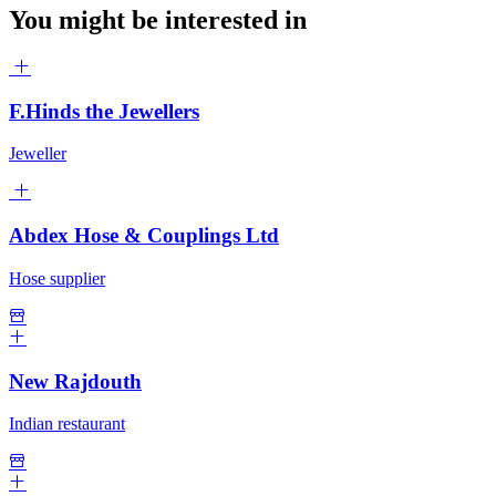
You might be interested in
F.Hinds the Jewellers
Jeweller
Abdex Hose & Couplings Ltd
Hose supplier
New Rajdouth
Indian restaurant