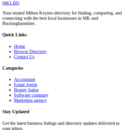
MKLBD
Your trusted Milton Keynes directory for finding, comparing, and
connecting with the best local businesses in MK and
Buckinghamshire.
Quick Links
Home
Browse Directory
Contact Us
Categories
Accountant
Estate Agent
Beauty Salon
Software company
Marketing agency
Stay Updated
Get the latest business listings and directory updates delivered to
your inbox.