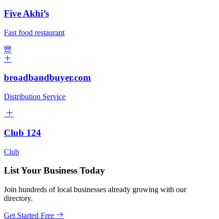
Five Akhi’s
Fast food restaurant
broadbandbuyer.com
Distribution Service
Club 124
Club
List Your Business Today
Join hundreds of local businesses already growing with our
directory.
Get Started Free