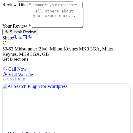
Review Title
Your Review
*
Submit Review
Share
50-52 Midsummer Blvd, Milton Keynes MK9 3GA, Milton
Keynes, MK9 3GA, GB
Get Directions
Call Now
Visit Website
SPONSORED