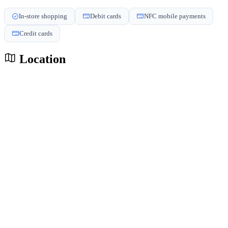
In-store shopping
Debit cards
NFC mobile payments
Credit cards
Location