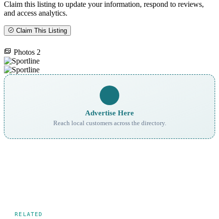
Claim this listing to update your information, respond to reviews,
and access analytics.
Claim This Listing
Photos
2
Advertise Here
Reach local customers across the directory.
RELATED