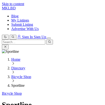
Skip to content
MKLBD
Blog
My Listings
Submit Listing
Advertise With Us
Sign In
Sign Up
Search
for:
Search
Home
Directory
Bicycle Shop
Sportline
Bicycle Shop
Sportline