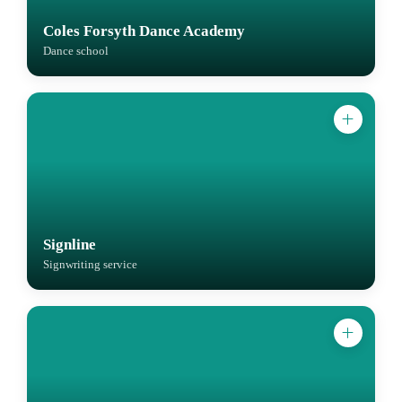
Coles Forsyth Dance Academy
Dance school
Signline
Signwriting service