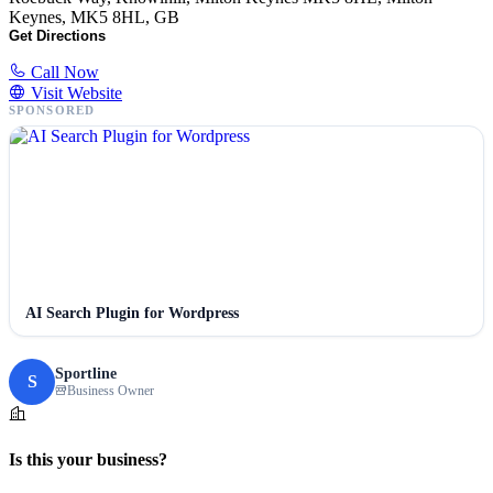
Keynes, MK5 8HL, GB
Get Directions
Call Now
Visit Website
SPONSORED
AI Search Plugin for Wordpress
Sportline
S
Business Owner
Is this your business?