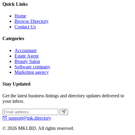
Quick Links
Home
Browse Directory
Contact Us
Categories
Accountant
Estate Agent
Beauty Salon
Software company
Marketing agency
Stay Updated
Get the latest business listings and directory updates delivered to
your inbox.
support@mk.directory
© 2026 MKLBD. All rights reserved.