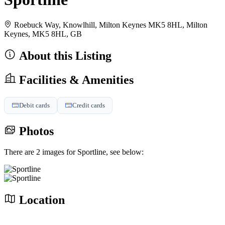
Roebuck Way, Knowlhill, Milton Keynes MK5 8HL, Milton
Keynes, MK5 8HL, GB
About this Listing
Facilities & Amenities
Debit cards
Credit cards
Photos
There are 2 images for Sportline, see below:
Location