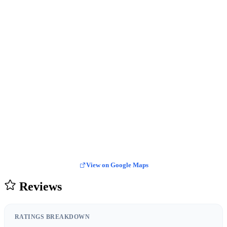
View on Google Maps
Reviews
RATINGS BREAKDOWN