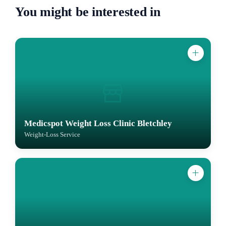
You might be interested in
Medicspot Weight Loss Clinic Bletchley
Weight-Loss Service