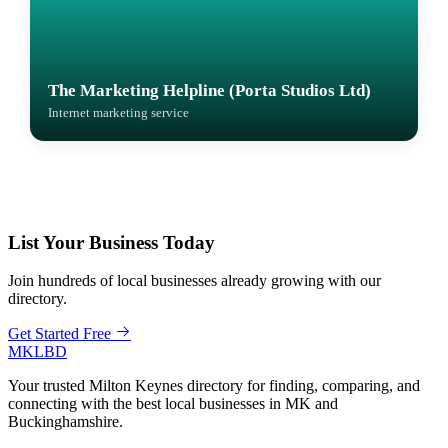
The Marketing Helpline (Porta Studios Ltd)
Internet marketing service
List Your Business Today
Join hundreds of local businesses already growing with our
directory.
Get Started Free
MKLBD
Your trusted Milton Keynes directory for finding, comparing, and
connecting with the best local businesses in MK and
Buckinghamshire.