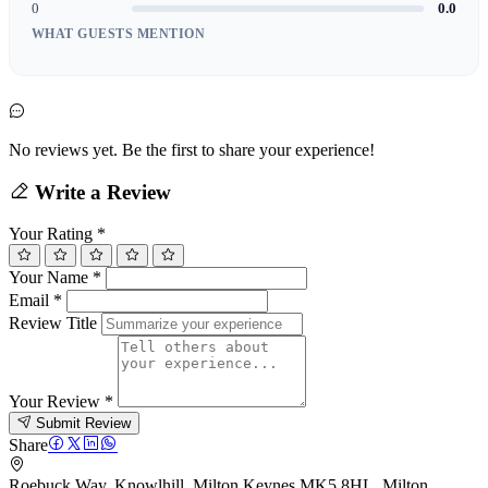
0
0.0
WHAT GUESTS MENTION
No reviews yet. Be the first to share your experience!
Write a Review
Your Rating
*
Your Name
*
Email
*
Review Title
Your Review
*
Submit Review
Share
Roebuck Way, Knowlhill, Milton Keynes MK5 8HL, Milton