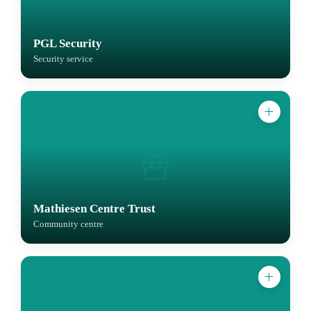
PGL Security
Security service
Mathiesen Centre Trust
Community centre