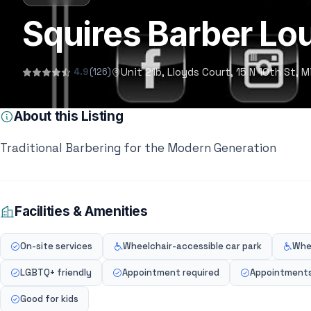
Squires Barber Lo
Unit 21b, Lloyds Court, 15 N 10th St,
4.9
(126)
About this Listing
Traditional Barbering for the Modern Generation
Facilities & Amenities
On-site services
Wheelchair-accessible car park
Whe
LGBTQ+ friendly
Appointment required
Appointment
Good for kids