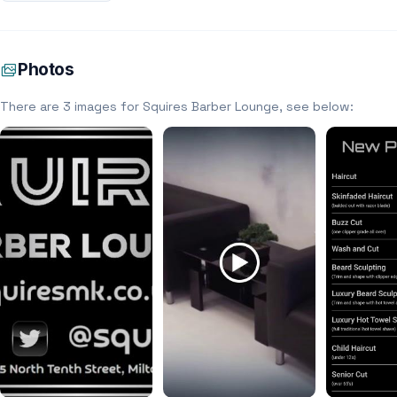
Photos
There are 3 images for Squires Barber Lounge, see below: