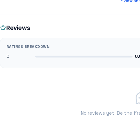
View on
Reviews
RATINGS BREAKDOWN
0
0.
No reviews yet. Be the fir