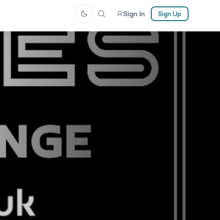
Sign In
Sign Up