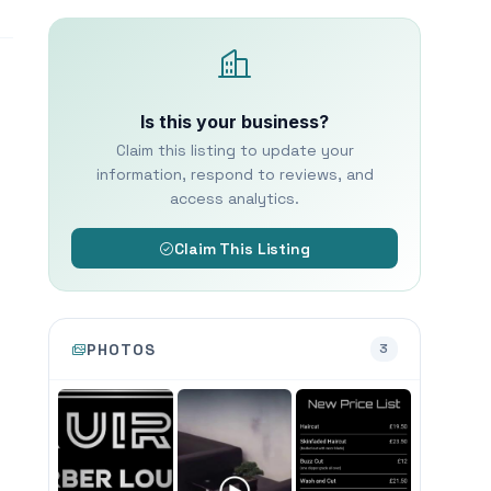
Is this your business?
Claim this listing to update your
information, respond to reviews, and
access analytics.
Claim This Listing
PHOTOS
3