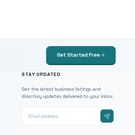
Get Started Free
STAY UPDATED
Get the latest business listings and
directory updates delivered to your inbox.