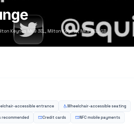
unge
 Milton Keynes MK9 3EL, Milton Keynes, MK9 3EL, GB
elchair-accessible entrance
Wheelchair-accessible seating
s recommended
Credit cards
NFC mobile payments