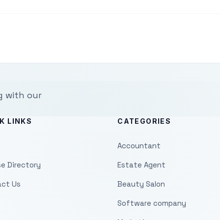
g with our
K LINKS
CATEGORIES
Accountant
e Directory
Estate Agent
ct Us
Beauty Salon
Software company