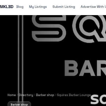
MKLBD
Blog
My Listings
Submit Listing
Advertise With 
Home
Directory
Barber shop
Squires Barber Lounge
Barber shop