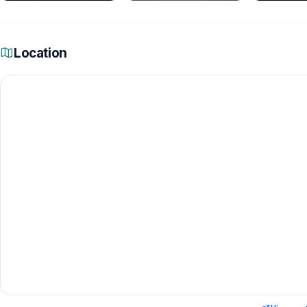
Location