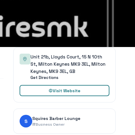
Unit 21b, Lloyds Court, 15 N 10th
St, Milton Keynes MK9 3EL, Milton
Keynes, MK9 3EL, GB
Get Directions
Visit Website
Squires Barber Lounge
S
Business Owner