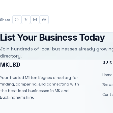
Share
List Your Business Today
Join hundreds of local businesses already growin
directory.
QUIC
MKLBD
Home
Your trusted Milton Keynes directory for
finding, comparing, and connecting with
Brows
the best local businesses in MK and
Conta
Buckinghamshire.