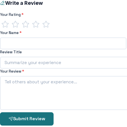
Write a Review
Your Rating
*
Your Name
*
Review Title
Your Review
*
Submit Review