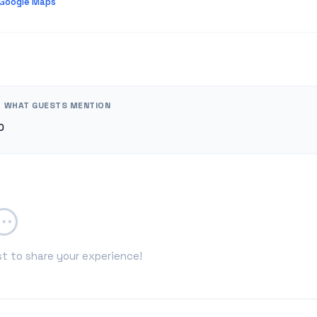
 Google Maps
WHAT GUESTS MENTION
0
st to share your experience!