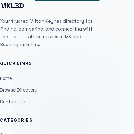
MKLBD
Your trusted Milton Keynes directory for
finding, comparing, and connecting with
the best local businesses in MK and
Buckinghamshire.
QUICK LINKS
Home
Browse Directory
Contact Us
CATEGORIES