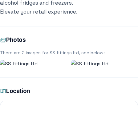
alcohol fridges and freezers.
Elevate your retail experience.
Photos
There are 2 images for SS fittings ltd, see below:
Location