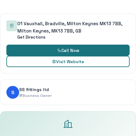
01 Vauxhall, Bradville, Milton Keynes MK13 7BB,
Milton Keynes, MK13 7BB, GB
Get Directions
Call Now
Visit Website
SS fittings ltd
S
Business Owner