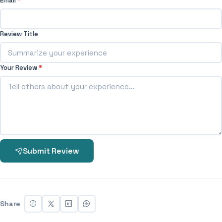
Email
*
Review Title
Your Review
*
Submit Review
Share