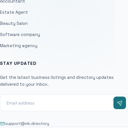
Accountant
Estate Agent
Beauty Salon
Software company
Marketing agency
STAY UPDATED
Get the latest business listings and directory updates
delivered to your inbox.
support@mk.directory