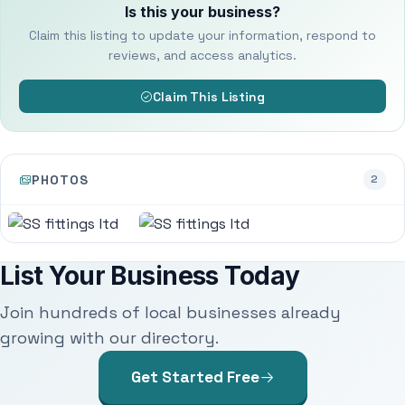
Is this your business?
Claim this listing to update your information, respond to
reviews, and access analytics.
Claim This Listing
PHOTOS
2
List Your Business Today
Join hundreds of local businesses already
growing with our directory.
Get Started Free