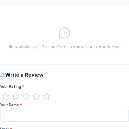
No reviews yet. Be the first to share your experience!
Write a Review
Your Rating
*
Your Name
*