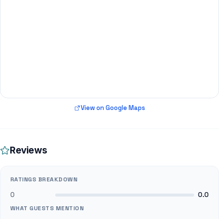
View on Google Maps
Reviews
RATINGS BREAKDOWN
0
0.0
WHAT GUESTS MENTION