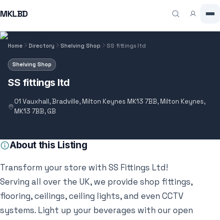
MKLBD
Home
Directory
Shelving Shop
SS fittings ltd
Shelving Shop
SS fittings ltd
01 Vauxhall, Bradville, Milton Keynes MK13 7BB, Milton Keynes,
MK13 7BB, GB
About this Listing
Transform your store with SS Fittings Ltd!
Serving all over the UK, we provide shop fittings,
flooring, ceilings, ceiling lights, and even CCTV
systems. Light up your beverages with our open