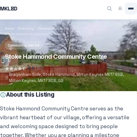
MKLBD
Home
Directory
Community centre
Stoke Hammond Community Centre
Community centre
Stoke Hammond Community Centre
4.5
(30)
Bragenham Side, Stoke Hammond, Milton Keynes MK17 9DB,
Milton Keynes, MK17 9DB, GB
About this Listing
Stoke Hammond Community Centre serves as the
vibrant heartbeat of our village, offering a versatile
and welcoming space designed to bring people
together. Whether you are planning a milestone