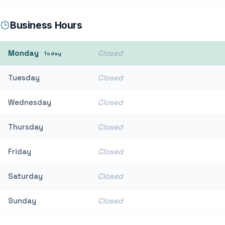
Business Hours
Monday
Closed
Today
Tuesday
Closed
Wednesday
Closed
Thursday
Closed
Friday
Closed
Saturday
Closed
Sunday
Closed