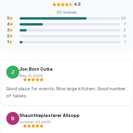
4.5
30 reviews
5
20
4
7
3
2
2
0
1
1
Jon Born Cutta
J
May 10, 2026
Good place for events. Nice large kitchen. Good number
of tables.
Shauntheplasterer Allsopp
S
October 27, 2025