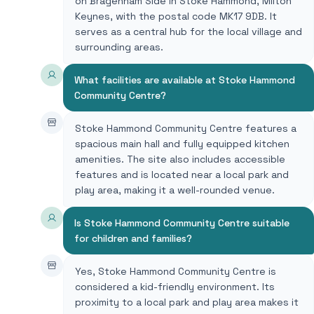
on Bragenham Side in Stoke Hammond, Milton
Keynes, with the postal code MK17 9DB. It
serves as a central hub for the local village and
surrounding areas.
What facilities are available at Stoke Hammond
Community Centre?
Stoke Hammond Community Centre features a
spacious main hall and fully equipped kitchen
amenities. The site also includes accessible
features and is located near a local park and
play area, making it a well-rounded venue.
Is Stoke Hammond Community Centre suitable
for children and families?
Yes, Stoke Hammond Community Centre is
considered a kid-friendly environment. Its
proximity to a local park and play area makes it