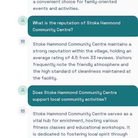
a convenient choice for family-oriented
events and activities.
What is the reputation of Stoke Hammond
Community Centre?
Stoke Hammond Community Centre maintains a
strong reputation within the village, holding an
average rating of 4.5 from 33 reviews. Visitors
frequently note the friendly atmosphere and
the high standard of cleanliness maintained at
the facility.
Does Stoke Hammond Community Centre
support local community activities?
Stoke Hammond Community Centre serves as a
vital hub for enrichment, hosting various
fitness classes and educational workshops. It
is dedicated to fostering local spirit through