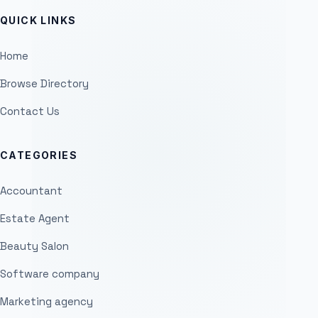
QUICK LINKS
Home
Browse Directory
Contact Us
CATEGORIES
Accountant
Estate Agent
Beauty Salon
Software company
Marketing agency