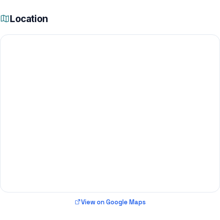
Location
View on Google Maps