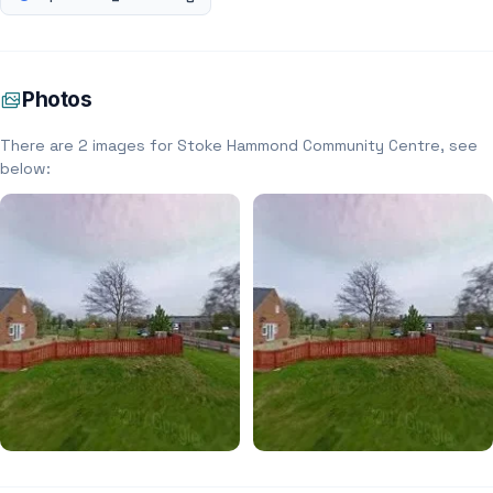
Photos
There are 2 images for Stoke Hammond Community Centre, see
below: