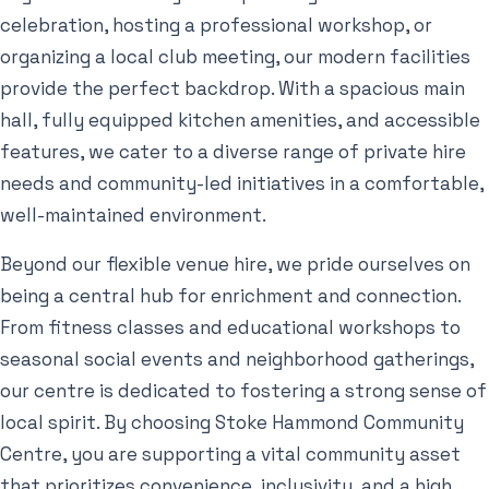
celebration, hosting a professional workshop, or
organizing a local club meeting, our modern facilities
provide the perfect backdrop. With a spacious main
hall, fully equipped kitchen amenities, and accessible
features, we cater to a diverse range of private hire
needs and community-led initiatives in a comfortable,
well-maintained environment.
Beyond our flexible venue hire, we pride ourselves on
being a central hub for enrichment and connection.
From fitness classes and educational workshops to
seasonal social events and neighborhood gatherings,
our centre is dedicated to fostering a strong sense of
local spirit. By choosing Stoke Hammond Community
Centre, you are supporting a vital community asset
that prioritizes convenience, inclusivity, and a high