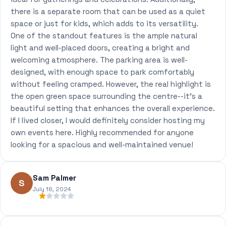
there is a separate room that can be used as a quiet
space or just for kids, which adds to its versatility.
One of the standout features is the ample natural
light and well-placed doors, creating a bright and
welcoming atmosphere. The parking area is well-
designed, with enough space to park comfortably
without feeling cramped. However, the real highlight is
the open green space surrounding the centre--it's a
beautiful setting that enhances the overall experience.
If I lived closer, I would definitely consider hosting my
own events here. Highly recommended for anyone
looking for a spacious and well-maintained venue!
Sam Palmer
S
July 18, 2024