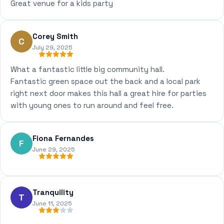
Great venue for a kids party
Corey Smith
C
July 29, 2025
What a fantastic little big community hall.
Fantastic green space out the back and a local park
right next door makes this hall a great hire for parties
with young ones to run around and feel free.
Fiona Fernandes
F
June 29, 2025
Tranquility
T
June 11, 2025