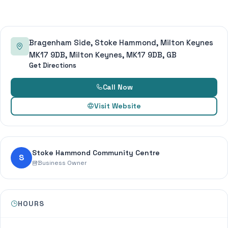
Bragenham Side, Stoke Hammond, Milton Keynes
MK17 9DB, Milton Keynes, MK17 9DB, GB
Get Directions
Call Now
Visit Website
Stoke Hammond Community Centre
S
Business Owner
HOURS