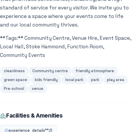
standard of service for every visitor. We invite you to
experience a space where your events come to life
and our local community thrives.
**Tags:** Community Centre, Venue Hire, Event Space,
Local Hall, Stoke Hammond, Function Room,
Community Events
cleanliness
Community centre
friendly atmosphere
green space
kids friendly
local park
park
play area
Pre-school
venue
Facilities & Amenities
experience_details"":[]