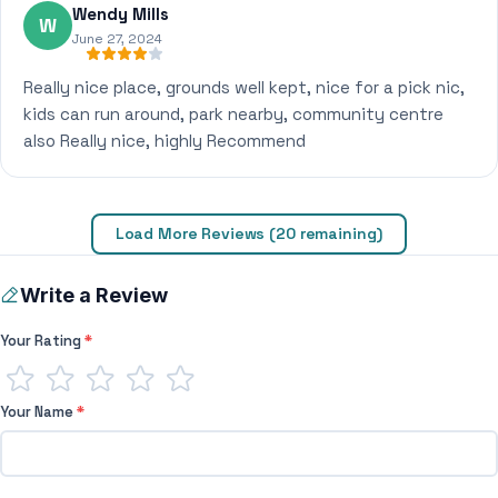
Wendy Mills
W
June 27, 2024
Really nice place, grounds well kept, nice for a pick nic,
kids can run around, park nearby, community centre
also Really nice, highly Recommend
Load More Reviews (20 remaining)
Write a Review
Your Rating
*
Your Name
*