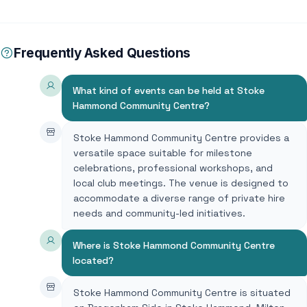
Frequently Asked Questions
What kind of events can be held at Stoke
Hammond Community Centre?
Stoke Hammond Community Centre provides a
versatile space suitable for milestone
celebrations, professional workshops, and
local club meetings. The venue is designed to
accommodate a diverse range of private hire
needs and community-led initiatives.
Where is Stoke Hammond Community Centre
located?
Stoke Hammond Community Centre is situated