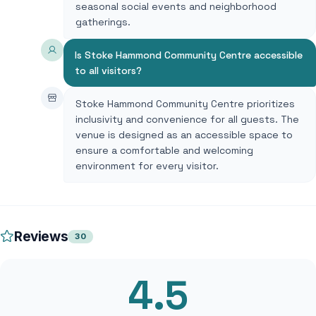
seasonal social events and neighborhood
gatherings.
Is Stoke Hammond Community Centre accessible
to all visitors?
Stoke Hammond Community Centre prioritizes
inclusivity and convenience for all guests. The
venue is designed as an accessible space to
ensure a comfortable and welcoming
environment for every visitor.
Reviews
30
4.5