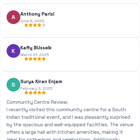
Anthony Parisi
A
June 8, 2025
Kaffy BUsselk
K
March 21, 2025
Surya Kiran Enjam
S
February 3, 2025
Community Centre Review:
I recently visited this community centre for a South
Indian traditional event, and I was pleasantly surprised
by the spacious and well-equipped facilities. The venue
offers a large hall with kitchen amenities, making it
ideal for gatherings and celebrations. Additionally,