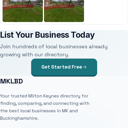
List Your Business Today
Join hundreds of local businesses already
growing with our directory.
Get Started Free
MKLBD
Your trusted Milton Keynes directory for
finding, comparing, and connecting with
the best local businesses in MK and
Buckinghamshire.