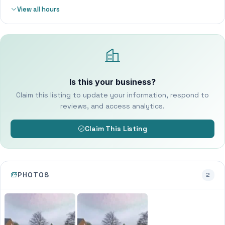
View all hours
Is this your business?
Claim this listing to update your information, respond to
reviews, and access analytics.
Claim This Listing
PHOTOS
2