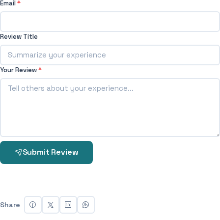
Email
*
Review Title
Your Review
*
Submit Review
Share