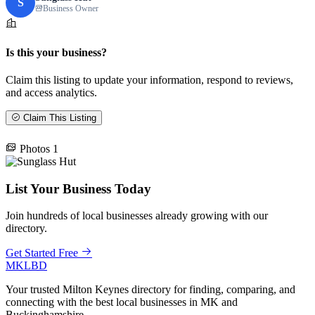
S
Business Owner
Is this your business?
Claim this listing to update your information, respond to reviews,
and access analytics.
Claim This Listing
Photos
1
List Your Business Today
Join hundreds of local businesses already growing with our
directory.
Get Started Free
MKLBD
Your trusted Milton Keynes directory for finding, comparing, and
connecting with the best local businesses in MK and
Buckinghamshire.