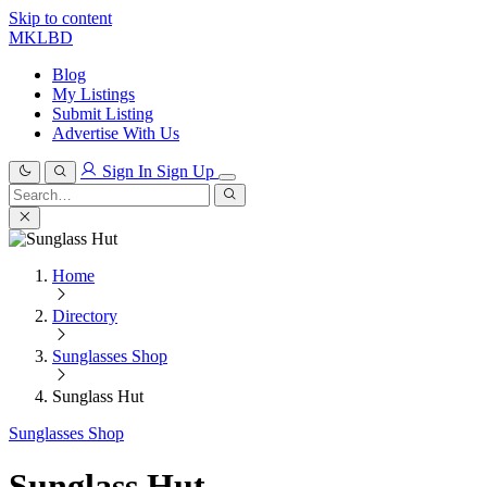
Skip to content
MKLBD
Blog
My Listings
Submit Listing
Advertise With Us
Sign In
Sign Up
Search
for:
Search
Home
Directory
Sunglasses Shop
Sunglass Hut
Sunglasses Shop
Sunglass Hut