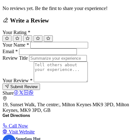
No reviews yet. Be the first to share your experience!
Write a Review
Your Rating
*
Your Name
*
Email
*
Review Title
Your Review
*
Submit Review
Share
19, Sunset Walk, The centre:, Milton Keynes MK9 3PD, Milton
Keynes, MK9 3PD, GB
Get Directions
Call Now
Visit Website
Sunglass Hut