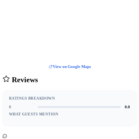
View on Google Maps
Reviews
RATINGS BREAKDOWN
0
0.0
WHAT GUESTS MENTION