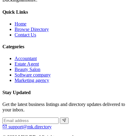
Quick Links
Home
Browse Directory
Contact Us
Categories
Accountant
Estate Agent
Beauty Salon
Software company
Marketing agency
Stay Updated
Get the latest business listings and directory updates delivered to
your inbox.
support@mk.directory