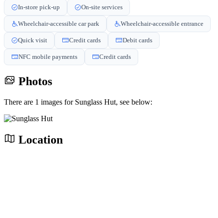
In-store pick-up
On-site services
Wheelchair-accessible car park
Wheelchair-accessible entrance
Quick visit
Credit cards
Debit cards
NFC mobile payments
Credit cards
Photos
There are 1 images for Sunglass Hut, see below:
Location