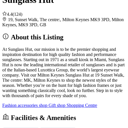
4.4
(124)
19, Sunset Walk, The centre:, Milton Keynes MK9 3PD, Milton
Keynes, MK9 3PD, GB
About this Listing
At Sunglass Hut, our mission is to be the premier shopping and
inspiration destination for high quality fashion and performance
sunglasses. Starting out in 1971 as a small kiosk in Miami, Sunglass
Hut is now the leading international retailer of sunglasses and is part
of the Italian-based Luxottica Group, the world’s largest eyewear
company. Visit our Milton Keynes Sunglass Hut at 19 Sunset Walk,
The centre: MK, Milton Keynes to shop the newest styles of the
season. Whether you’re on the hunt for high fashion frames or just
wanting something classically cool, look no further. Step in to style
with thousands of pairs for every shade of you.
Fashion accessories shop
Gift shop
Shopping Centre
Facilities & Amenities