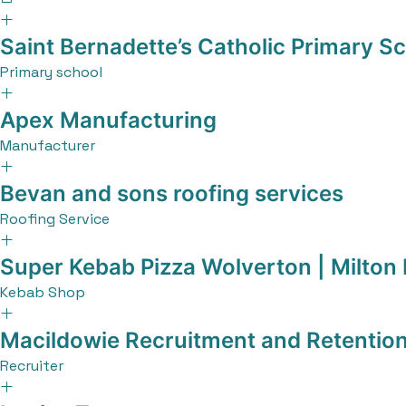
Saint Bernadette’s Catholic Primary S
Primary school
Apex Manufacturing
Manufacturer
Bevan and sons roofing services
Roofing Service
Super Kebab Pizza Wolverton | Milton
Kebab Shop
Macildowie Recruitment and Retentio
Recruiter