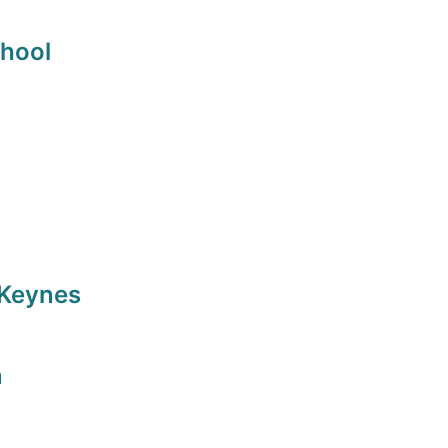
chool
 Keynes
n