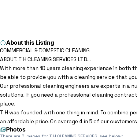
Home
Directory
Cleaners
T.H CLEANING SERVICES
Cleaners
T.H CLEANING SER
84 Arncliffe Dr, Heelands, Milton Keynes MK13 7LJ, Milton Ke
About this Listing
COMMERCIAL & DOMESTIC CLEANING
ABOUT. T H CLEANING SERVICES LTD…
With more than 10 years cleaning experience in both th
be able to provide you with a cleaning service that yo
Our professional cleaning engineers are experts in a nu
solutions. If you need a professional cleaning contra
place.
T H was founded with one thing in mind. To combine per
an affordable price. On average 4 in 5 of our custome
Photos
There are 3 images for T.H CLEANING SERVICES, see below: