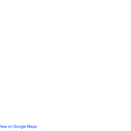
View on Google Maps