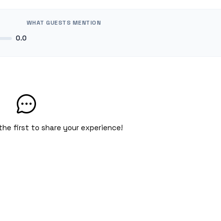
WHAT GUESTS MENTION
0.0
the first to share your experience!