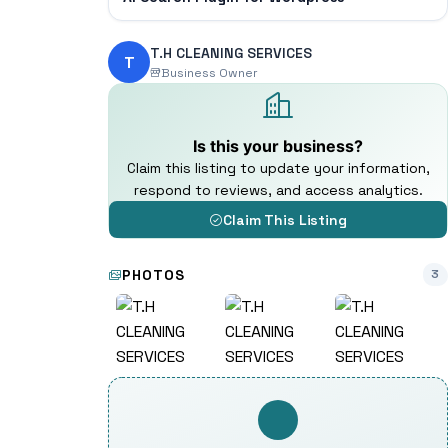
T.H CLEANING SERVICES
T
Business Owner
Is this your business?
Claim this listing to update your information,
respond to reviews, and access analytics.
Claim This Listing
PHOTOS
3