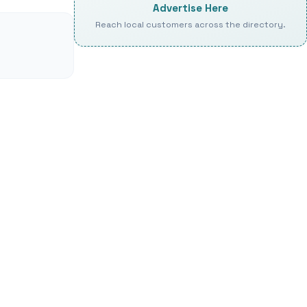
Advertise Here
Reach local customers across the directory.