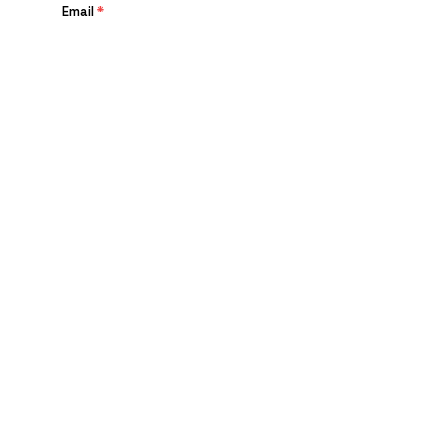
Email
*