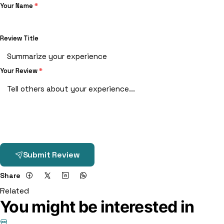
Your Name
*
Review Title
Your Review
*
Submit Review
Share
Related
You might be interested in