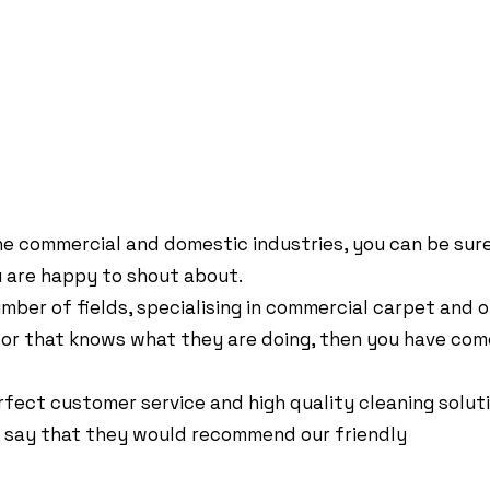
VICES
ynes, MK13 7LJ, GB
e commercial and domestic industries, you can be sure 
u are happy to shout about.
mber of fields, specialising in commercial carpet and o
ctor that knows what they are doing, then you have com
fect customer service and high quality cleaning solutio
rs say that they would recommend our friendly