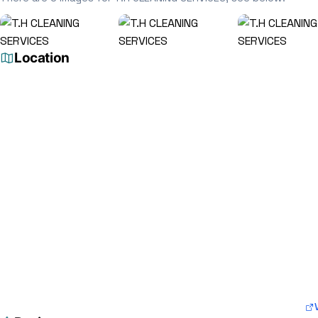
Location