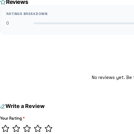
Reviews
RATINGS BREAKDOWN
0
No reviews yet. Be 
Write a Review
Your Rating
*