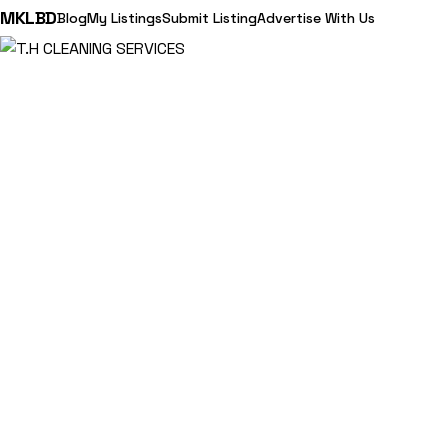
MKLBD
Blog
My Listings
Submit Listing
Advertise With Us