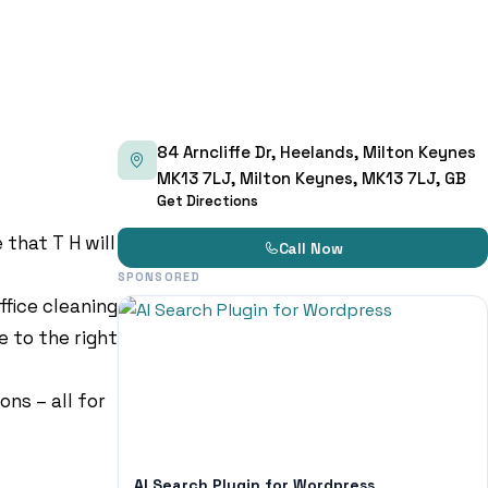
84 Arncliffe Dr, Heelands, Milton Keynes
MK13 7LJ, Milton Keynes, MK13 7LJ, GB
Get Directions
that T H will
Call Now
SPONSORED
ffice cleaning
e to the right
ns – all for
AI Search Plugin for Wordpress