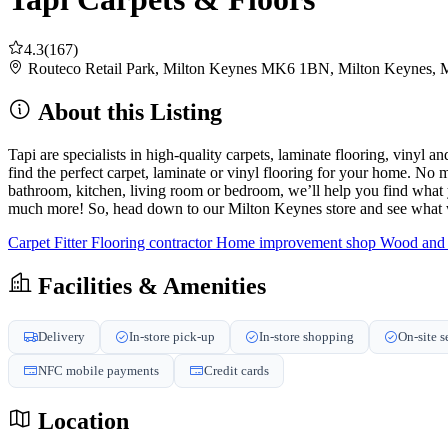
4.3
(167)
Routeco Retail Park, Milton Keynes MK6 1BN, Milton Keynes
About this Listing
Tapi are specialists in high-quality carpets, laminate flooring, vinyl
find the perfect carpet, laminate or vinyl flooring for your home. No m
bathroom, kitchen, living room or bedroom, we’ll help you find what yo
much more! So, head down to our Milton Keynes store and see what w
Carpet Fitter
Flooring contractor
Home improvement shop
Wood and l
Facilities & Amenities
Delivery
In-store pick-up
In-store shopping
On-site s
NFC mobile payments
Credit cards
Location