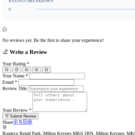
RATINGS BREAKDOWN
0
No reviews yet. Be the first to share your experience!
Write a Review
Your Rating
*
Your Name
*
Email
*
Review Title
Your Review
*
Submit Review
Share
Routeco Retail Park, Milton Keynes MK6 1BN, Milton Keynes, M