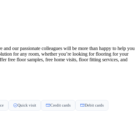
tore and our passionate colleagues will be more than happy to help you
 solution for any room, whether you’re looking for flooring for your
 free floor samples, free home visits, floor fitting services, and
nce
Quick visit
Credit cards
Debit cards