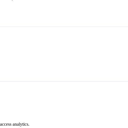
access analytics.