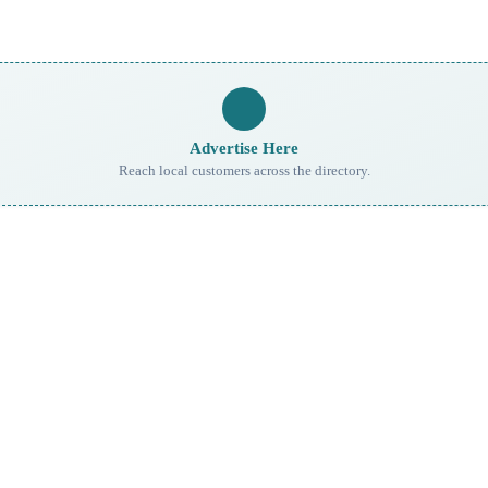
Advertise Here
Reach local customers across the directory.