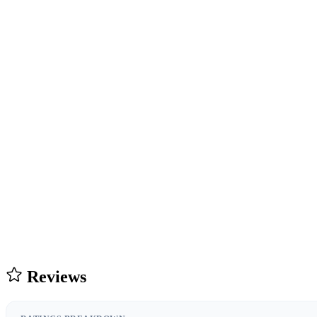
Reviews