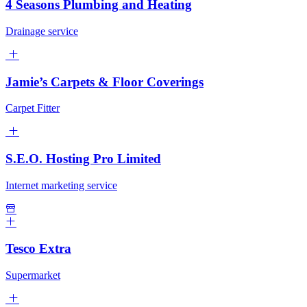
4 Seasons Plumbing and Heating
Drainage service
Jamie’s Carpets & Floor Coverings
Carpet Fitter
S.E.O. Hosting Pro Limited
Internet marketing service
Tesco Extra
Supermarket