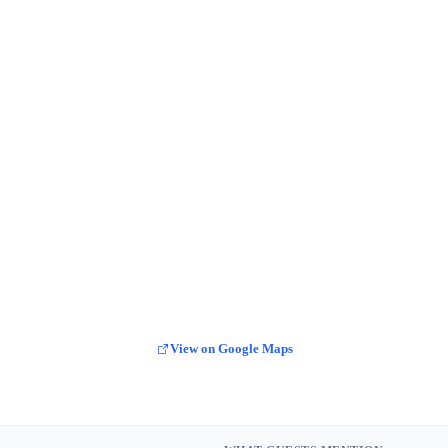
View on Google Maps