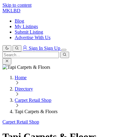
Skip to content
MKLBD
Blog
My Listings
Submit Listing
Advertise With Us
Sign In
Sign Up
Search
for:
Search
Home
Directory
Carpet Retail Shop
Tapi Carpets & Floors
Carpet Retail Shop
Tapi Carpets & Floors