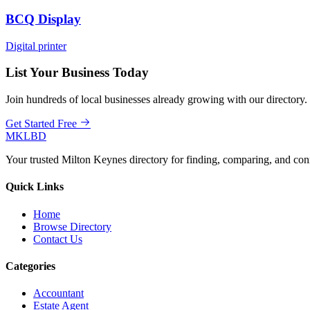
BCQ Display
Digital printer
List Your Business Today
Join hundreds of local businesses already growing with our directory.
Get Started Free
MKLBD
Your trusted Milton Keynes directory for finding, comparing, and co
Quick Links
Home
Browse Directory
Contact Us
Categories
Accountant
Estate Agent