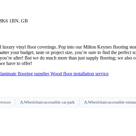
, MK6 1BN, GB
 and luxury vinyl floor coverings. Pop into our Milton Keynes flooring s
atter your budget, taste or project size, you’re sure to find the perfect
u’re after! But we do much more than just supply flooring; we also offer
e have to offer!
aminate flooring supplier
Wood floor installation service
ervices
Wheelchair-accessible car park
Wheelchair-accessible entra