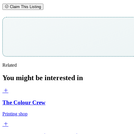
Claim This Listing
Related
You might be interested in
The Colour Crew
Printing shop