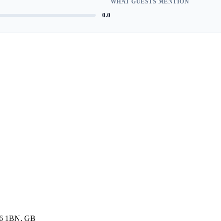
WHAT GUESTS MENTION
0.0
K6 1BN, GB