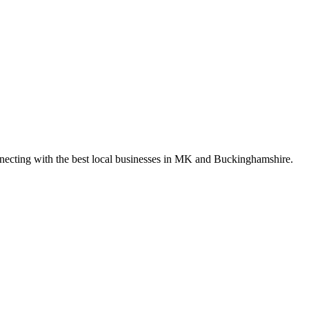
nnecting with the best local businesses in MK and Buckinghamshire.