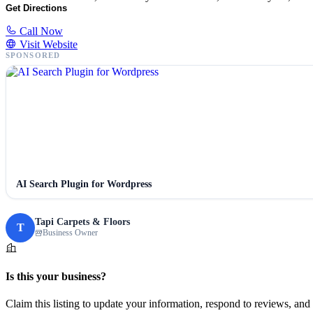
Get Directions
Call Now
Visit Website
SPONSORED
AI Search Plugin for Wordpress
Tapi Carpets & Floors
T
Business Owner
Is this your business?
Claim this listing to update your information, respond to reviews, and 