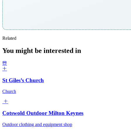
Related
You might be interested in
St Giles’s Church
Church
Cotswold Outdoor Milton Keynes
Outdoor clothing and equipment shop