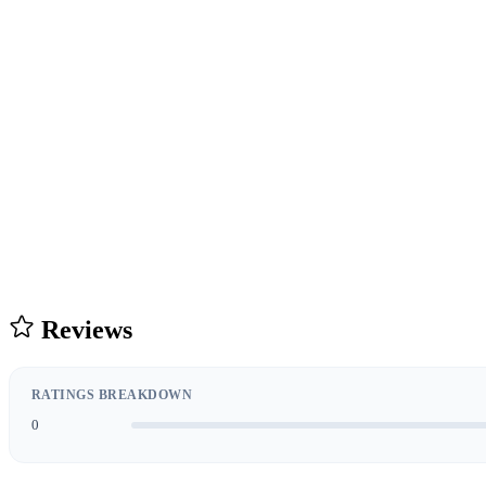
Reviews
RATINGS BREAKDOWN
0