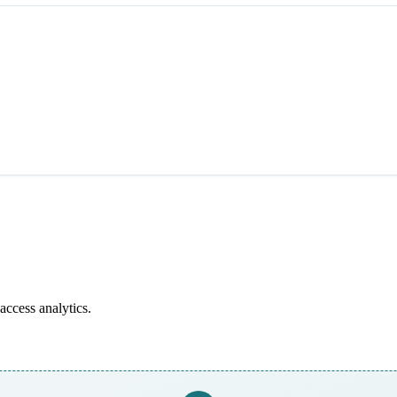
access analytics.