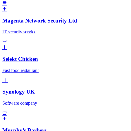
Magenta Network Security Ltd
IT security service
Selekt Chicken
Fast food restaurant
Synology UK
Software company
Murphy’s Barbers