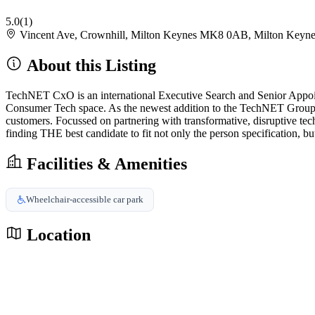
5.0
(1)
Vincent Ave, Crownhill, Milton Keynes MK8 0AB, Milton Key
About this Listing
TechNET CxO is an international Executive Search and Senior Appointm
Consumer Tech space. As the newest addition to the TechNET Group, th
customers. Focussed on partnering with transformative, disruptive te
finding THE best candidate to fit not only the person specification, but
Facilities & Amenities
Wheelchair-accessible car park
Location