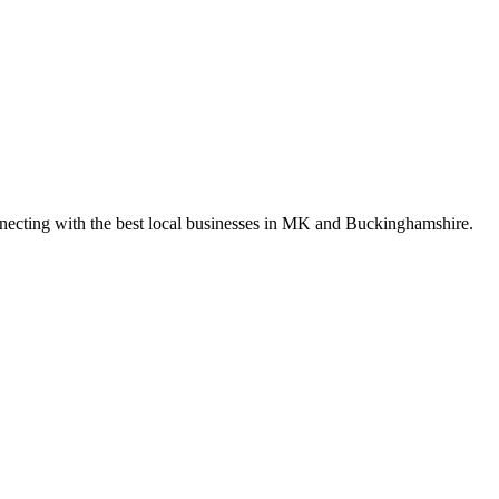
nnecting with the best local businesses in MK and Buckinghamshire.