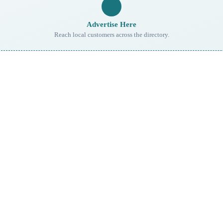
Advertise Here
Reach local customers across the directory.