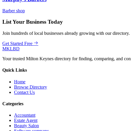
Barber shop
List Your Business Today
Join hundreds of local businesses already growing with our directory.
Get Started Free
MKLBD
Your trusted Milton Keynes directory for finding, comparing, and co
Quick Links
Home
Browse Directory
Contact Us
Categories
Accountant
Estate Agent
Beauty Salon
Software company