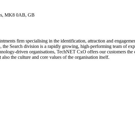
nes, MK8 0AB, GB
ents firm specialising in the identification, attraction and engageme
e Search division is a rapidly growing, high-performing team of experi
chnology-driven organisations, TechNET CxO offers our customers the c
 also the culture and core values of the organisation itself.