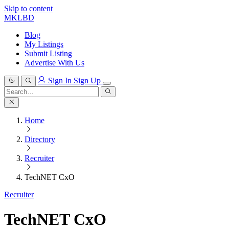
Skip to content
MKLBD
Blog
My Listings
Submit Listing
Advertise With Us
Sign In
Sign Up
Search
for:
Search
Home
Directory
Recruiter
TechNET CxO
Recruiter
TechNET CxO