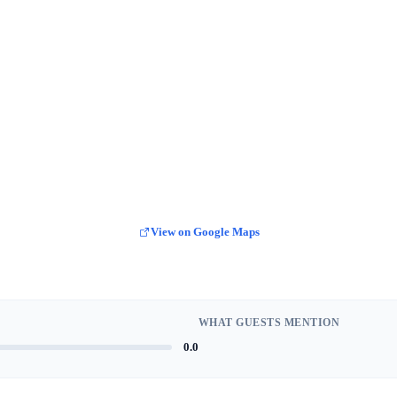
View on Google Maps
WHAT GUESTS MENTION
0.0