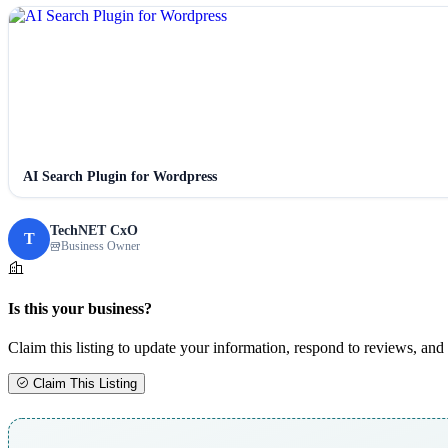
AI Search Plugin for Wordpress
TechNET CxO
T
Business Owner
Is this your business?
Claim this listing to update your information, respond to reviews, and 
Claim This Listing