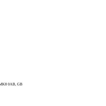
, MK8 0AB, GB