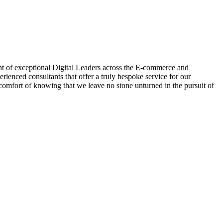
nt of exceptional Digital Leaders across the E-commerce and
enced consultants that offer a truly bespoke service for our
omfort of knowing that we leave no stone unturned in the pursuit of