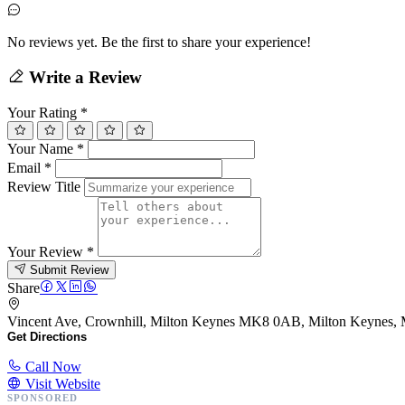
No reviews yet. Be the first to share your experience!
Write a Review
Your Rating
*
Your Name
*
Email
*
Review Title
Your Review
*
Submit Review
Share
Vincent Ave, Crownhill, Milton Keynes MK8 0AB, Milton Keynes
Get Directions
Call Now
Visit Website
SPONSORED