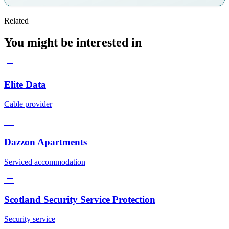
Related
You might be interested in
Elite Data
Cable provider
Dazzon Apartments
Serviced accommodation
Scotland Security Service Protection
Security service