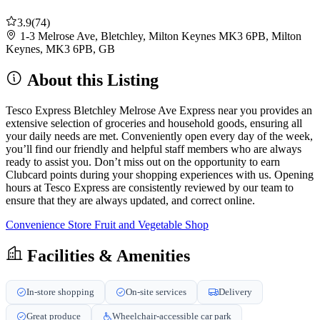
3.9
(74)
1-3 Melrose Ave, Bletchley, Milton Keynes MK3 6PB, Milton
Keynes, MK3 6PB, GB
About this Listing
Tesco Express Bletchley Melrose Ave Express near you provides an
extensive selection of groceries and household goods, ensuring all
your daily needs are met. Conveniently open every day of the week,
you’ll find our friendly and helpful staff members who are always
ready to assist you. Don’t miss out on the opportunity to earn
Clubcard points during your shopping experiences with us. Opening
hours at Tesco Express are consistently reviewed by our team to
ensure that they are always updated, and correct online.
Convenience Store
Fruit and Vegetable Shop
Facilities & Amenities
In-store shopping
On-site services
Delivery
Great produce
Wheelchair-accessible car park