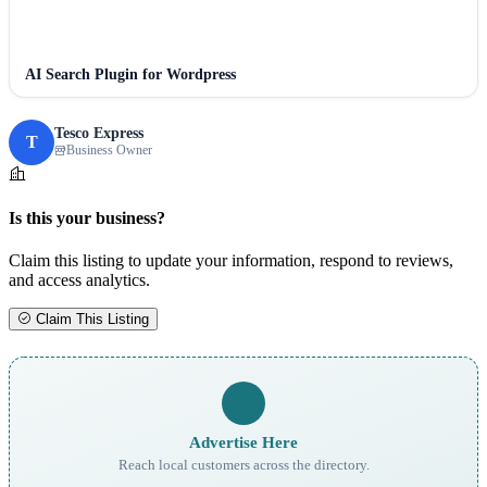
AI Search Plugin for Wordpress
Tesco Express
T
Business Owner
Is this your business?
Claim this listing to update your information, respond to reviews,
and access analytics.
Claim This Listing
Advertise Here
Reach local customers across the directory.