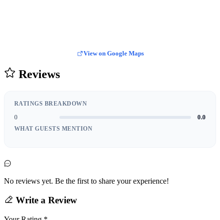
View on Google Maps
Reviews
RATINGS BREAKDOWN
0
0.0
WHAT GUESTS MENTION
No reviews yet. Be the first to share your experience!
Write a Review
Your Rating
*