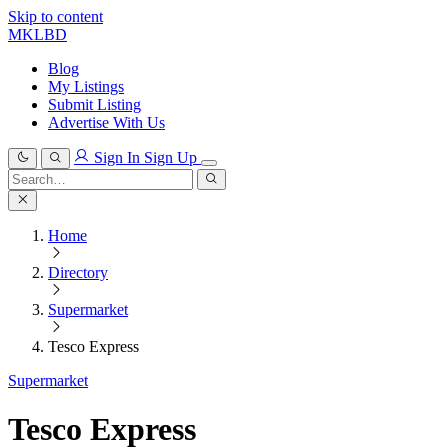
Skip to content
MKLBD
Blog
My Listings
Submit Listing
Advertise With Us
Sign In
Sign Up
Search
for:
Search
Home
Directory
Supermarket
Tesco Express
Supermarket
Tesco Express