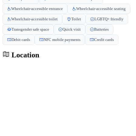
Wheelchair-accessible entrance
Wheelchair-accessible seating
Wheelchair-accessible toilet
Toilet
LGBTQ+ friendly
Transgender safe space
Quick visit
Batteries
Debit cards
NFC mobile payments
Credit cards
Location