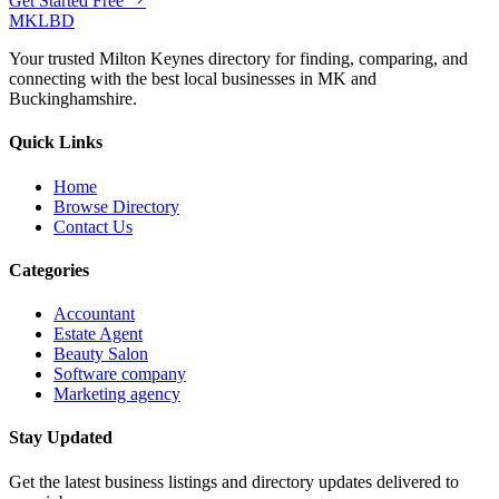
Get Started Free
MKLBD
Your trusted Milton Keynes directory for finding, comparing, and
connecting with the best local businesses in MK and
Buckinghamshire.
Quick Links
Home
Browse Directory
Contact Us
Categories
Accountant
Estate Agent
Beauty Salon
Software company
Marketing agency
Stay Updated
Get the latest business listings and directory updates delivered to