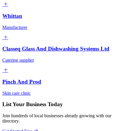
Whittan
Manufacturer
Classeq Glass And Dishwashing Systems Ltd
Catering supplier
Pinch And Prod
Skin care clinic
List Your Business Today
Join hundreds of local businesses already growing with our
directory.