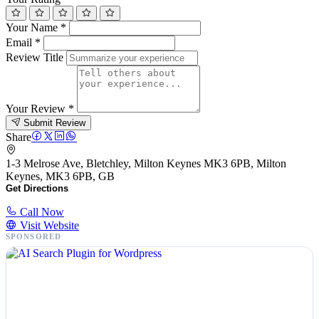
Your Name
*
Email
*
Review Title
Your Review
*
Submit Review
Share
1-3 Melrose Ave, Bletchley, Milton Keynes MK3 6PB, Milton
Keynes, MK3 6PB, GB
Get Directions
Call Now
Visit Website
SPONSORED