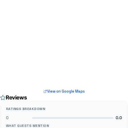
View on Google Maps
Reviews
RATINGS BREAKDOWN
0
0.0
WHAT GUESTS MENTION