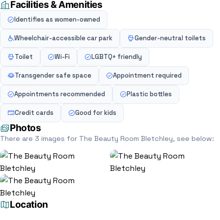
Facilities & Amenities
Identifies as women-owned
Wheelchair-accessible car park
Gender-neutral toilets
Toilet
Wi-Fi
LGBTQ+ friendly
Transgender safe space
Appointment required
Appointments recommended
Plastic bottles
Credit cards
Good for kids
Photos
There are 3 images for The Beauty Room Bletchley, see below:
Location