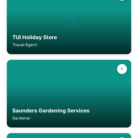
TUI Holiday Store
Travel Agent
Saunders Gardening Services
Gardener