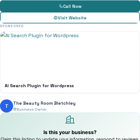
Call Now
Visit Website
SPONSORED
AI Search Plugin for Wordpress
The Beauty Room Bletchley
T
Business Owner
Is this your business?
Claim this listing to update your information, respond to reviews,