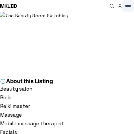
MKLBD
Home
Directory
Beauty Salon
The Beauty Room Bletchley
Beauty Salon
The Beauty Room Bletchley
5.0
(93)
5 S Lawne, Bletchley, Milton Keynes MK3 6BU, Milton Keynes, MK3
6BU, GB
About this Listing
Beauty salon
Reiki
Reiki master
Massage
Mobile massage therapist
Facials