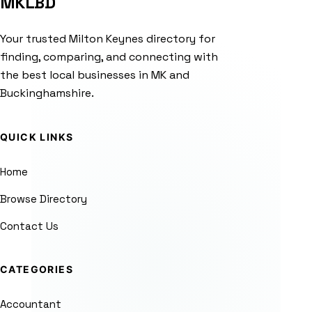
MKLBD
Your trusted Milton Keynes directory for
finding, comparing, and connecting with
the best local businesses in MK and
Buckinghamshire.
QUICK LINKS
Home
Browse Directory
Contact Us
CATEGORIES
Accountant