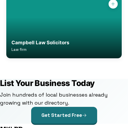
Campbell Law Solicitors
Law firm
List Your Business Today
Join hundreds of local businesses already
growing with our directory.
Get Started Free