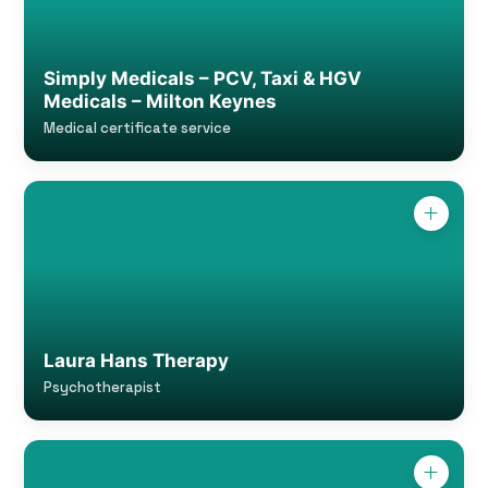
Simply Medicals – PCV, Taxi & HGV
Medicals – Milton Keynes
Medical certificate service
Laura Hans Therapy
Psychotherapist