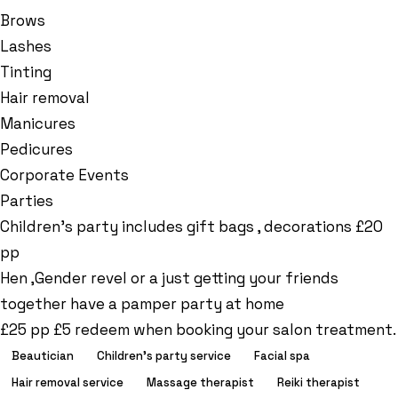
Brows
Lashes
Tinting
Hair removal
Manicures
Pedicures
Corporate Events
Parties
Children’s party includes gift bags , decorations £20
pp
Hen ,Gender revel or a just getting your friends
together have a pamper party at home
£25 pp £5 redeem when booking your salon treatment.
Beautician
Children's party service
Facial spa
Hair removal service
Massage therapist
Reiki therapist