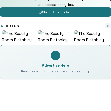
and access analytics.
Claim This Listing
PHOTOS
3
Advertise Here
Reach local customers across the directory.