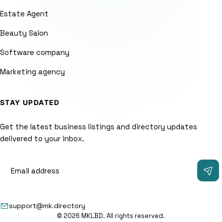
Estate Agent
Beauty Salon
Software company
Marketing agency
STAY UPDATED
Get the latest business listings and directory updates
delivered to your inbox.
support@mk.directory
© 2026 MKLBD. All rights reserved.