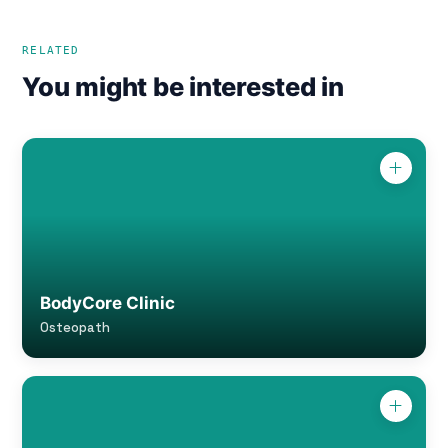
RELATED
You might be interested in
BodyCore Clinic
Osteopath