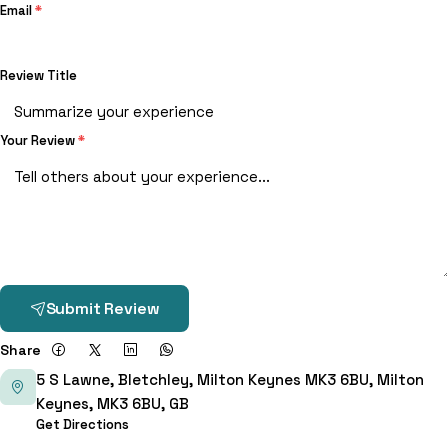
Email
*
Review Title
Your Review
*
Submit Review
Share
5 S Lawne, Bletchley, Milton Keynes MK3 6BU, Milton
Keynes, MK3 6BU, GB
Get Directions