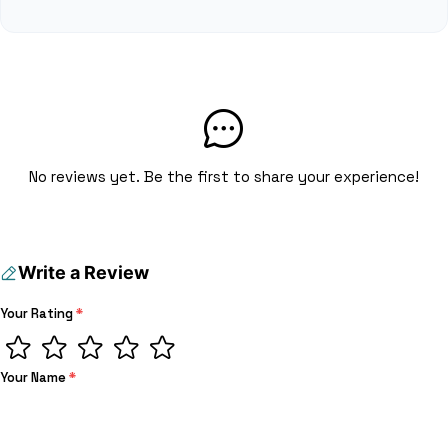
No reviews yet. Be the first to share your experience!
Write a Review
Your Rating
*
Your Name
*