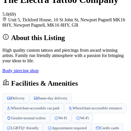
5.0
(69)
Unit 5, Tickford House, 10 St John St, Newport Pagnell MK16
8HY, Newport Pagnell, MK16 8HY, GB
About this Listing
High quality custom tattoos and piercings from award winning
artists. Family run friendly atmosphere with a passion for bringing
your ideas to life.
Body piercing shop
Facilities & Amenities
Delivery
Same-day delivery
Wheelchair-accessible car park
Wheelchair-accessible entrance
Gender-neutral toilets
Wi-Fi
Wi-Fi
LGBTQ+ friendly
Appointment required
Credit cards