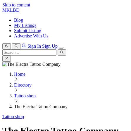
Skip to content
MKLBD
Blog
My Listings
Submit Listing
Advertise With Us
Sign In
Sign Up
Search
for:
Search
Home
Directory
Tattoo shop
The Electra Tattoo Company
Tattoo shop
The Electra Tattoo Company