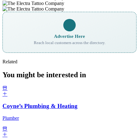
Advertise Here
Reach local customers across the directory.
Related
You might be interested in
Coyne’s Plumbing & Heating
Plumber