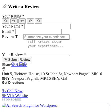
Write a Review
Your Rating
*
Your Name
*
Email
*
Review Title
Your Review
*
Submit Review
Share
Unit 5, Tickford House, 10 St John St, Newport Pagnell MK16
8HY, Newport Pagnell, MK16 8HY, GB
Get Directions
Call Now
Visit Website
SPONSORED