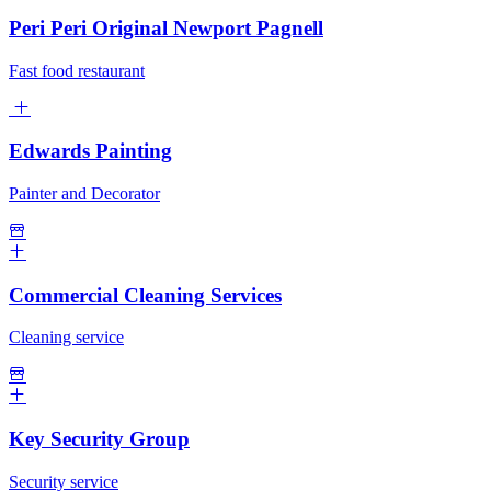
Peri Peri Original Newport Pagnell
Fast food restaurant
Edwards Painting
Painter and Decorator
Commercial Cleaning Services
Cleaning service
Key Security Group
Security service