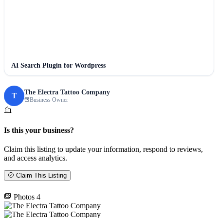
AI Search Plugin for Wordpress
The Electra Tattoo Company
T
Business Owner
Is this your business?
Claim this listing to update your information, respond to reviews,
and access analytics.
Claim This Listing
Photos
4