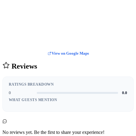
View on Google Maps
Reviews
RATINGS BREAKDOWN
0
0.0
WHAT GUESTS MENTION
No reviews yet. Be the first to share your experience!