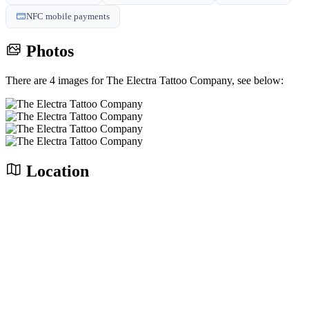
NFC mobile payments
Photos
There are 4 images for The Electra Tattoo Company, see below:
Location