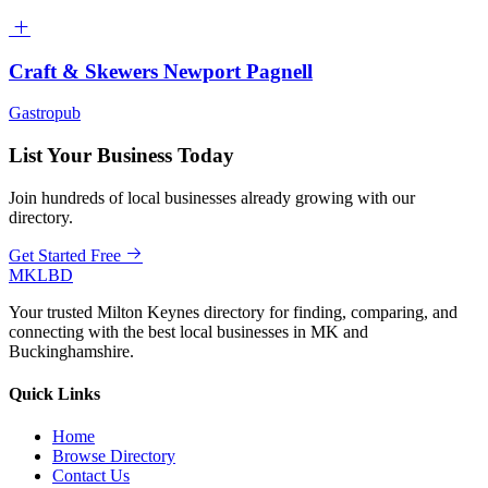
Craft & Skewers Newport Pagnell
Gastropub
List Your Business Today
Join hundreds of local businesses already growing with our
directory.
Get Started Free
MKLBD
Your trusted Milton Keynes directory for finding, comparing, and
connecting with the best local businesses in MK and
Buckinghamshire.
Quick Links
Home
Browse Directory
Contact Us