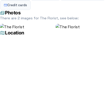
Credit cards
Photos
There are 2 images for The Florist, see below:
Location