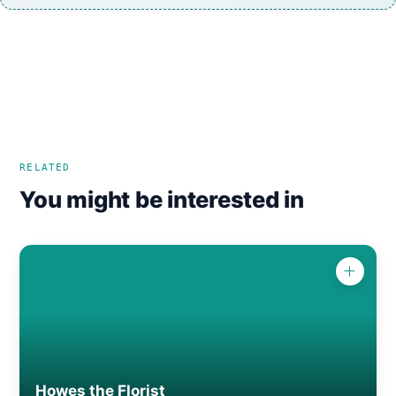
RELATED
You might be interested in
Howes the Florist