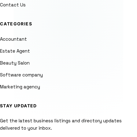
Contact Us
CATEGORIES
Accountant
Estate Agent
Beauty Salon
Software company
Marketing agency
STAY UPDATED
Get the latest business listings and directory updates
delivered to your inbox.