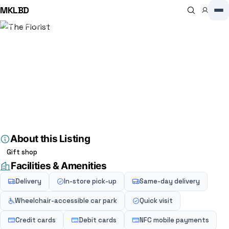
MKLBD
Home
Directory
Florist
The Florist
Florist
The Florist
3.7
(3)
20 High St, Winslow, Buckingham MK18 3HF, Buckingham, MK18 3HF,
GB
About this Listing
Gift shop
Facilities & Amenities
Delivery
In-store pick-up
Same-day delivery
Wheelchair-accessible car park
Quick visit
Credit cards
Debit cards
NFC mobile payments