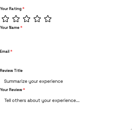
Your Rating
*
Your Name
*
Email
*
Review Title
Your Review
*