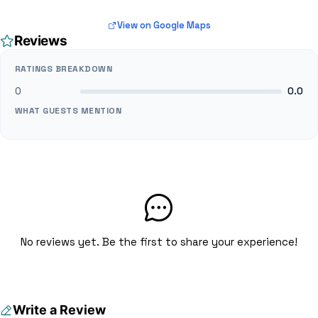
View on Google Maps
Reviews
RATINGS BREAKDOWN
0
0.0
WHAT GUESTS MENTION
No reviews yet. Be the first to share your experience!
Write a Review