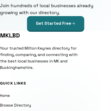
Join hundreds of local businesses already
growing with our directory.
Get Started Free
MKLBD
Your trusted Milton Keynes directory for
finding, comparing, and connecting with
the best local businesses in MK and
Buckinghamshire.
QUICK LINKS
Home
Browse Directory