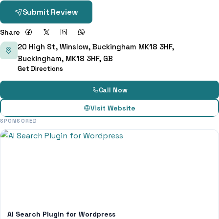
Submit Review
Share
20 High St, Winslow, Buckingham MK18 3HF,
Buckingham, MK18 3HF, GB
Get Directions
Call Now
Visit Website
SPONSORED
AI Search Plugin for Wordpress