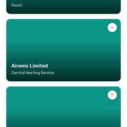
Florist
Aironic Limited
Central Heating Service