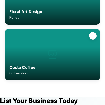
Floral Art Design
Florist
Costa Coffee
Coffee shop
List Your Business Today