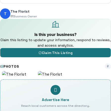
The Florist
T
Business Owner
Is this your business?
Claim this listing to update your information, respond to reviews,
and access analytics.
Claim This Listing
PHOTOS
2
Advertise Here
Reach local customers across the directory.