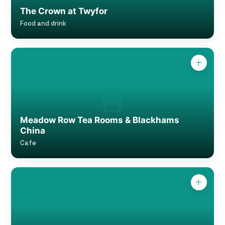
The Crown at Twyfor
Food and drink
Meadow Row Tea Rooms & Blackhams
China
Cafe