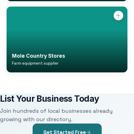
Mole Country Stores
Farm equipment supplier
List Your Business Today
Join hundreds of local businesses already
growing with our directory.
Get Started Free