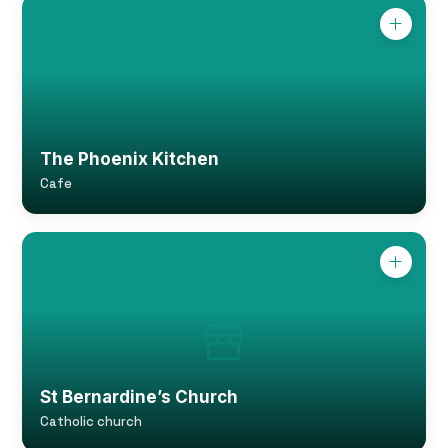
The Phoenix Kitchen
Cafe
St Bernardine’s Church
Catholic church