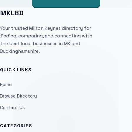
MKLBD
Your trusted Milton Keynes directory for
finding, comparing, and connecting with
the best local businesses in MK and
Buckinghamshire.
QUICK LINKS
Home
Browse Directory
Contact Us
CATEGORIES