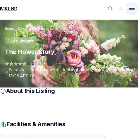
MKLBD
Home
Directory
Flower designer
The Flower Story
Flower designer
The Flower Story
5.0
(17)
West Well Farm, Barton Rd, Buckingham MK18 4BD, Buckingham,
MK18 4BD, GB
About this Listing
Facilities & Amenities