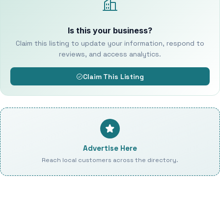
Is this your business?
Claim this listing to update your information, respond to
reviews, and access analytics.
Claim This Listing
Advertise Here
Reach local customers across the directory.