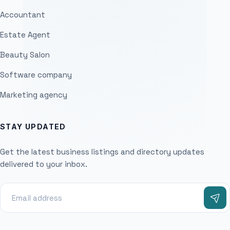
Accountant
Estate Agent
Beauty Salon
Software company
Marketing agency
STAY UPDATED
Get the latest business listings and directory updates
delivered to your inbox.