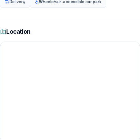
Delivery
Wheelchair-accessible car park
Location