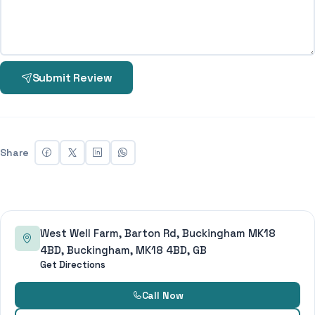
Submit Review
Share
West Well Farm, Barton Rd, Buckingham MK18
4BD, Buckingham, MK18 4BD, GB
Get Directions
Call Now