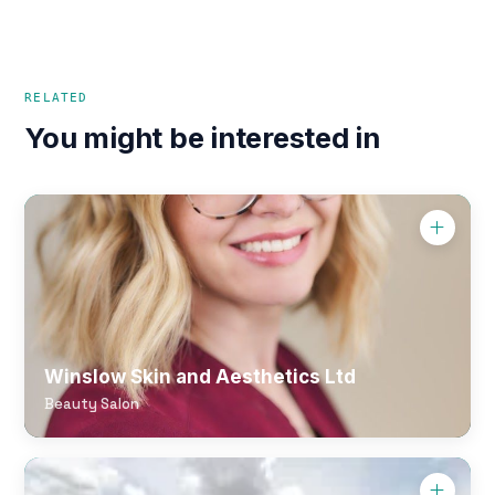
RELATED
You might be interested in
Winslow Skin and Aesthetics Ltd
Beauty Salon