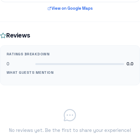
View on Google Maps
Reviews
RATINGS BREAKDOWN
0
0.0
WHAT GUESTS MENTION
No reviews yet. Be the first to share your experience!