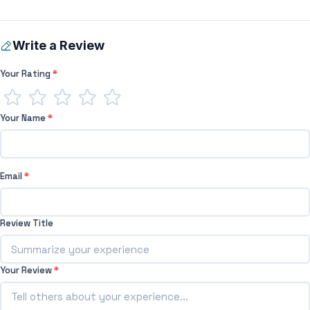
Write a Review
Your Rating
*
Your Name
*
Email
*
Review Title
Your Review
*