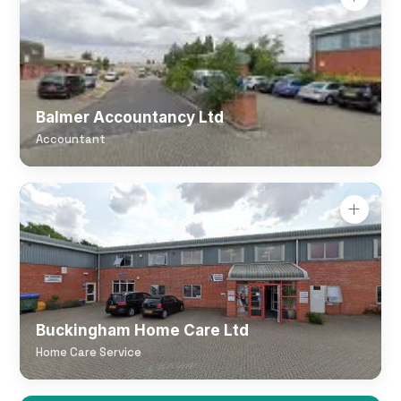
Balmer Accountancy Ltd
Accountant
Buckingham Home Care Ltd
Home Care Service