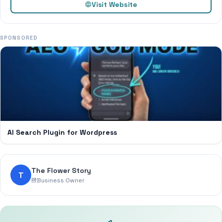
Visit Website
SPONSORED
AI Search Plugin for Wordpress
The Flower Story
T
Business Owner