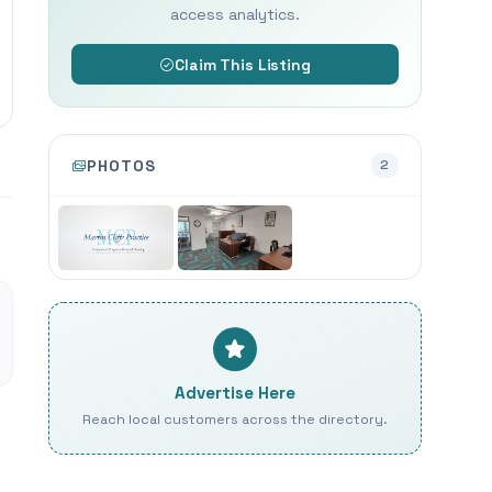
access analytics.
Claim This Listing
PHOTOS
2
Advertise Here
Reach local customers across the directory.