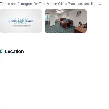
There are 2 images for The Martin Cliffe Practice, see below:
Location