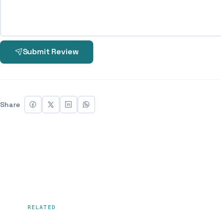
Submit Review
Share
RELATED