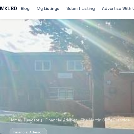
MKLBD
Blog
My Listings
Submit Listing
Advertise With 
Home
Directory
Financial Advisor
The Martin Cliffe Practice
Financial Advisor