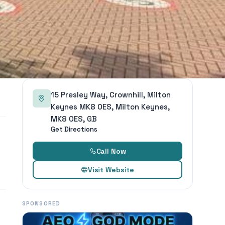
15 Presley Way, Crownhill, Milton
Keynes MK8 0ES, Milton Keynes,
MK8 0ES, GB
Get Directions
Call Now
Visit Website
SPONSORED