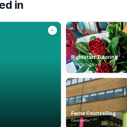
ed in
Rightstart Tutoring
Private tutor
Ferns Counselling
Counsellor