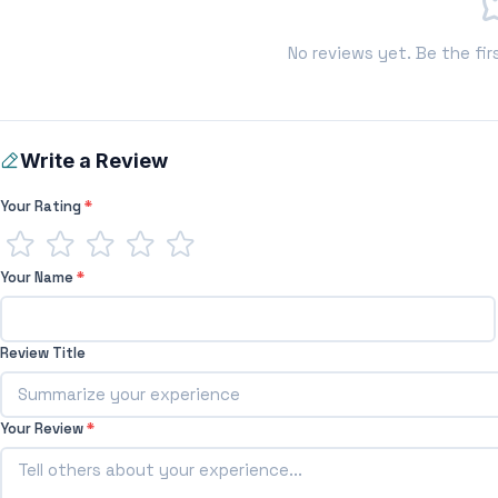
No reviews yet. Be the fir
Write a Review
Your Rating
*
Your Name
*
Review Title
Your Review
*