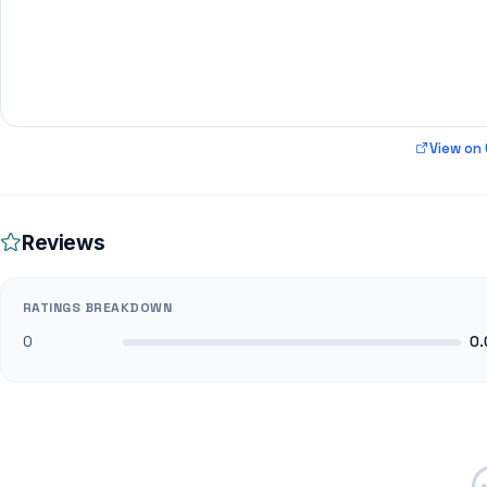
View on
Reviews
RATINGS BREAKDOWN
0
0.