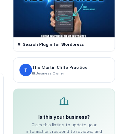
AI Search Plugin for Wordpress
The Martin Cliffe Practice
T
Business Owner
Is this your business?
Claim this listing to update your
information, respond to reviews, and