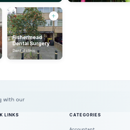
Fishermead
Dental Surgery
Dental clinic
g with our
K LINKS
CATEGORIES
Accountant