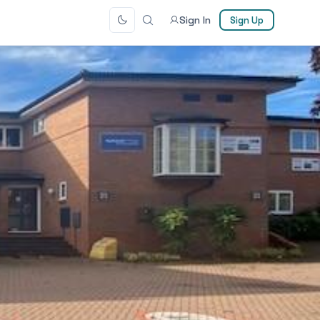
Sign In
Sign Up