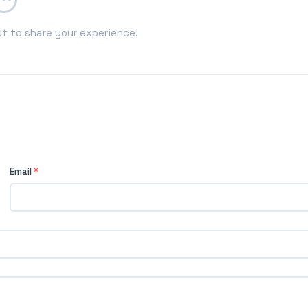
st to share your experience!
Email
*