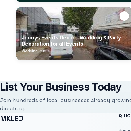
Jennys Events Decor – Wedding & Party
Decoration for all Events
Wedding venue
List Your Business Today
Join hundreds of local businesses already growin
directory.
QUIC
MKLBD
Home