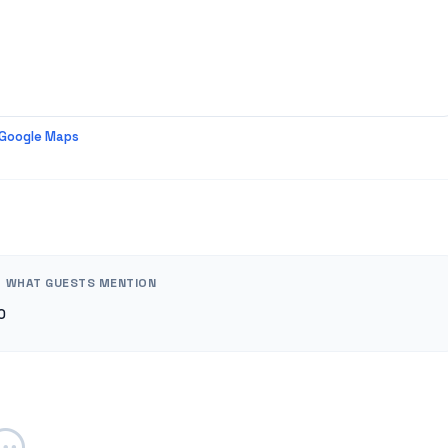
 Google Maps
WHAT GUESTS MENTION
0