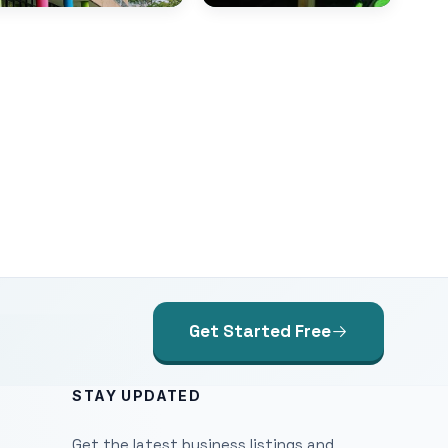
Get Started Free
STAY UPDATED
Get the latest business listings and