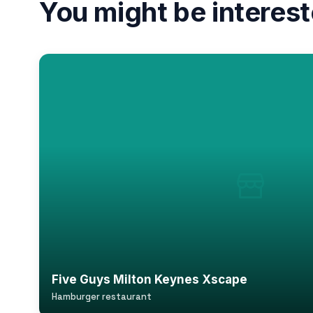
You might be interest
Five Guys Milton Keynes Xscape
Hamburger restaurant