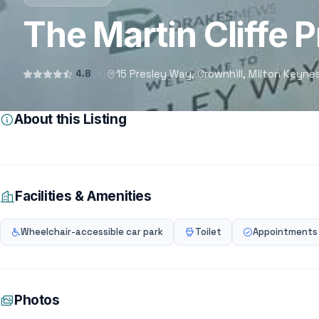
The Martin Cliffe P
15 Presley Way, Crownhill, Milton Keyn
4.8
(8)
About this Listing
Facilities & Amenities
Wheelchair-accessible car park
Toilet
Appointments
Photos