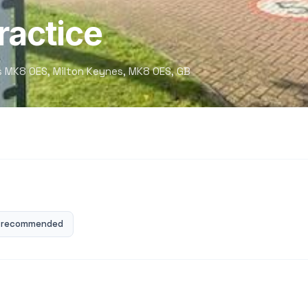
ractice
es MK8 0ES, Milton Keynes, MK8 0ES, GB
 recommended