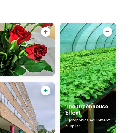
The Greenhouse
Effect
Hydroponics equipment
supplier