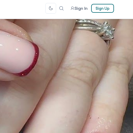
Sign In
Sign Up