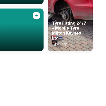
Tyre Fitting 24/7
– Mobile Tyre
Milton Keynes
Ltd
Tyre Shop