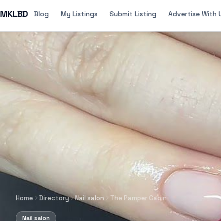
MKLBD
Blog
My Listings
Submit Listing
Advertise With 
Home
Directory
Nail salon
The Pamper Cabin
Nail salon