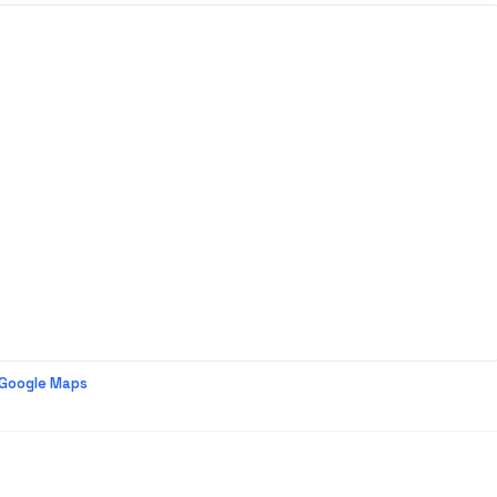
 Google Maps