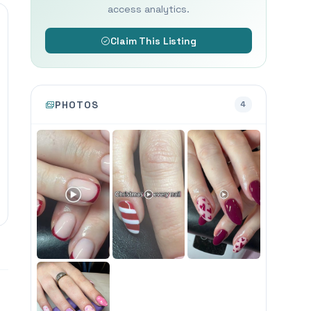
access analytics.
Claim This Listing
PHOTOS
4