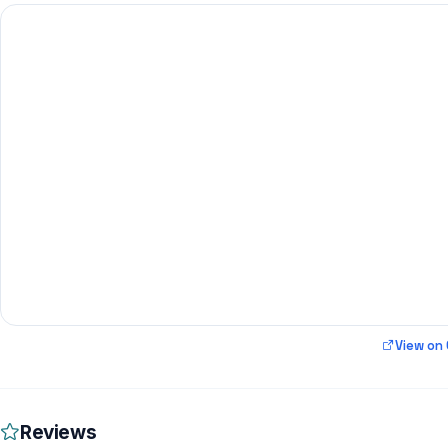
View on
Reviews