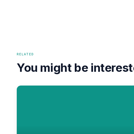
RELATED
You might be interest