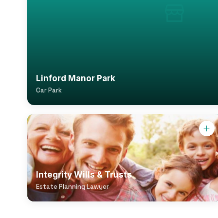
Linford Manor Park
Car Park
Integrity Wills & Trusts
Estate Planning Lawyer