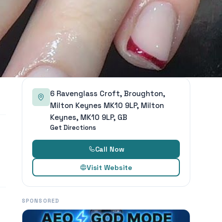
6 Ravenglass Croft, Broughton,
Milton Keynes MK10 9LP, Milton
Keynes, MK10 9LP, GB
Get Directions
Call Now
Visit Website
SPONSORED