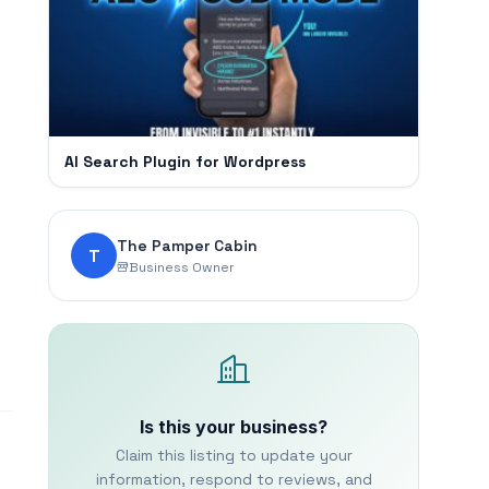
AI Search Plugin for Wordpress
The Pamper Cabin
T
Business Owner
Is this your business?
Claim this listing to update your
information, respond to reviews, and