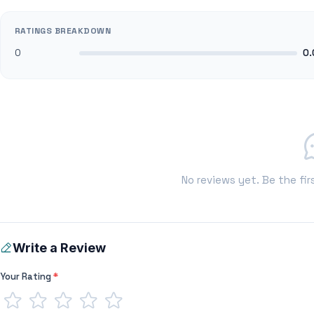
RATINGS BREAKDOWN
0
0.
No reviews yet. Be the fir
Write a Review
Your Rating
*