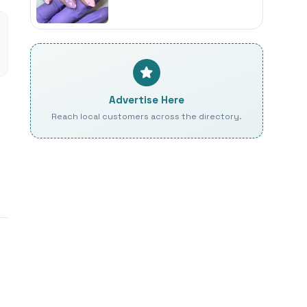
Advertise Here
Reach local customers across the directory.