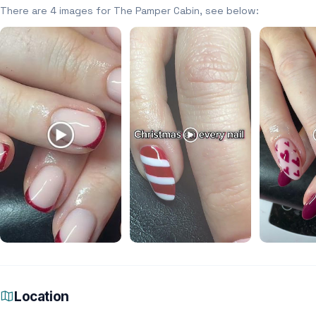
There are 4 images for The Pamper Cabin, see below:
Location