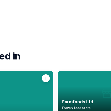
ed in
Farmfoods Ltd
Frozen food store