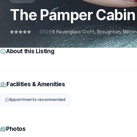
The Pamper Cabin
6 Ravenglass Croft, Broughton, Milton
5.0
(20)
About this Listing
Facilities & Amenities
Appointments recommended
Photos