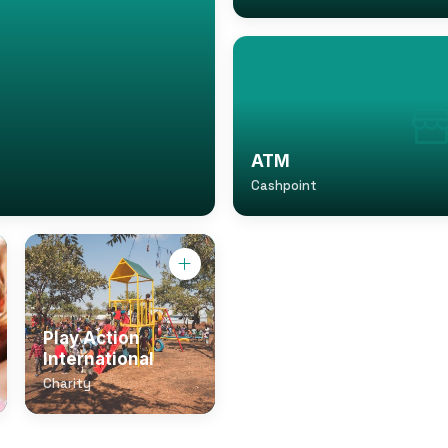
ATM
Cashpoint
Play Action
International
Charity