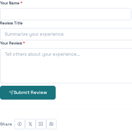
Your Name
*
Review Title
Your Review
*
Submit Review
Share