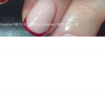
 Keynes MK10 9LP, Milton Keynes, MK10 9LP, GB