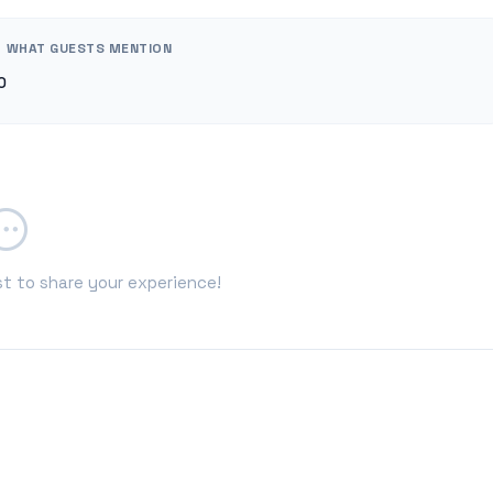
WHAT GUESTS MENTION
0
st to share your experience!