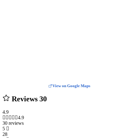
View on Google Maps
Reviews
30
4.9
4.9
30 reviews
5
28