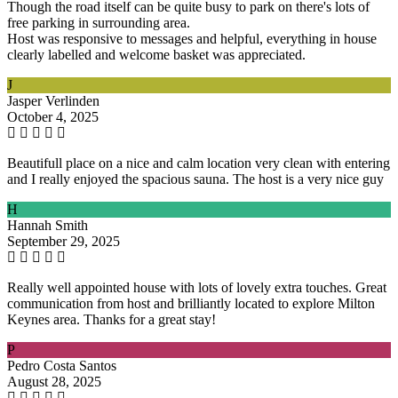
Though the road itself can be quite busy to park on there's lots of
free parking in surrounding area.
Host was responsive to messages and helpful, everything in house
clearly labelled and welcome basket was appreciated.
J
Jasper Verlinden
October 4, 2025
Beautifull place on a nice and calm location very clean with entering
and I really enjoyed the spacious sauna. The host is a very nice guy
H
Hannah Smith
September 29, 2025
Really well appointed house with lots of lovely extra touches. Great
communication from host and brilliantly located to explore Milton
Keynes area. Thanks for a great stay!
P
Pedro Costa Santos
August 28, 2025