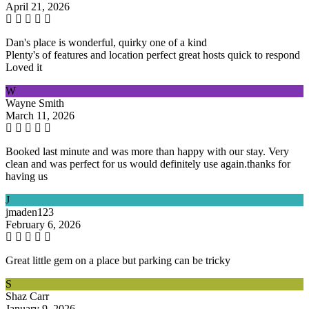
April 21, 2026
Dan's place is wonderful, quirky one of a kind
Plenty's of features and location perfect great hosts quick to respond
Loved it
W
Wayne Smith
March 11, 2026
Booked last minute and was more than happy with our stay. Very
clean and was perfect for us would definitely use again.thanks for
having us
J
jmaden123
February 6, 2026
Great little gem on a place but parking can be tricky
S
Shaz Carr
January 9, 2026