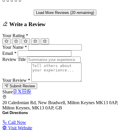
Load More Reviews (20 remaining)
Write a Review
Your Rating
*
Your Name
*
Email
*
Review Title
Your Review
*
Submit Review
Share
20 Caledonian Rd, New Bradwell, Milton Keynes MK13 0AP,
Milton Keynes, MK13 0AP, GB
Get Directions
Call Now
Visit Website