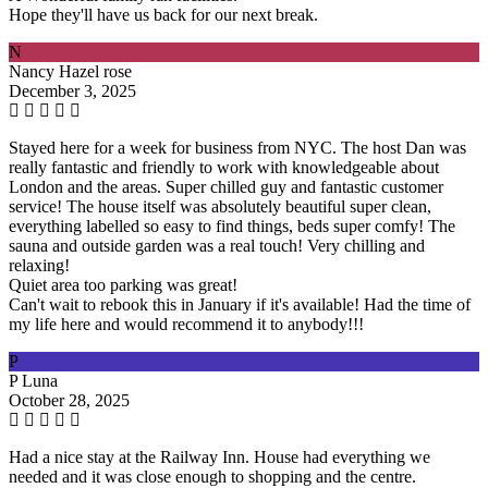
Hope they'll have us back for our next break.
N
Nancy Hazel rose
December 3, 2025
Stayed here for a week for business from NYC. The host Dan was
really fantastic and friendly to work with knowledgeable about
London and the areas. Super chilled guy and fantastic customer
service! The house itself was absolutely beautiful super clean,
everything labelled so easy to find things, beds super comfy! The
sauna and outside garden was a real touch! Very chilling and
relaxing!
Quiet area too parking was great!
Can't wait to rebook this in January if it's available! Had the time of
my life here and would recommend it to anybody!!!
P
P Luna
October 28, 2025
Had a nice stay at the Railway Inn. House had everything we
needed and it was close enough to shopping and the centre.