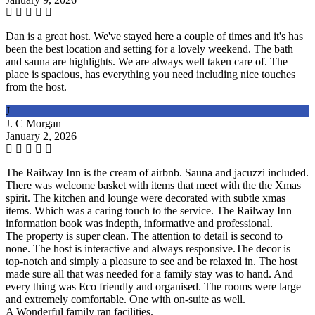
Dan is a great host. We've stayed here a couple of times and it's has
been the best location and setting for a lovely weekend. The bath
and sauna are highlights. We are always well taken care of. The
place is spacious, has everything you need including nice touches
from the host.
J
J. C Morgan
January 2, 2026
The Railway Inn is the cream of airbnb. Sauna and jacuzzi included.
There was welcome basket with items that meet with the the Xmas
spirit. The kitchen and lounge were decorated with subtle xmas
items. Which was a caring touch to the service. The Railway Inn
information book was indepth, informative and professional.
The property is super clean. The attention to detail is second to
none. The host is interactive and always responsive.The decor is
top-notch and simply a pleasure to see and be relaxed in. The host
made sure all that was needed for a family stay was to hand. And
every thing was Eco friendly and organised. The rooms were large
and extremely comfortable. One with on-suite as well.
A Wonderful family ran facilities.