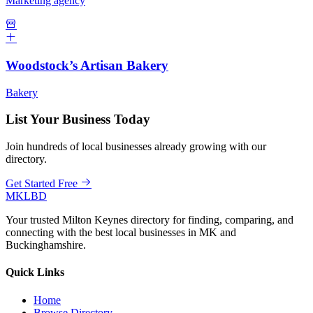
Marketing agency
Woodstock’s Artisan Bakery
Bakery
List Your Business Today
Join hundreds of local businesses already growing with our
directory.
Get Started Free
MKLBD
Your trusted Milton Keynes directory for finding, comparing, and
connecting with the best local businesses in MK and
Buckinghamshire.
Quick Links
Home
Browse Directory