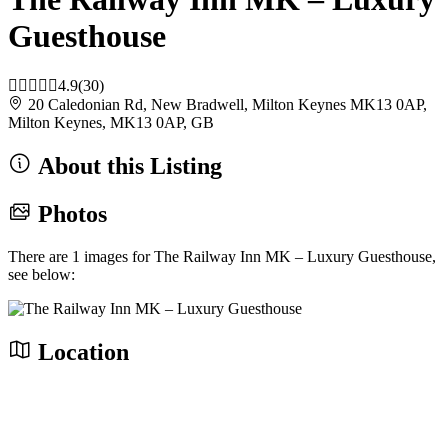
Guesthouse
4.9
(30)
20 Caledonian Rd, New Bradwell, Milton Keynes MK13 0AP,
Milton Keynes, MK13 0AP, GB
About this Listing
Photos
There are 1 images for The Railway Inn MK – Luxury Guesthouse,
see below:
Location