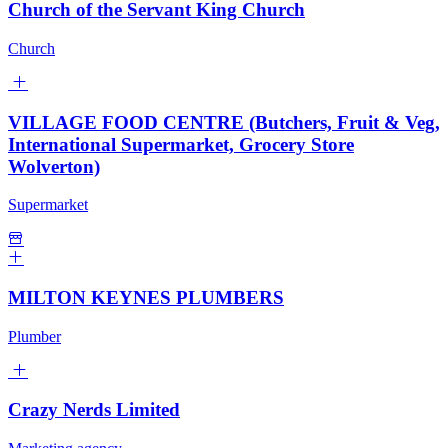
Church of the Servant King Church
Church
VILLAGE FOOD CENTRE (Butchers, Fruit & Veg,
International Supermarket, Grocery Store
Wolverton)
Supermarket
MILTON KEYNES PLUMBERS
Plumber
Crazy Nerds Limited