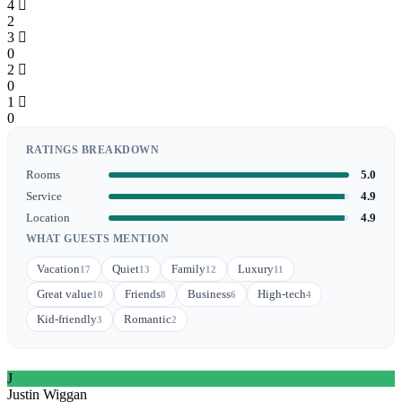
4
2
3
0
2
0
1
0
RATINGS BREAKDOWN
Rooms
5.0
Service
4.9
Location
4.9
WHAT GUESTS MENTION
Vacation
Quiet
Family
Luxury
17
13
12
11
Great value
Friends
Business
High-tech
10
8
6
4
Kid-friendly
Romantic
3
2
J
Justin Wiggan