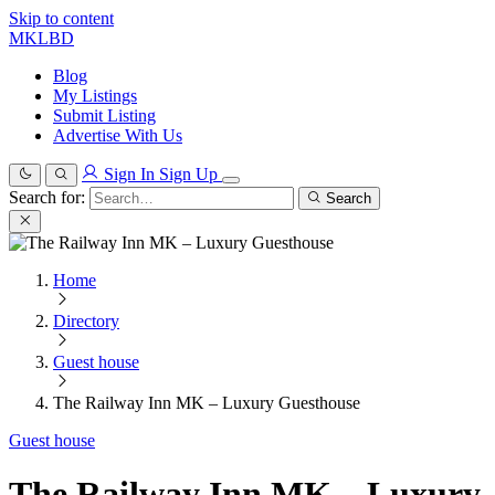
Skip to content
MKLBD
Blog
My Listings
Submit Listing
Advertise With Us
Sign In
Sign Up
Search for:
Search
Home
Directory
Guest house
The Railway Inn MK – Luxury Guesthouse
Guest house
The Railway Inn MK – Luxury