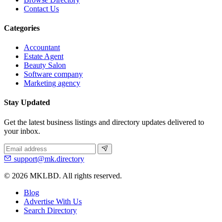
Contact Us
Categories
Accountant
Estate Agent
Beauty Salon
Software company
Marketing agency
Stay Updated
Get the latest business listings and directory updates delivered to
your inbox.
support@mk.directory
© 2026 MKLBD. All rights reserved.
Blog
Advertise With Us
Search Directory