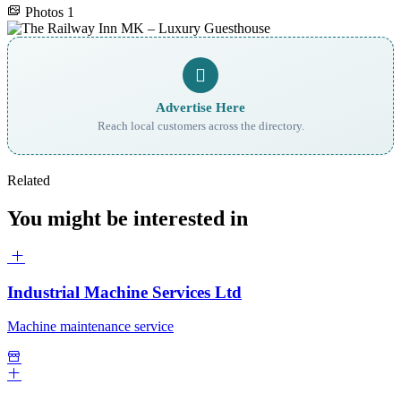
Photos
1
Advertise Here
Reach local customers across the directory.
Related
You might be interested in
Industrial Machine Services Ltd
Machine maintenance service