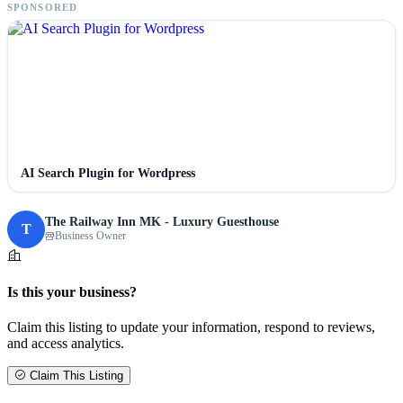
SPONSORED
AI Search Plugin for Wordpress
The Railway Inn MK - Luxury Guesthouse
T
Business Owner
Is this your business?
Claim this listing to update your information, respond to reviews,
and access analytics.
Claim This Listing