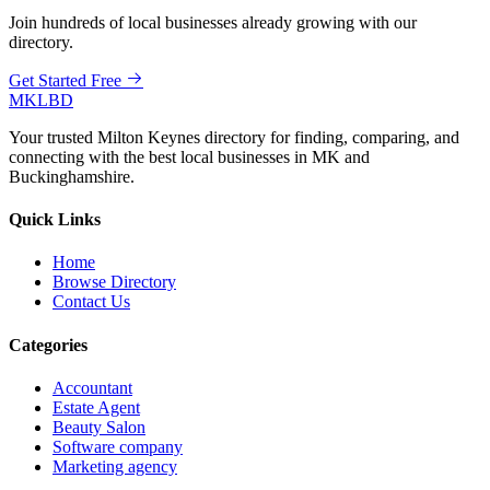
Join hundreds of local businesses already growing with our
directory.
Get Started Free
MKLBD
Your trusted Milton Keynes directory for finding, comparing, and
connecting with the best local businesses in MK and
Buckinghamshire.
Quick Links
Home
Browse Directory
Contact Us
Categories
Accountant
Estate Agent
Beauty Salon
Software company
Marketing agency