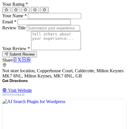
Your Rating
*
Your Name
*
Email
*
Review Title
Your Review
*
Submit Review
Share
Not store location, Copperhouse Court, Caldecotte, Milton Keynes
MK7 8NL, Milton Keynes, MK7 8NL, GB
Get Directions
Visit Website
SPONSORED