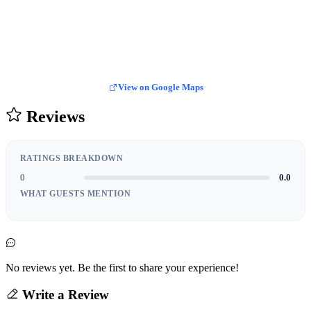
View on Google Maps
Reviews
RATINGS BREAKDOWN
0
0.0
WHAT GUESTS MENTION
No reviews yet. Be the first to share your experience!
Write a Review