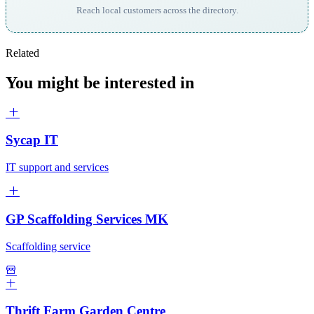
Reach local customers across the directory.
Related
You might be interested in
Sycap IT
IT support and services
GP Scaffolding Services MK
Scaffolding service
Thrift Farm Garden Centre