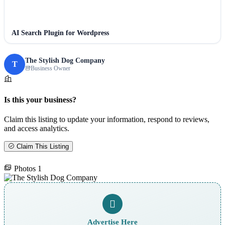
AI Search Plugin for Wordpress
The Stylish Dog Company
T
Business Owner
Is this your business?
Claim this listing to update your information, respond to reviews,
and access analytics.
Claim This Listing
Photos
1
Advertise Here