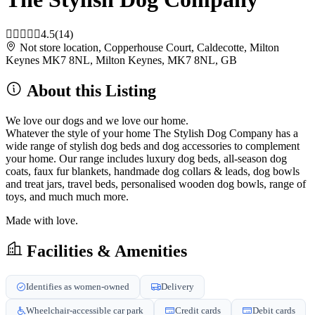
4.5
(14)
Not store location, Copperhouse Court, Caldecotte, Milton
Keynes MK7 8NL, Milton Keynes, MK7 8NL, GB
About this Listing
We love our dogs and we love our home.
Whatever the style of your home The Stylish Dog Company has a
wide range of stylish dog beds and dog accessories to complement
your home. Our range includes luxury dog beds, all-season dog
coats, faux fur blankets, handmade dog collars & leads, dog bowls
and treat jars, travel beds, personalised wooden dog bowls, range of
toys, and much much more.
Made with love.
Facilities & Amenities
Identifies as women-owned
Delivery
Wheelchair-accessible car park
Credit cards
Debit cards