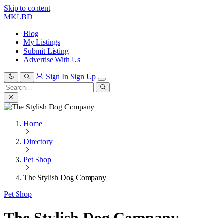
Skip to content
MKLBD
Blog
My Listings
Submit Listing
Advertise With Us
Sign In
Sign Up
Search
for:
Search
Home
Directory
Pet Shop
The Stylish Dog Company
Pet Shop
The Stylish Dog Company