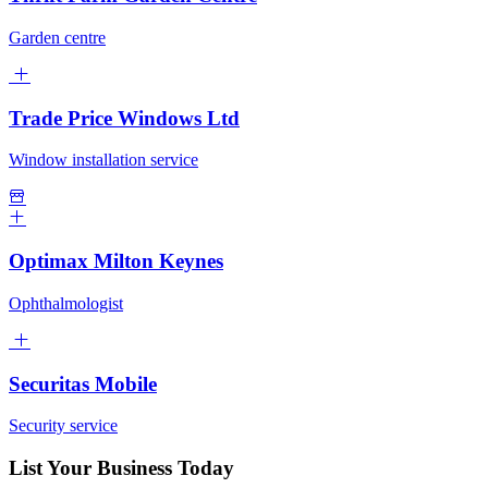
Garden centre
Trade Price Windows Ltd
Window installation service
Optimax Milton Keynes
Ophthalmologist
Securitas Mobile
Security service
List Your Business Today