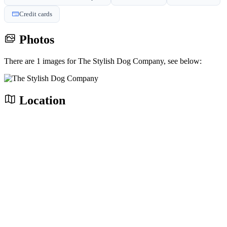
Credit cards
Photos
There are 1 images for The Stylish Dog Company, see below:
Location