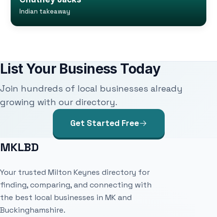
Indian takeaway
List Your Business Today
Join hundreds of local businesses already
growing with our directory.
Get Started Free
MKLBD
Your trusted Milton Keynes directory for
finding, comparing, and connecting with
the best local businesses in MK and
Buckinghamshire.