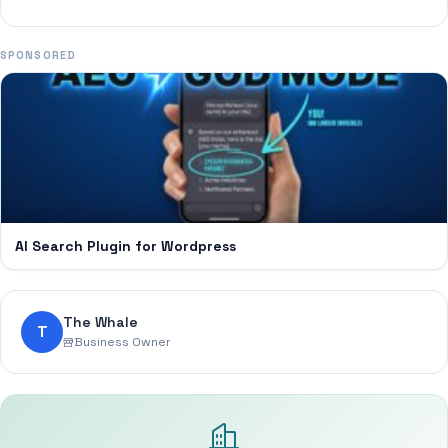
SPONSORED
AI Search Plugin for Wordpress
The Whale
T
Business Owner