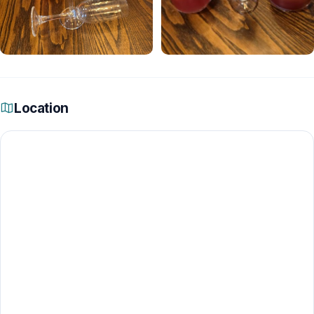
Location