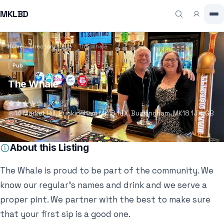
MKLBD
Home
Directory
Pub
The Whale
Pub
The Whale
4.3
(21)
14 Market Hill, Buckingham MK18 1JX, Buckingham, MK18 1JX, GB
About this Listing
The Whale is proud to be part of the community. We
know our regular’s names and drink and we serve a
proper pint. We partner with the best to make sure
that your first sip is a good one.