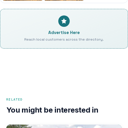
Advertise Here
Reach local customers across the directory.
RELATED
You might be interested in