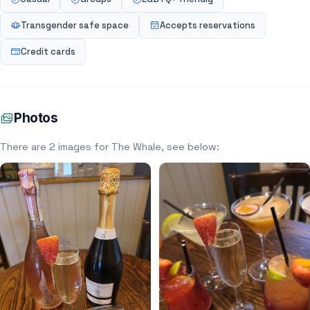
Transgender safe space
Accepts reservations
Credit cards
Photos
There are 2 images for The Whale, see below: