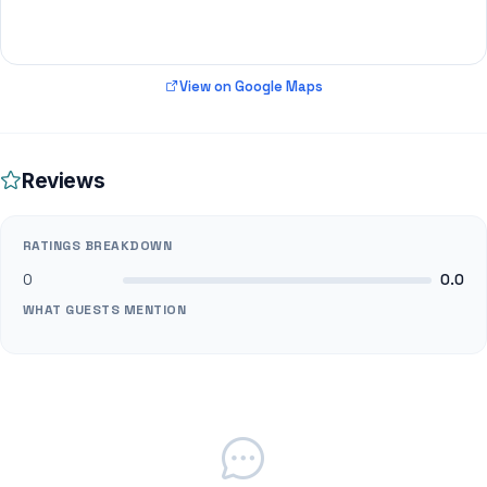
View on Google Maps
Reviews
RATINGS BREAKDOWN
0
0.0
WHAT GUESTS MENTION