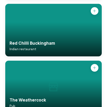
Red Chilli Buckingham
Indian restaurant
The Weathercock
Pub