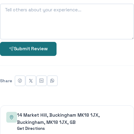
Submit Review
Share
14 Market Hill, Buckingham MK18 1JX,
Buckingham, MK18 1JX, GB
Get Directions