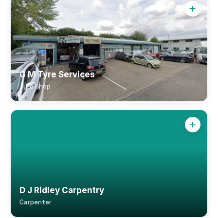
G M Tyre Services
Tyre Shop
D J Ridley Carpentry
Carpenter