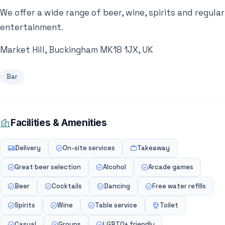
We offer a wide range of beer, wine, spirits and regular
entertainment.
Market Hill, Buckingham MK18 1JX, UK
Bar
Facilities & Amenities
Delivery
On-site services
Takeaway
Great beer selection
Alcohol
Arcade games
Beer
Cocktails
Dancing
Free water refills
Spirits
Wine
Table service
Toilet
Casual
Groups
LGBTQ+ friendly