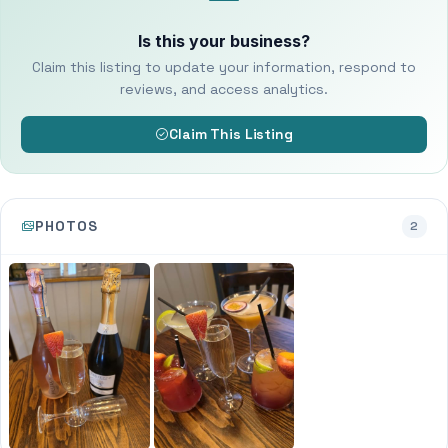
Is this your business?
Claim this listing to update your information, respond to
reviews, and access analytics.
Claim This Listing
PHOTOS
2