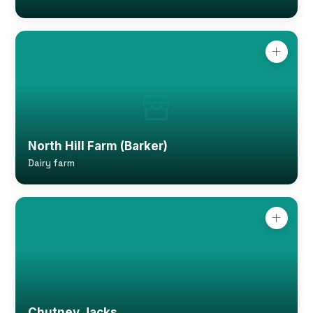
North Hill Farm (Barker)
Dairy farm
Chutney Jacks