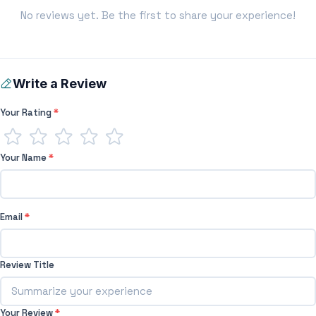
No reviews yet. Be the first to share your experience!
Write a Review
Your Rating
*
Your Name
*
Email
*
Review Title
Your Review
*