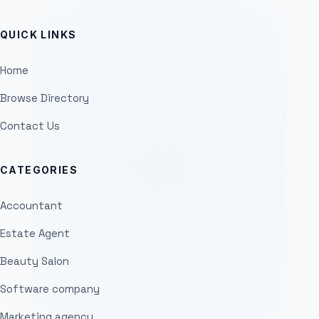
QUICK LINKS
Home
Browse Directory
Contact Us
CATEGORIES
Accountant
Estate Agent
Beauty Salon
Software company
Marketing agency