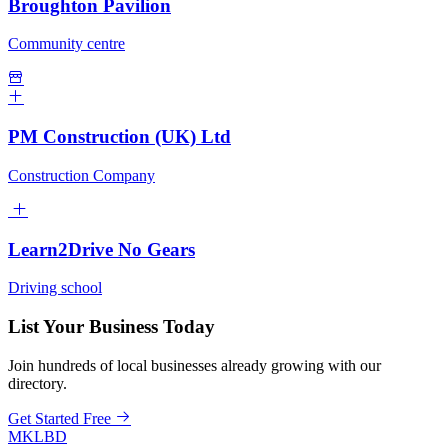
Broughton Pavilion
Community centre
PM Construction (UK) Ltd
Construction Company
Learn2Drive No Gears
Driving school
List Your Business Today
Join hundreds of local businesses already growing with our
directory.
Get Started Free
MKLBD