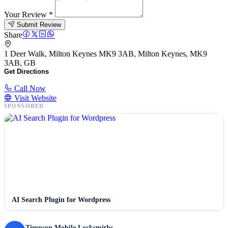
Your Review
*
Submit Review
Share
1 Deer Walk, Milton Keynes MK9 3AB, Milton Keynes, MK9
3AB, GB
Get Directions
Call Now
Visit Website
SPONSORED
AI Search Plugin for Wordpress
Timpson Mobile Locksmiths