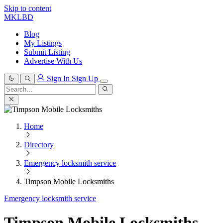
Skip to content
MKLBD
Blog
My Listings
Submit Listing
Advertise With Us
Sign In
Sign Up
Search
for:
Search
Home
Directory
Emergency locksmith service
Timpson Mobile Locksmiths
Emergency locksmith service
Timpson Mobile Locksmiths