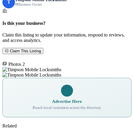
T
Business Owner
Is this your business?
Claim this listing to update your information, respond to reviews,
and access analytics.
Claim This Listing
Photos
2
Advertise Here
Reach local customers across the directory.
Related