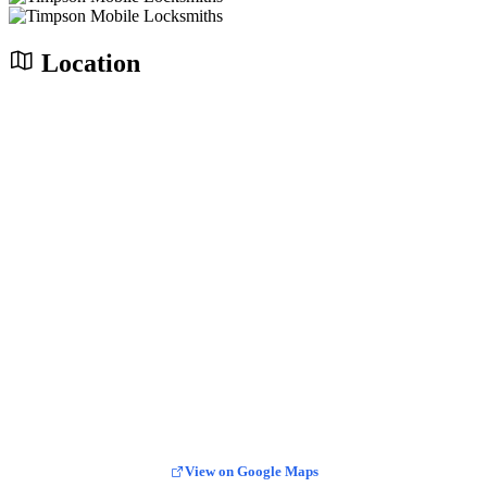
Location
View on Google Maps