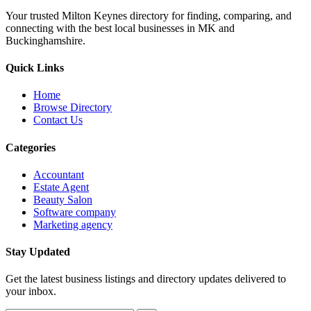
Your trusted Milton Keynes directory for finding, comparing, and
connecting with the best local businesses in MK and
Buckinghamshire.
Quick Links
Home
Browse Directory
Contact Us
Categories
Accountant
Estate Agent
Beauty Salon
Software company
Marketing agency
Stay Updated
Get the latest business listings and directory updates delivered to
your inbox.