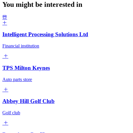
You might be interested in
Intelligent Processing Solutions Ltd
Financial institution
TPS Milton Keynes
Auto parts store
Abbey Hill Golf Club
Golf club