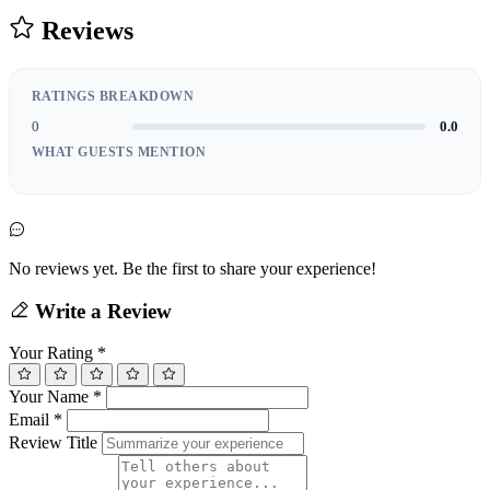
Reviews
RATINGS BREAKDOWN
0
0.0
WHAT GUESTS MENTION
No reviews yet. Be the first to share your experience!
Write a Review
Your Rating
*
Your Name
*
Email
*
Review Title