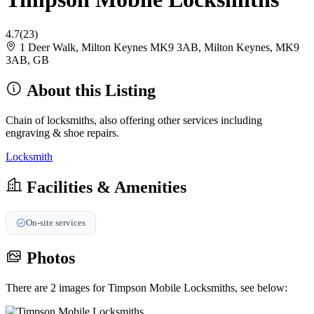
4.7
(23)
1 Deer Walk, Milton Keynes MK9 3AB, Milton Keynes, MK9
3AB, GB
About this Listing
Chain of locksmiths, also offering other services including
engraving & shoe repairs.
Locksmith
Facilities & Amenities
On-site services
Photos
There are 2 images for Timpson Mobile Locksmiths, see below: