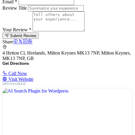
Email
*
Review Title
Your Review
*
Submit Review
Share
4 Hetton Cl, Heelands, Milton Keynes MK13 7NP, Milton Keynes,
MK13 7NP, GB
Get Directions
Call Now
Visit Website
SPONSORED