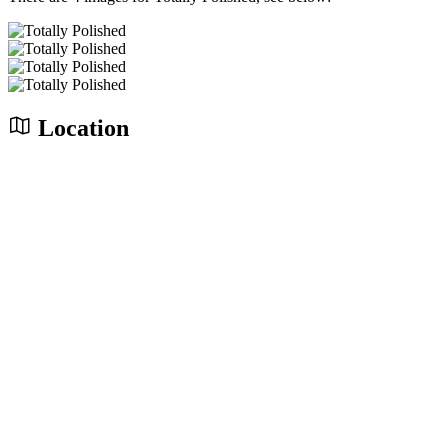
Location