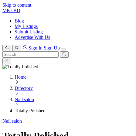
Skip to content
MKLBD
Blog
My Listings
Submit Listing
Advertise With Us
Sign In
Sign Up
Search
for:
Search
Home
Directory
Nail salon
Totally Polished
Nail salon
Totally Polished