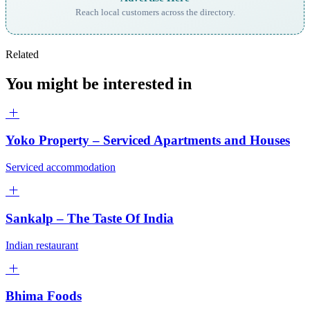
Reach local customers across the directory.
Related
You might be interested in
Yoko Property – Serviced Apartments and Houses
Serviced accommodation
Sankalp – The Taste Of India
Indian restaurant
Bhima Foods