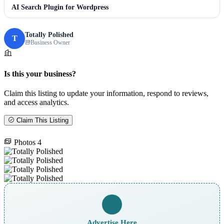
AI Search Plugin for Wordpress
Totally Polished
T
Business Owner
Is this your business?
Claim this listing to update your information, respond to reviews,
and access analytics.
Claim This Listing
Photos
4
Advertise Here