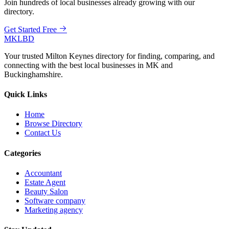
Join hundreds of local businesses already growing with our
directory.
Get Started Free
MKLBD
Your trusted Milton Keynes directory for finding, comparing, and
connecting with the best local businesses in MK and
Buckinghamshire.
Quick Links
Home
Browse Directory
Contact Us
Categories
Accountant
Estate Agent
Beauty Salon
Software company
Marketing agency