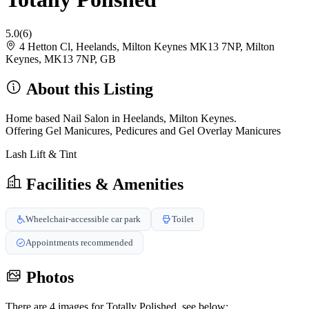
5.0
(6)
4 Hetton Cl, Heelands, Milton Keynes MK13 7NP, Milton
Keynes, MK13 7NP, GB
About this Listing
Home based Nail Salon in Heelands, Milton Keynes.
Offering Gel Manicures, Pedicures and Gel Overlay Manicures
Lash Lift & Tint
Facilities & Amenities
Wheelchair-accessible car park
Toilet
Appointments recommended
Photos
There are 4 images for Totally Polished, see below: