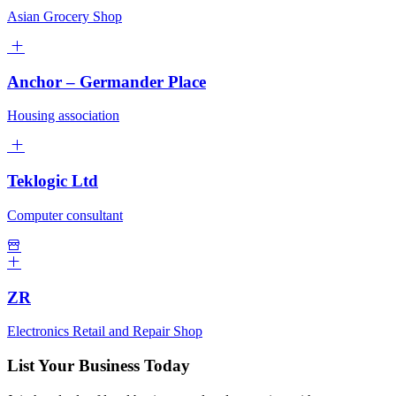
Asian Grocery Shop
Anchor – Germander Place
Housing association
Teklogic Ltd
Computer consultant
ZR
Electronics Retail and Repair Shop
List Your Business Today