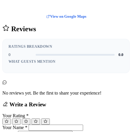
View on Google Maps
Reviews
RATINGS BREAKDOWN
0
0.0
WHAT GUESTS MENTION
No reviews yet. Be the first to share your experience!
Write a Review
Your Rating
*
Your Name
*