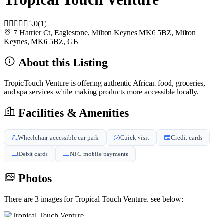
5.0
(1)
7 Harrier Ct, Eaglestone, Milton Keynes MK6 5BZ, Milton
Keynes, MK6 5BZ, GB
About this Listing
TropicTouch Venture is offering authentic African food, groceries,
and spa services while making products more accessible locally.
Facilities & Amenities
Wheelchair-accessible car park
Quick visit
Credit cards
Debit cards
NFC mobile payments
Photos
There are 3 images for Tropical Touch Venture, see below: