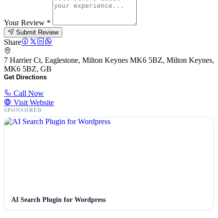
Your Review
*
Submit Review
Share
7 Harrier Ct, Eaglestone, Milton Keynes MK6 5BZ, Milton Keynes,
MK6 5BZ, GB
Get Directions
Call Now
Visit Website
SPONSORED
AI Search Plugin for Wordpress