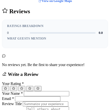
View on Google Maps
Reviews
RATINGS BREAKDOWN
0
0.0
WHAT GUESTS MENTION
No reviews yet. Be the first to share your experience!
Write a Review
Your Rating
*
Your Name
*
Email
*
Review Title