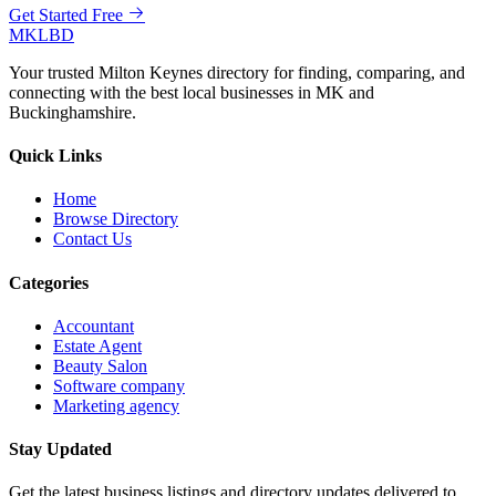
Get Started Free
MKLBD
Your trusted Milton Keynes directory for finding, comparing, and
connecting with the best local businesses in MK and
Buckinghamshire.
Quick Links
Home
Browse Directory
Contact Us
Categories
Accountant
Estate Agent
Beauty Salon
Software company
Marketing agency
Stay Updated
Get the latest business listings and directory updates delivered to