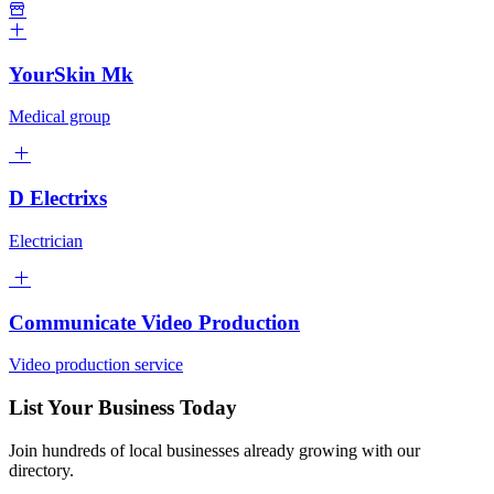
YourSkin Mk
Medical group
D Electrixs
Electrician
Communicate Video Production
Video production service
List Your Business Today
Join hundreds of local businesses already growing with our
directory.