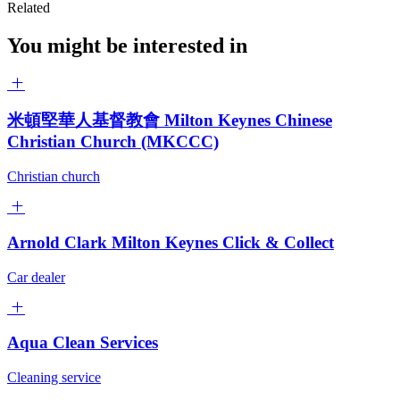
Related
You might be interested in
米頓堅華人基督教會 Milton Keynes Chinese
Christian Church (MKCCC)
Christian church
Arnold Clark Milton Keynes Click & Collect
Car dealer
Aqua Clean Services
Cleaning service