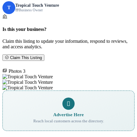
Tropical Touch Venture
T
Business Owner
Is this your business?
Claim this listing to update your information, respond to reviews,
and access analytics.
Claim This Listing
Photos
3
Advertise Here
Reach local customers across the directory.