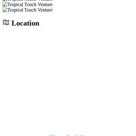
Location