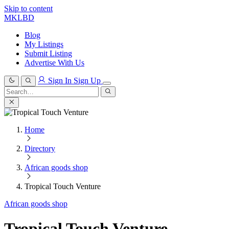
Skip to content
MKLBD
Blog
My Listings
Submit Listing
Advertise With Us
Sign In
Sign Up
Search
for:
Search
Home
Directory
African goods shop
Tropical Touch Venture
African goods shop
Tropical Touch Venture