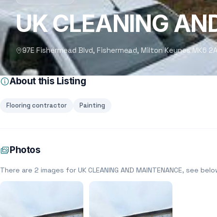
UK CLEANING AN
97E Fishermead Blvd, Fishermead, Milton Keynes MK6 2A
About this Listing
Flooring contractor
Painting
Photos
There are 2 images for UK CLEANING AND MAINTENANCE, see belo