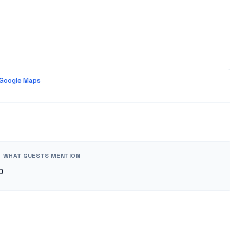
 Google Maps
WHAT GUESTS MENTION
0