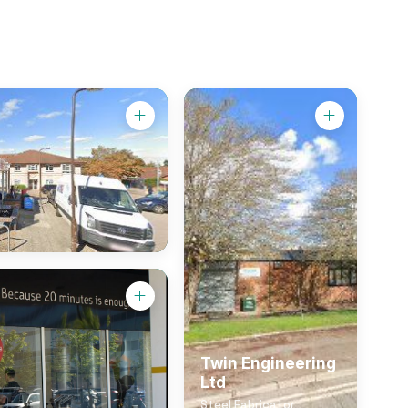
Twin Engineering
Ltd
Steel Fabricator