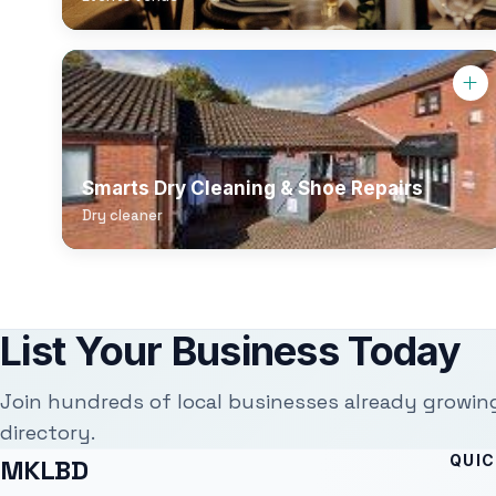
Smarts Dry Cleaning & Shoe Repairs
Dry cleaner
List Your Business Today
Join hundreds of local businesses already growin
directory.
QUIC
MKLBD