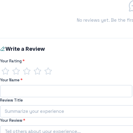
No reviews yet. Be the fir
Write a Review
Your Rating
*
Your Name
*
Review Title
Your Review
*