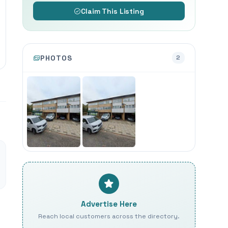
Claim This Listing
PHOTOS
2
Advertise Here
Reach local customers across the directory.