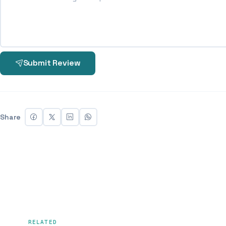
Submit Review
Share
RELATED