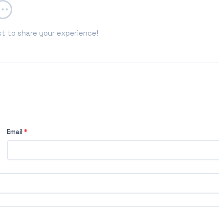
st to share your experience!
Email
*