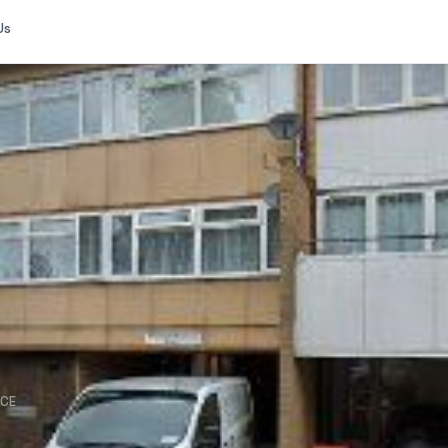
Us
NCE