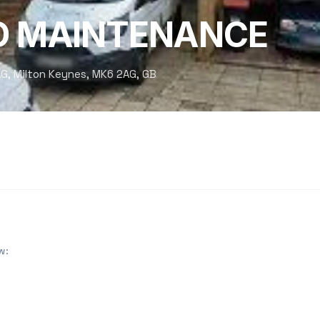
D MAINTENANCE
G, Milton Keynes, MK6 2AG, GB
w: