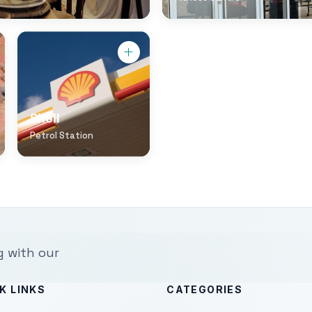
Shell
Petrol Station
g with our
K LINKS
CATEGORIES