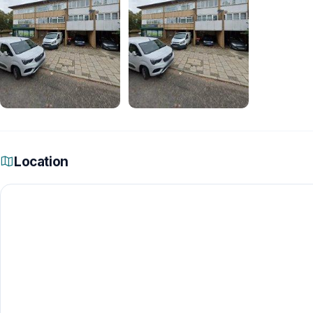
Location