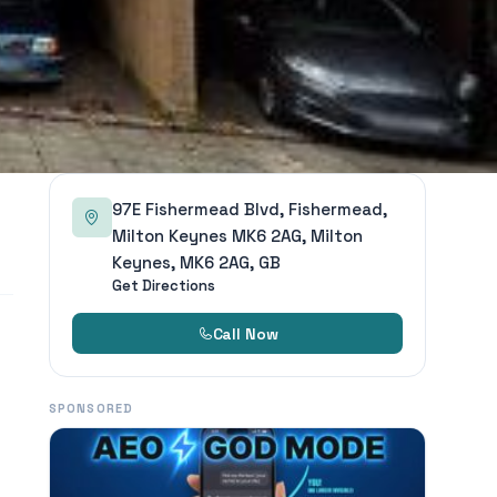
97E Fishermead Blvd, Fishermead,
Milton Keynes MK6 2AG, Milton
Keynes, MK6 2AG, GB
Get Directions
Call Now
SPONSORED