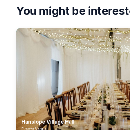
You might be interest
Hanslope Village Hall
Events Venue