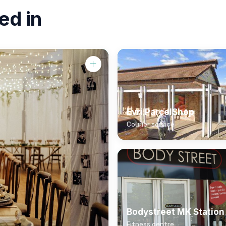
ed in
Evri ParcelShop
Courier service
Bodystreet MK Station
Fitness centre