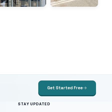
Get Started Free
STAY UPDATED