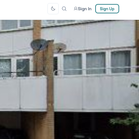
Sign In
Sign Up