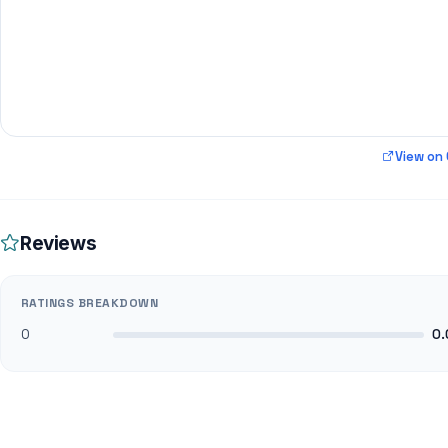
View on
Reviews
RATINGS BREAKDOWN
0
0.