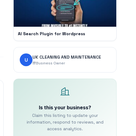
AI Search Plugin for Wordpress
UK CLEANING AND MAINTENANCE
U
Business Owner
Is this your business?
Claim this listing to update your
information, respond to reviews, and
access analytics.