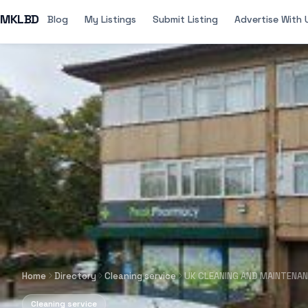
MKLBD
Blog
My Listings
Submit Listing
Advertise With 
Home
Directory
Cleaning service
UK CLEANING AND MAINTENA
Cleaning service