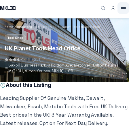
MKLBD
Home
Directory
Tool Shop
UK Planet Tools Head Office
Tool Shop
UK Planet Tools Head Office
3.9
(251)
Saxon Buisness Park, 9 Holdom Ave, Bletchley, Milton Keynes
MK1 1QU, Milton Keynes, MK1 1QU, GB
About this Listing
Leading Supplier Of Genuine Makita, Dewalt,
Milwaukee, Bosch, Metabo Tools with Free UK Delivery.
Best prices in the UK! 3 Year Warranty Available.
Latest releases. Option For Next Day Delivery.