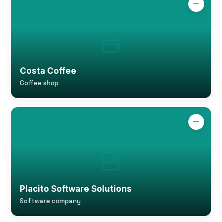
Costa Coffee
Coffee shop
Placito Software Solutions
Software company