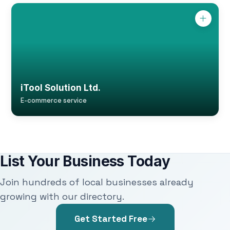
iTool Solution Ltd.
E-commerce service
List Your Business Today
Join hundreds of local businesses already
growing with our directory.
Get Started Free