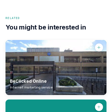
RELATED
You might be interested in
BeClicked Online
Internet marketing service