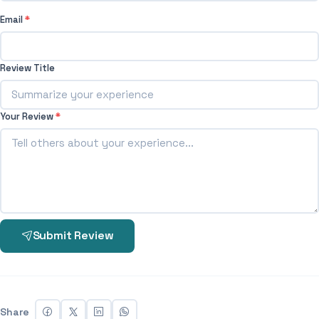
Email
*
Review Title
Your Review
*
Submit Review
Share