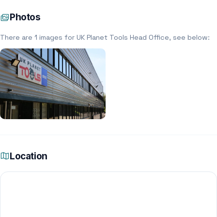
Photos
There are 1 images for UK Planet Tools Head Office, see below:
Location