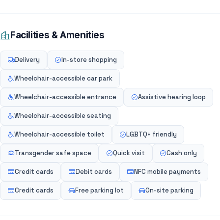
Facilities & Amenities
Delivery
In-store shopping
Wheelchair-accessible car park
Wheelchair-accessible entrance
Assistive hearing loop
Wheelchair-accessible seating
Wheelchair-accessible toilet
LGBTQ+ friendly
Transgender safe space
Quick visit
Cash only
Credit cards
Debit cards
NFC mobile payments
Credit cards
Free parking lot
On-site parking