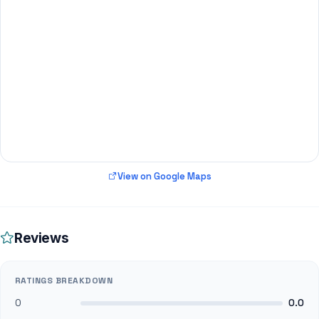
View on Google Maps
Reviews
RATINGS BREAKDOWN
0
0.0