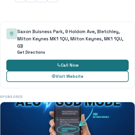
Saxon Buisness Park, 9 Holdom Ave, Bletchley,
Milton Keynes MK1 1QU, Milton Keynes, MK1 1QU,
GB
Get Directions
Call Now
Visit Website
SPONSORED