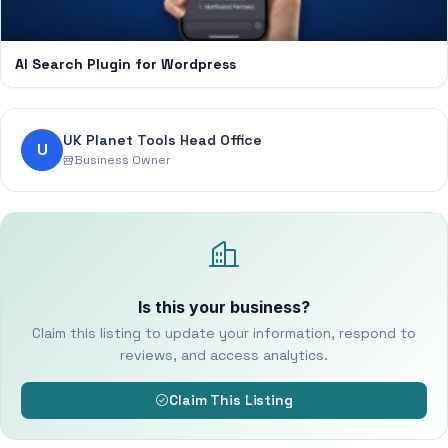
AI Search Plugin for Wordpress
UK Planet Tools Head Office
U
Business Owner
Is this your business?
Claim this listing to update your information, respond to
reviews, and access analytics.
Claim This Listing