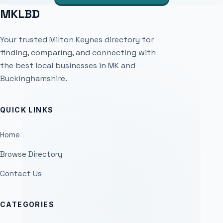
MKLBD
Your trusted Milton Keynes directory for
finding, comparing, and connecting with
the best local businesses in MK and
Buckinghamshire.
QUICK LINKS
Home
Browse Directory
Contact Us
CATEGORIES