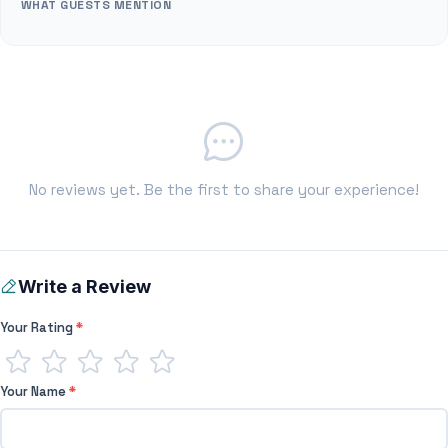
WHAT GUESTS MENTION
No reviews yet. Be the first to share your experience!
Write a Review
Your Rating
*
Your Name
*