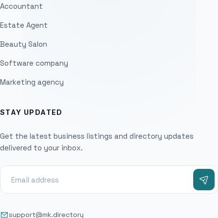
Accountant
Estate Agent
Beauty Salon
Software company
Marketing agency
STAY UPDATED
Get the latest business listings and directory updates
delivered to your inbox.
support@mk.directory