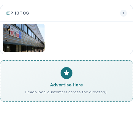
PHOTOS
1
Advertise Here
Reach local customers across the directory.