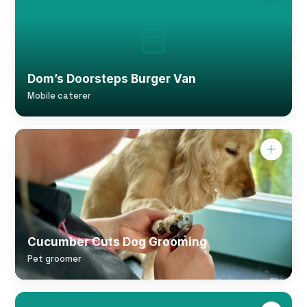
Dom’s Doorsteps Burger Van
Mobile caterer
Cucumber Cuts Dog Grooming
Pet groomer