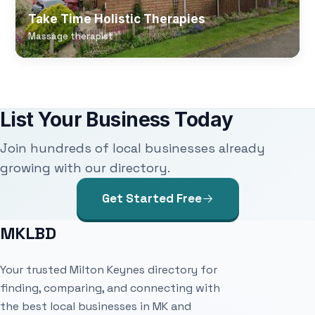
Take Time Holistic Therapies
Massage therapist
List Your Business Today
Join hundreds of local businesses already
growing with our directory.
Get Started Free
MKLBD
Your trusted Milton Keynes directory for
finding, comparing, and connecting with
the best local businesses in MK and