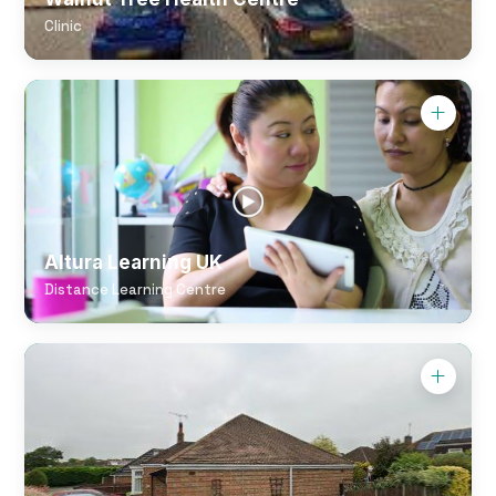
Clinic
Altura Learning UK
Distance Learning Centre