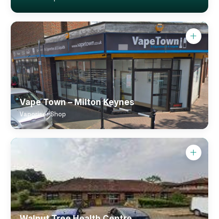
Vape Town – Milton Keynes
Vaporiser Shop
Walnut Tree Health Centre