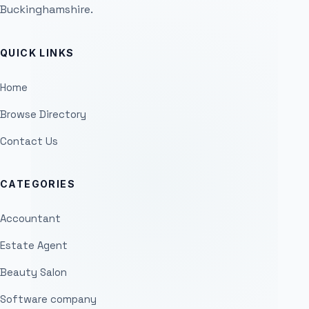
Buckinghamshire.
QUICK LINKS
Home
Browse Directory
Contact Us
CATEGORIES
Accountant
Estate Agent
Beauty Salon
Software company