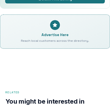
Advertise Here
Reach local customers across the directory.
RELATED
You might be interested in