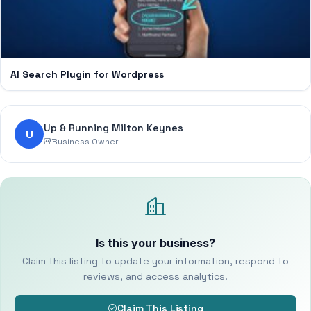
AI Search Plugin for Wordpress
Up & Running Milton Keynes
U
Business Owner
Is this your business?
Claim this listing to update your information, respond to
reviews, and access analytics.
Claim This Listing