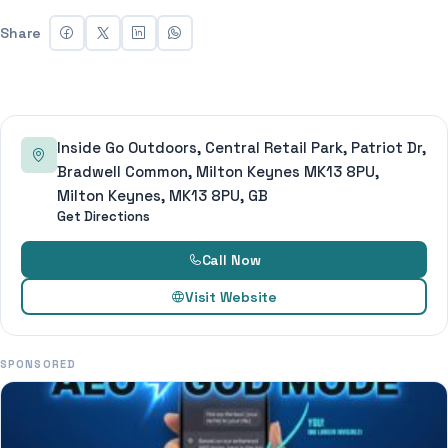
Share
Inside Go Outdoors, Central Retail Park, Patriot Dr,
Bradwell Common, Milton Keynes MK13 8PU,
Milton Keynes, MK13 8PU, GB
Get Directions
Call Now
Visit Website
SPONSORED