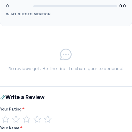
0
0.0
WHAT GUESTS MENTION
No reviews yet. Be the first to share your experience!
Write a Review
Your Rating
*
Your Name
*