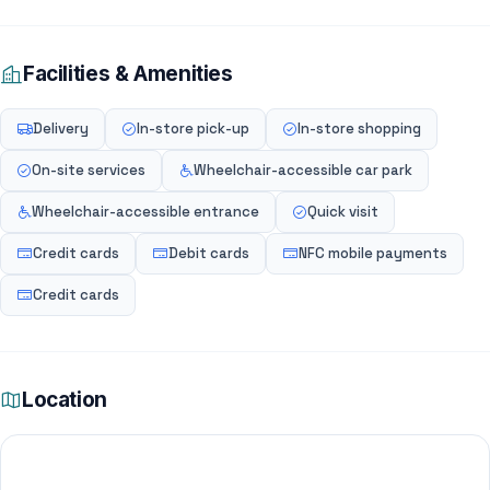
Facilities & Amenities
Delivery
In-store pick-up
In-store shopping
On-site services
Wheelchair-accessible car park
Wheelchair-accessible entrance
Quick visit
Credit cards
Debit cards
NFC mobile payments
Credit cards
Location