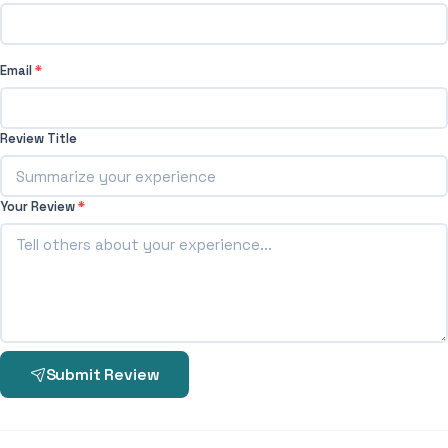
Email
*
Review Title
Your Review
*
Submit Review