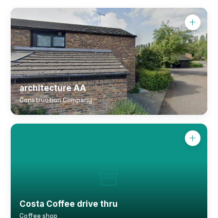
architecture AA
Construction Company
Costa Coffee drive thru
Coffee shop