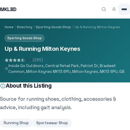
MKLBD
Home
Directory
Sporting Goods Shop
Up & Running Milton Keynes
Sporting Goods Shop
Up & Running Milton Keynes
4.7
(285)
Inside Go Outdoors, Central Retail Park, Patriot Dr, Bradwell
Common, Milton Keynes MK13 8PU, Milton Keynes, MK13 8PU, GB
About this Listing
Source for running shoes, clothing, accessories &
advice, including gait analysis.
Running Shop
Sportswear Shop