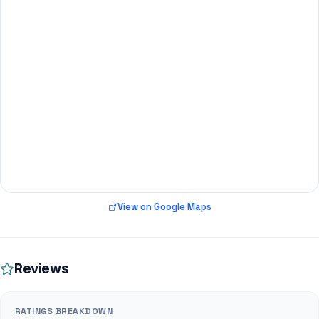
View on Google Maps
Reviews
RATINGS BREAKDOWN