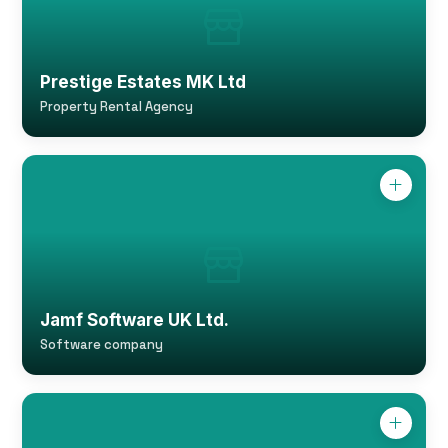
Prestige Estates MK Ltd
Property Rental Agency
Jamf Software UK Ltd.
Software company