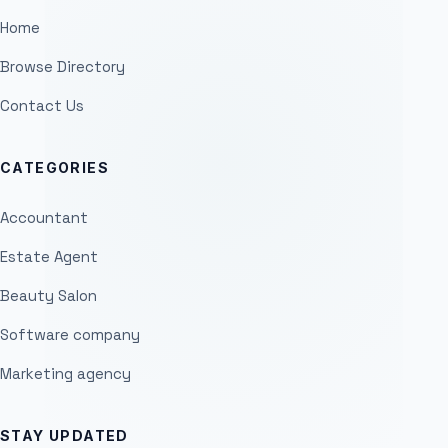
Home
Browse Directory
Contact Us
CATEGORIES
Accountant
Estate Agent
Beauty Salon
Software company
Marketing agency
STAY UPDATED