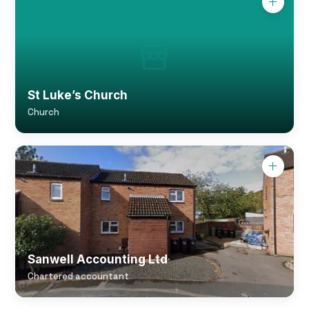
St Luke’s Church
Church
Sanwell Accounting Ltd
Chartered accountant