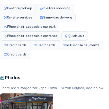
In-store pick-up
In-store shopping
On-site services
Same-day delivery
Wheelchair-accessible car park
Wheelchair-accessible entrance
Quick visit
Credit cards
Debit cards
NFC mobile payments
Credit cards
Photos
There are 1 images for Vape Town – Milton Keynes, see below: