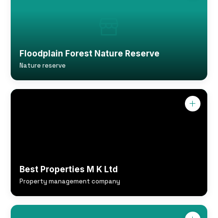
Floodplain Forest Nature Reserve
Nature reserve
Best Properties M K Ltd
Property management company