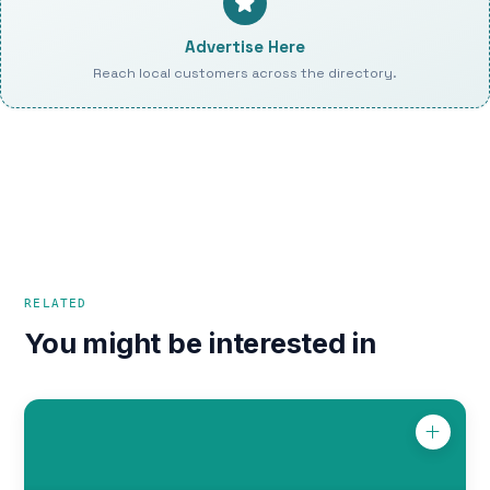
Advertise Here
Reach local customers across the directory.
RELATED
You might be interested in