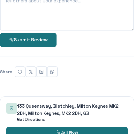
Submit Review
Share
133 Queensway, Bletchley, Milton Keynes MK2
2DH, Milton Keynes, MK2 2DH, GB
Get Directions
Call Now