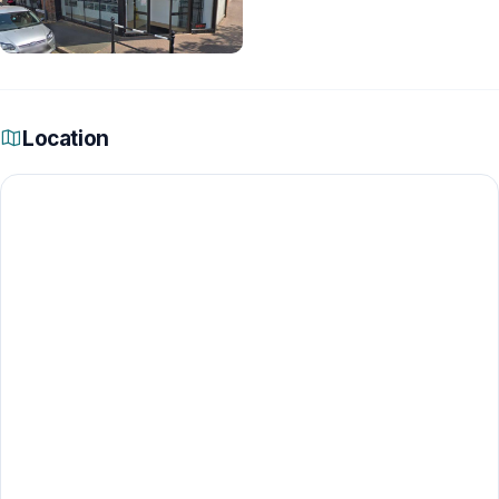
Location