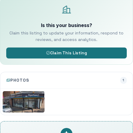
Is this your business?
Claim this listing to update your information, respond to
reviews, and access analytics.
Claim This Listing
PHOTOS
1