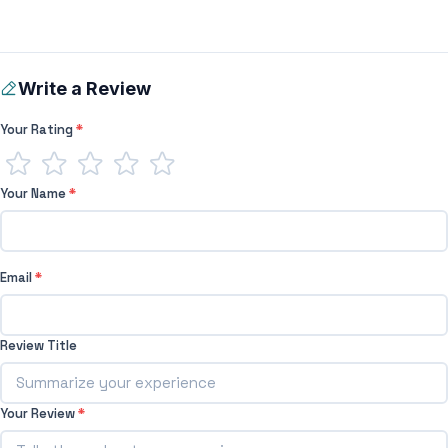
Write a Review
Your Rating
*
Your Name
*
Email
*
Review Title
Your Review
*