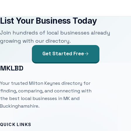
List Your Business Today
Join hundreds of local businesses already
growing with our directory.
Get Started Free
MKLBD
Your trusted Milton Keynes directory for
finding, comparing, and connecting with
the best local businesses in MK and
Buckinghamshire.
QUICK LINKS