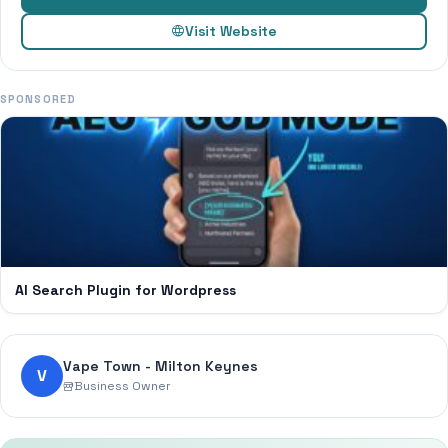
Visit Website
SPONSORED
AI Search Plugin for Wordpress
Vape Town - Milton Keynes
V
Business Owner