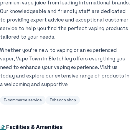
premium vape juice from leading international brands.
Our knowledgeable and friendly staff are dedicated
to providing expert advice and exceptional customer
service to help you find the perfect vaping products
tailored to your needs.
Whether you’re new to vaping or an experienced
vaper, Vape Town in Bletchley offers everything you
need to enhance your vaping experience. Visit us
today and explore our extensive range of products in
a welcoming and supportive
E-commerce service
Tobacco shop
Facilities & Amenities