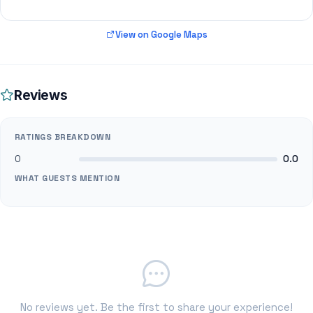
View on Google Maps
Reviews
RATINGS BREAKDOWN
0
0.0
WHAT GUESTS MENTION
No reviews yet. Be the first to share your experience!