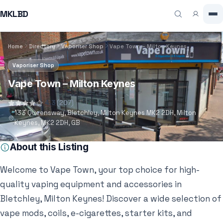
MKLBD
Home
Directory
Vaporiser Shop
Vape Town – Milton Keynes
Vaporiser Shop
Vape Town – Milton Keynes
4.3
(207)
133 Queensway, Bletchley, Milton Keynes MK2 2DH, Milton
Keynes, MK2 2DH, GB
About this Listing
Welcome to Vape Town, your top choice for high-
quality vaping equipment and accessories in
Bletchley, Milton Keynes! Discover a wide selection of
vape mods, coils, e-cigarettes, starter kits, and