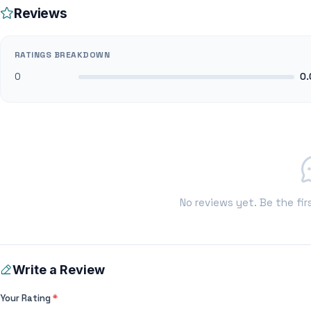
Reviews
RATINGS BREAKDOWN
0
0.
No reviews yet. Be the fir
Write a Review
Your Rating
*