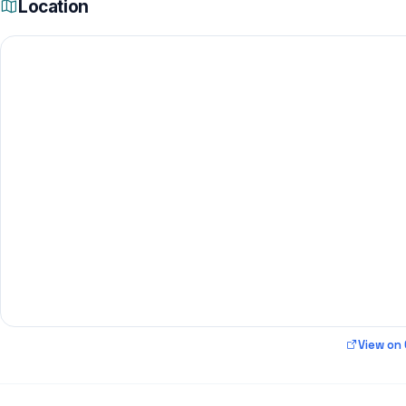
Location
View on