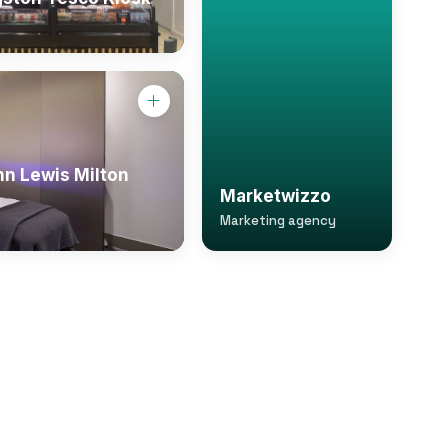
hn Lewis Milton
Marketwizzo
Marketing agency