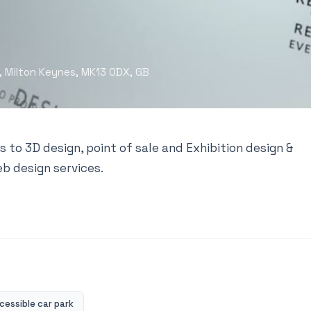
, Milton Keynes, MK13 0DX, GB
s to 3D design, point of sale and Exhibition design &
eb design services.
essible car park