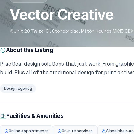
Vector Creative
Unit 20 Twizel Cl, Stonebridge, Milton Keynes MK13 0DX
About this Listing
Practical design solutions that just work. From graphic
build. Plus all of the traditional design for print and w
Design agency
Facilities & Amenities
Online appointments
On-site services
Wheelchair-acc