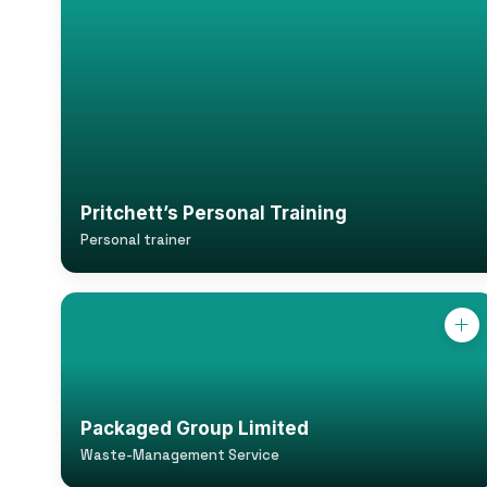
Pritchett’s Personal Training
Personal trainer
Packaged Group Limited
Waste-Management Service