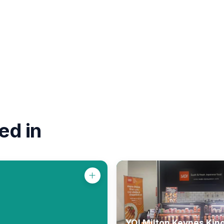
ed in
YO! Milton Keynes Kin