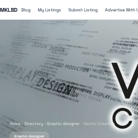
MKLBD
Blog
My Listings
Submit Listing
Advertise With 
Home
Directory
Graphic designer
Vector Creative
Graphic designer