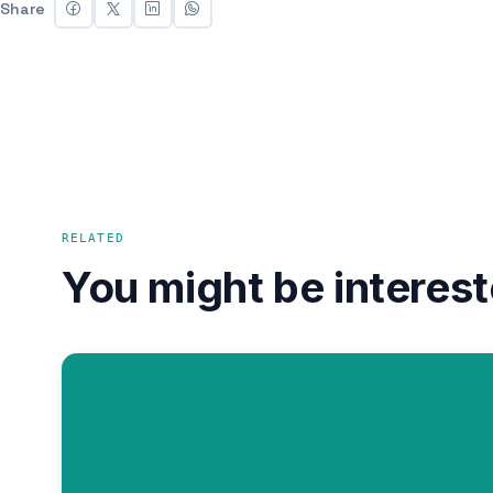
Share
RELATED
You might be interest