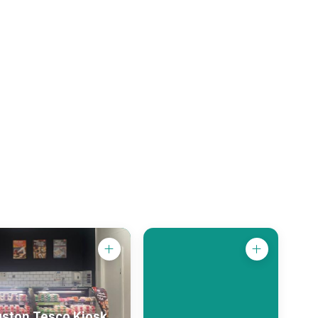
gston Tesco Kiosk