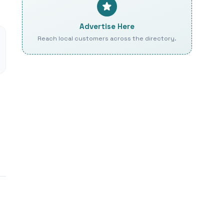
Advertise Here
Reach local customers across the directory.