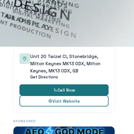
Unit 20 Twizel Cl, Stonebridge,
Milton Keynes MK13 0DX, Milton
Keynes, MK13 0DX, GB
Get Directions
Call Now
Visit Website
SPONSORED