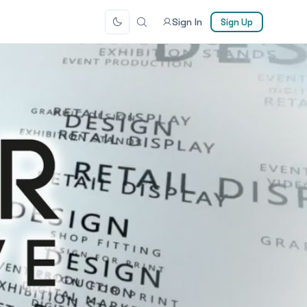
Sign In
Sign Up