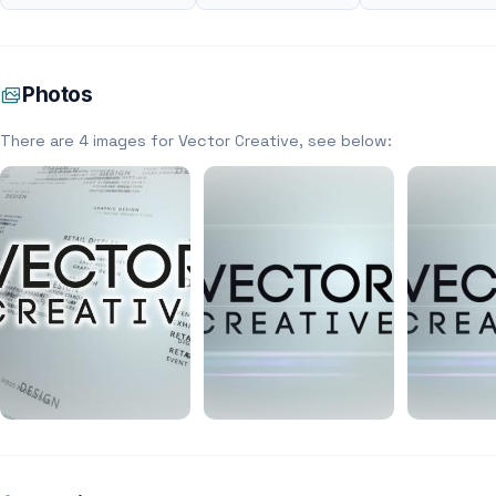
Photos
There are 4 images for Vector Creative, see below: