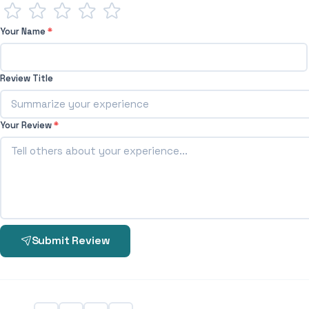
Your Name
*
Review Title
Your Review
*
Submit Review