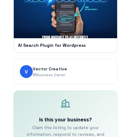
AI Search Plugin for Wordpress
Vector Creative
V
Business Owner
Is this your business?
Claim this listing to update your
information, respond to reviews, and