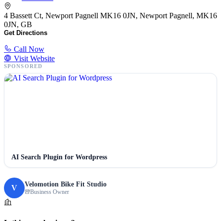
4 Bassett Ct, Newport Pagnell MK16 0JN, Newport Pagnell, MK16
0JN, GB
Get Directions
Call Now
Visit Website
SPONSORED
AI Search Plugin for Wordpress
Velomotion Bike Fit Studio
V
Business Owner