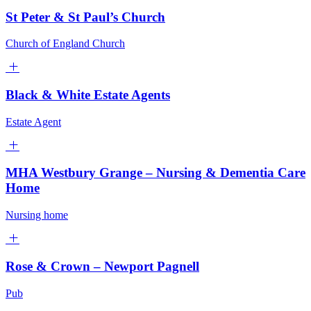
St Peter & St Paul’s Church
Church of England Church
Black & White Estate Agents
Estate Agent
MHA Westbury Grange – Nursing & Dementia Care
Home
Nursing home
Rose & Crown – Newport Pagnell
Pub