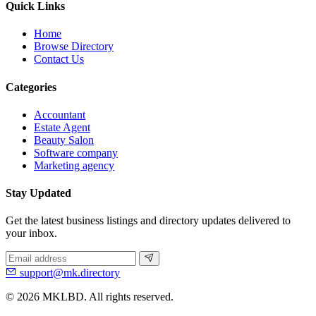
Quick Links
Home
Browse Directory
Contact Us
Categories
Accountant
Estate Agent
Beauty Salon
Software company
Marketing agency
Stay Updated
Get the latest business listings and directory updates delivered to
your inbox.
support@mk.directory
© 2026 MKLBD. All rights reserved.