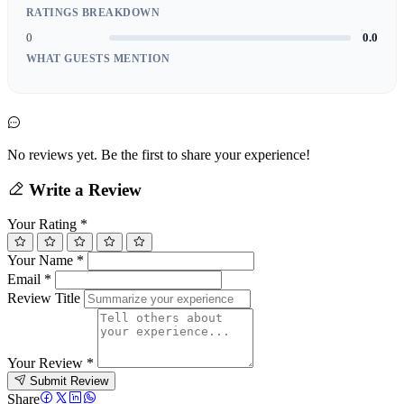
RATINGS BREAKDOWN
0
0.0
WHAT GUESTS MENTION
No reviews yet. Be the first to share your experience!
Write a Review
Your Rating
*
Your Name
*
Email
*
Review Title
Your Review
*
Submit Review
Share