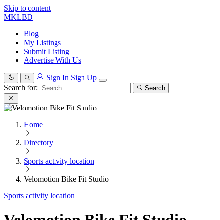
Skip to content
MKLBD
Blog
My Listings
Submit Listing
Advertise With Us
Sign In
Sign Up
Search for:
Search
Home
Directory
Sports activity location
Velomotion Bike Fit Studio
Sports activity location
Velomotion Bike Fit Studio