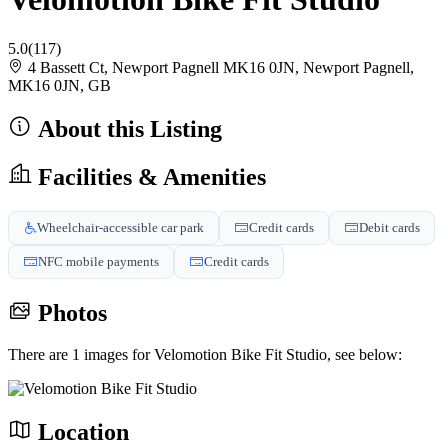
5.0
(117)
4 Bassett Ct, Newport Pagnell MK16 0JN, Newport Pagnell,
MK16 0JN, GB
About this Listing
Facilities & Amenities
Wheelchair-accessible car park
Credit cards
Debit cards
NFC mobile payments
Credit cards
Photos
There are 1 images for Velomotion Bike Fit Studio, see below:
Location