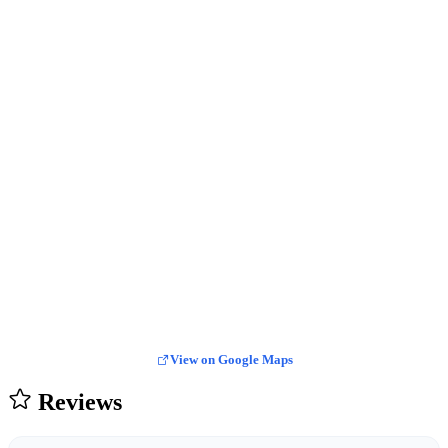
View on Google Maps
Reviews