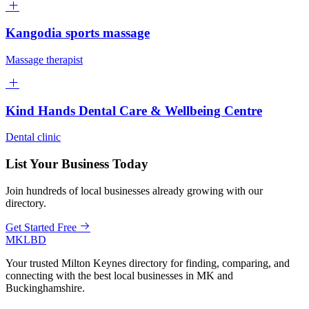
Kangodia sports massage
Massage therapist
Kind Hands Dental Care & Wellbeing Centre
Dental clinic
List Your Business Today
Join hundreds of local businesses already growing with our
directory.
Get Started Free
MKLBD
Your trusted Milton Keynes directory for finding, comparing, and
connecting with the best local businesses in MK and
Buckinghamshire.