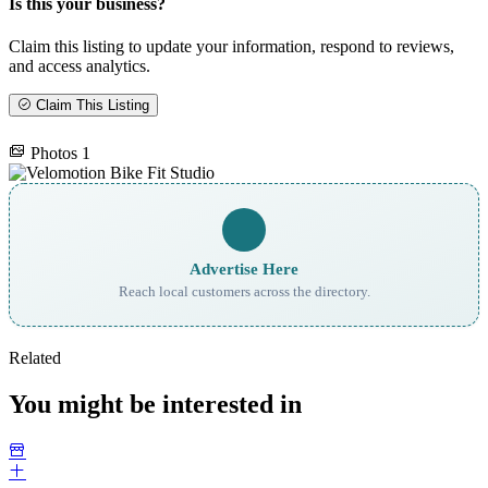
Is this your business?
Claim this listing to update your information, respond to reviews,
and access analytics.
Claim This Listing
Photos
1
Advertise Here
Reach local customers across the directory.
Related
You might be interested in