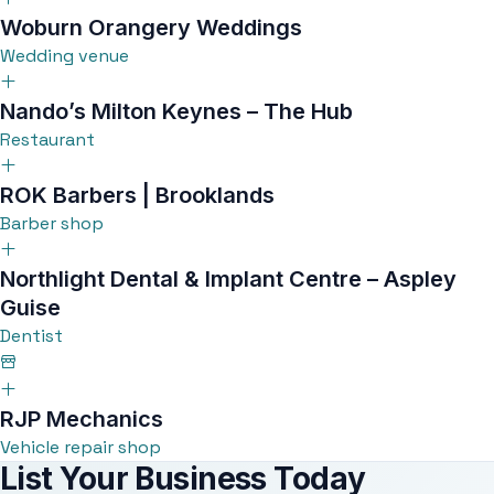
Woburn Orangery Weddings
Wedding venue
Nando’s Milton Keynes – The Hub
Restaurant
ROK Barbers | Brooklands
Barber shop
Northlight Dental & Implant Centre – Aspley
Guise
Dentist
RJP Mechanics
Vehicle repair shop
List Your Business Today