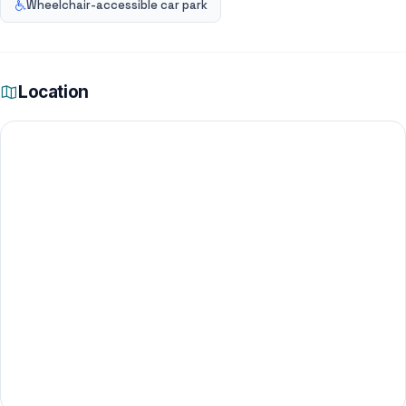
Wheelchair-accessible car park
Location