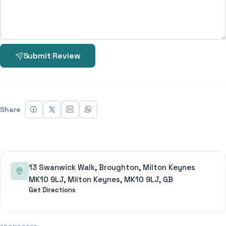
Submit Review
Share
13 Swanwick Walk, Broughton, Milton Keynes
MK10 9LJ, Milton Keynes, MK10 9LJ, GB
Get Directions