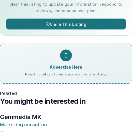
Claim this listing to update your information, respond to
reviews, and access analytics.
Claim This Listing
Advertise Here
Reach local customers across the directory.
Related
You might be interested in
Gemmedia MK
Marketing consultant