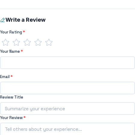
Write a Review
Your Rating
*
Your Name
*
Email
*
Review Title
Your Review
*