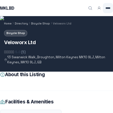
MKLBD
Home
Directory
Bicycle Shop
Veloworx Ltd
Bicycle Shop
Veloworx Ltd
5.0
(5)
13 Swanwick Walk, Broughton, Milton Keynes MK10 9LJ, Milton
Keynes, MK10 9LJ, GB
About this Listing
Facilities & Amenities