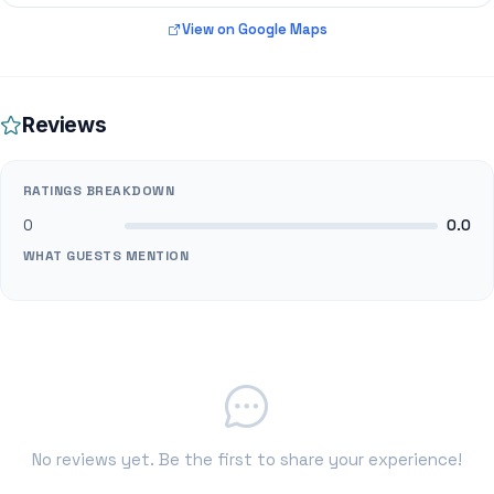
View on Google Maps
Reviews
RATINGS BREAKDOWN
0
0.0
WHAT GUESTS MENTION
No reviews yet. Be the first to share your experience!