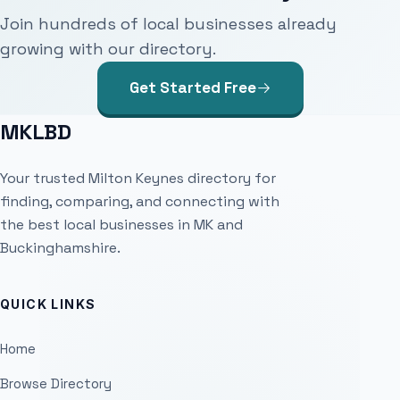
Join hundreds of local businesses already
growing with our directory.
Get Started Free
MKLBD
Your trusted Milton Keynes directory for
finding, comparing, and connecting with
the best local businesses in MK and
Buckinghamshire.
QUICK LINKS
Home
Browse Directory