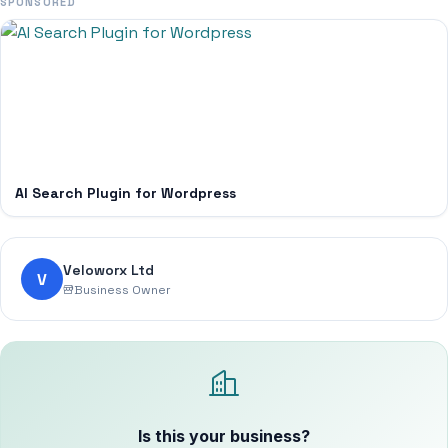
SPONSORED
AI Search Plugin for Wordpress
Veloworx Ltd
V
Business Owner
Is this your business?