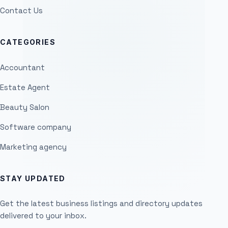
Contact Us
CATEGORIES
Accountant
Estate Agent
Beauty Salon
Software company
Marketing agency
STAY UPDATED
Get the latest business listings and directory updates
delivered to your inbox.