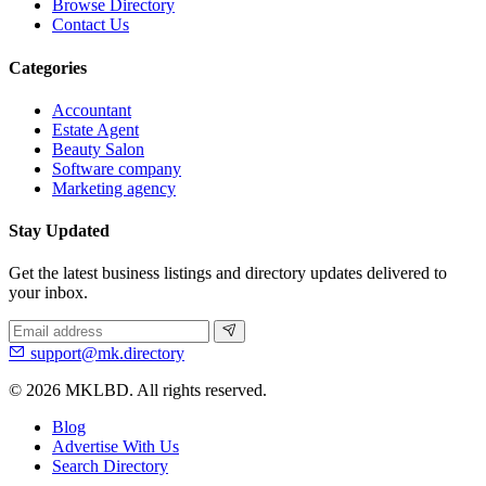
Browse Directory
Contact Us
Categories
Accountant
Estate Agent
Beauty Salon
Software company
Marketing agency
Stay Updated
Get the latest business listings and directory updates delivered to
your inbox.
support@mk.directory
© 2026 MKLBD. All rights reserved.
Blog
Advertise With Us
Search Directory