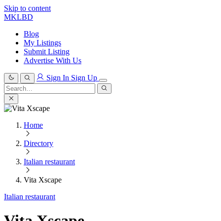
Skip to content
MKLBD
Blog
My Listings
Submit Listing
Advertise With Us
Sign In
Sign Up
Search
for:
Search
Home
Directory
Italian restaurant
Vita Xscape
Italian restaurant
Vita Xscape