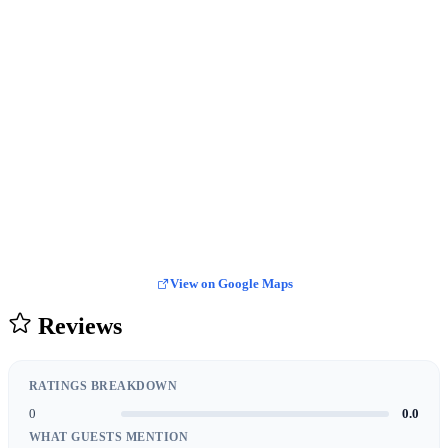
View on Google Maps
Reviews
RATINGS BREAKDOWN
0
0.0
WHAT GUESTS MENTION