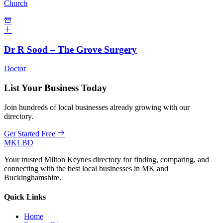
Church
Dr R Sood – The Grove Surgery
Doctor
List Your Business Today
Join hundreds of local businesses already growing with our
directory.
Get Started Free
MKLBD
Your trusted Milton Keynes directory for finding, comparing, and
connecting with the best local businesses in MK and
Buckinghamshire.
Quick Links
Home