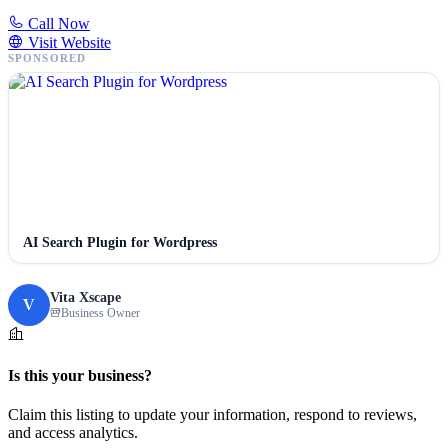
Call Now
Visit Website
SPONSORED
AI Search Plugin for Wordpress
Vita Xscape
V
Business Owner
Is this your business?
Claim this listing to update your information, respond to reviews,
and access analytics.