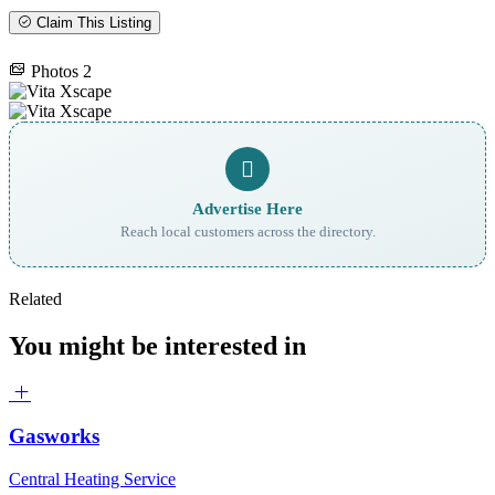
Claim This Listing
Photos
2
Advertise Here
Reach local customers across the directory.
Related
You might be interested in
Gasworks
Central Heating Service