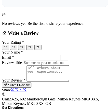
No reviews yet. Be the first to share your experience!
Write a Review
Your Rating
*
Your Name
*
Email
*
Review Title
Your Review
*
Submit Review
Share
Unit23-25, 602 Marlborough Gate, Milton Keynes MK9 3XS,
Milton Keynes, MK9 3XS, GB
Get Directions