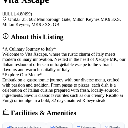
4.8
(499)
Unit23-25, 602 Marlborough Gate, Milton Keynes MK9 3XS,
Milton Keynes, MK9 3XS, GB
About this Listing
*A Culinary Journey to Italy*
Welcome to Vita Xscape, where the rustic charm of Italy meets
modern culinary innovation. Nestled in the heart of Xscape MK, our
Italian restaurant offers an unforgettable escape to the vibrant
flavours and warm hospitality of Italy.
*Explore Our Menu:*
Embark on a gastronomic journey with our diverse menu, crafted
with passion and tradition. From pastas to pizzas, each dish is a
celebration of Italian cuisine prepared with fresh, locally-sourced
ingredients. Savour classic favourites such as our creamy Risotto ai
Fungi or indulge in a bold, 32 days matured Ribeye steak.
Facilities & Amenities
No-contact delivery
Delivery
Takeaway
Dine-in