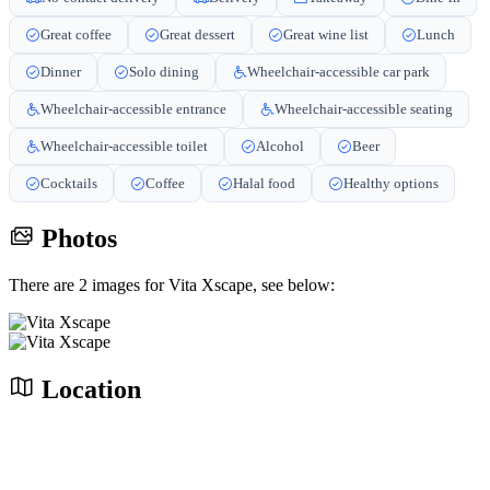
Great coffee
Great dessert
Great wine list
Lunch
Dinner
Solo dining
Wheelchair-accessible car park
Wheelchair-accessible entrance
Wheelchair-accessible seating
Wheelchair-accessible toilet
Alcohol
Beer
Cocktails
Coffee
Halal food
Healthy options
Photos
There are 2 images for Vita Xscape, see below:
Location