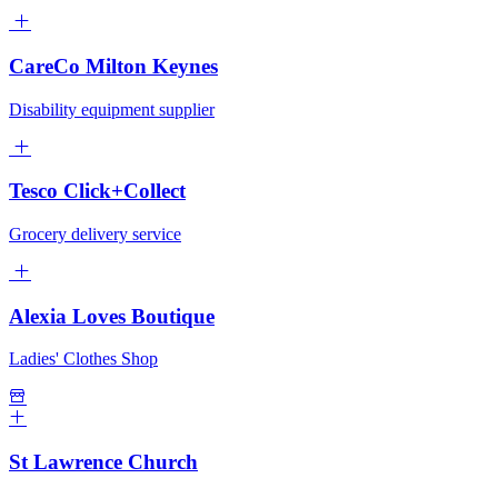
CareCo Milton Keynes
Disability equipment supplier
Tesco Click+Collect
Grocery delivery service
Alexia Loves Boutique
Ladies' Clothes Shop
St Lawrence Church